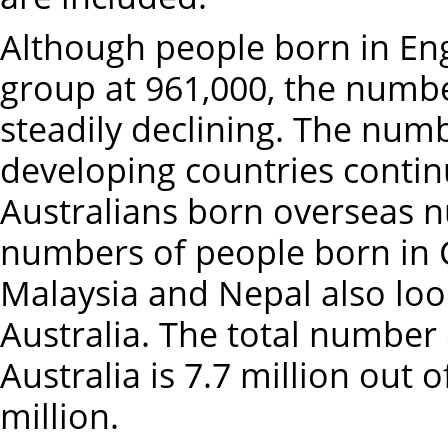
Although people born in Engl
group at 961,000, the numbe
steadily declining. The num
developing countries continu
Australians born overseas n
numbers of people born in C
Malaysia and Nepal also looki
Australia. The total number
Australia is 7.7 million out 
million.