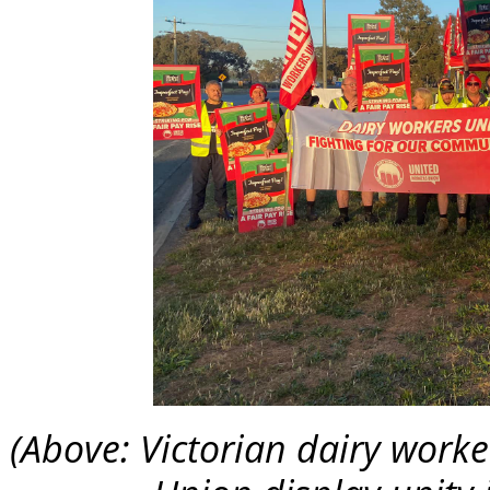
(Above: Victorian dairy work