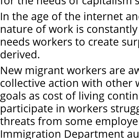
for the needs of capitalism'
In the age of the internet an
nature of work is constantly 
needs workers to create sur
derived.
New migrant workers are awa
collective action with othe
goals as cost of living cont
participate in workers strugg
threats from some employe
Immigration Department aut