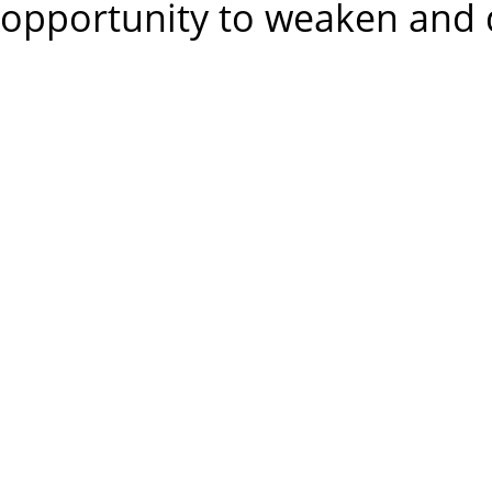
opportunity to weaken and d