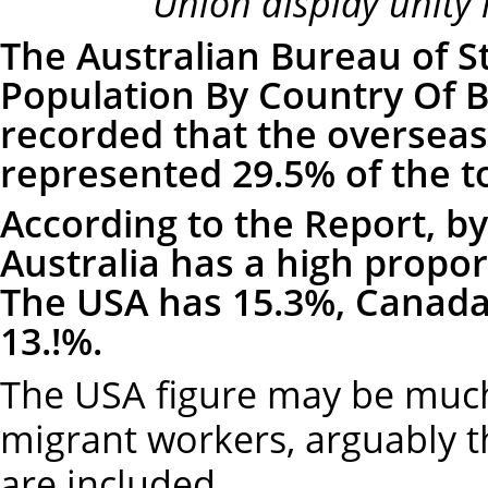
Union display unity i
The Australian Bureau of St
Population By Country Of B
recorded that the overseas
represented 29.5% of the t
According to the Report, by
Australia has a high propo
The USA has 15.3%, Canada
13.!%.
The USA figure may be muc
migrant workers, arguably 
are included.