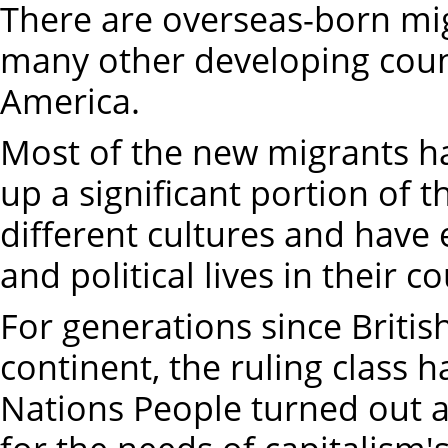
There are overseas-born mi
many other developing count
America.
Most of the new migrants ha
up a significant portion of 
different cultures and have
and political lives in their c
For generations since British
continent, the ruling class 
Nations People turned out a