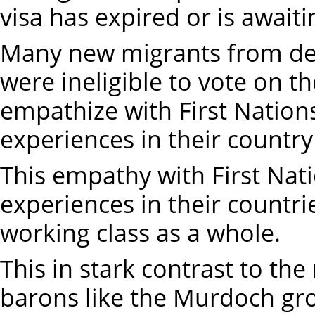
visa has expired or is await
Many new migrants from dev
were ineligible to vote on 
empathize with First Nation
experiences in their country
This empathy with First Nat
experiences in their countri
working class as a whole.
This in stark contrast to the
barons like the Murdoch gr