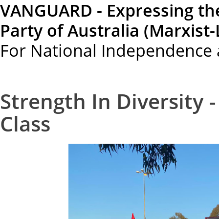
VANGUARD - Expressing th
Party of Australia (Marxist-
For National Independence 
Strength In Diversity 
Class