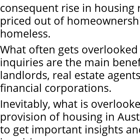
consequent rise in housing 
priced out of homeownershi
homeless.
What often gets overlooked 
inquiries are the main benefi
landlords, real estate agent
financial corporations.
Inevitably, what is overlooke
provision of housing in Austr
to get important insights a