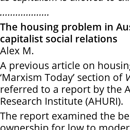
...................
The housing problem in Aus
capitalist social relations
Alex M.
A previous article on housin
‘Marxism Today’ section of
referred to a report by the
Research Institute (AHURI).
The report examined the be
ownership for low to mode