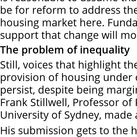
be for reform to address the
housing market here. Funda
support that change will mos
The problem of inequality
Still, voices that highlight t
provision of housing under c
persist, despite being margi
Frank Stillwell, Professor of
University of Sydney, made 
His submission gets to the h