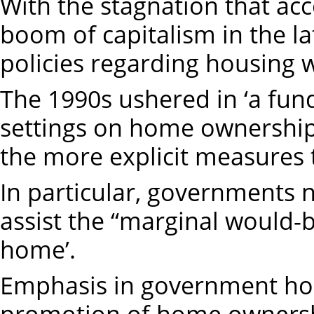
With the stagnation that ac
boom of capitalism in the l
policies regarding housing 
The 1990s ushered in ‘a fun
settings on home ownership
the more explicit measures
In particular, governments no
assist the “marginal would
home’.
Emphasis in government hou
promotion of home ownershi