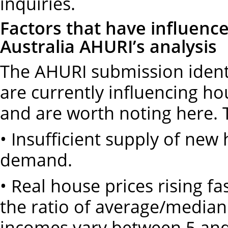
inquiries.
Factors that have influence
Australia AHURI’s analysis
The AHURI submission identi
are currently influencing hou
and are worth noting here. 
• Insufficient supply of new
demand.
• Real house prices rising f
the ratio of average/media
incomes vary between 5 an