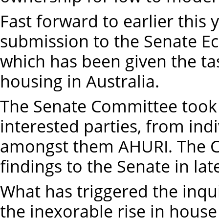
Fast forward to earlier thi
submission to the Senate E
which has been given the tas
housing in Australia.
The Senate Committee took
interested parties, from indi
amongst them AHURI. The Co
findings to the Senate in lat
What has triggered the inqui
the inexorable rise in house