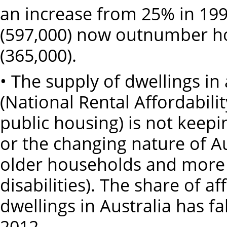
an increase from 25% in 199
(597,000) now outnumber ho
(365,000).
• The supply of dwellings i
(National Rental Affordabil
public housing) is not keep
or the changing nature of Au
older households and more 
disabilities). The share of 
dwellings in Australia has f
2012