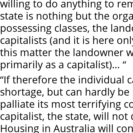
willing to do anything to re
state is nothing but the org
possessing classes, the lan
capitalists (and it is here o
this matter the landowner w
primarily as a capitalist)… “
“If therefore the individual 
shortage, but can hardly be 
palliate its most terrifying 
capitalist, the state, will n
Housing in Australia will co