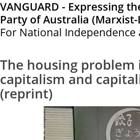
VANGUARD - Expressing th
Party of Australia (Marxist-
For National Independence 
The housing problem i
capitalism and capitali
(reprint)