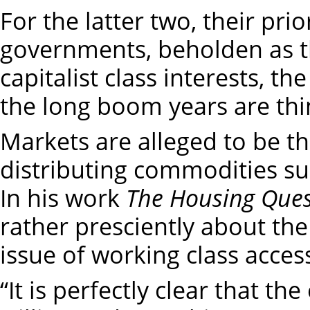
For the latter two, their pri
governments, beholden as th
capitalist class interests, t
the long boom years are thi
Markets are alleged to be t
distributing commodities s
In his work
The Housing Ques
rather presciently about the 
issue of working class acces
“It is perfectly clear that th