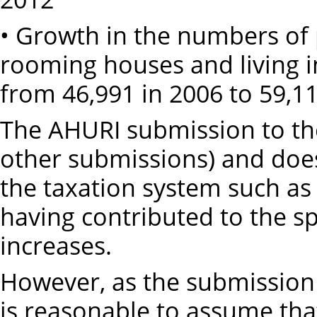
• Growth in the numbers of 
rooming houses and living i
from 46,991 in 2006 to 59,11
The AHURI submission to the
other submissions) and does 
the taxation system such as 
having contributed to the sp
increases.
However, as the submission 
is reasonable to assume tha