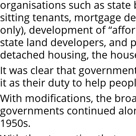
organisations such as state 
sitting tenants, mortgage ded
only), development of “affo
state land developers, and 
detached housing, the house
It was clear that government
it as their duty to help peo
With modifications, the broa
governments continued alon
1950s.