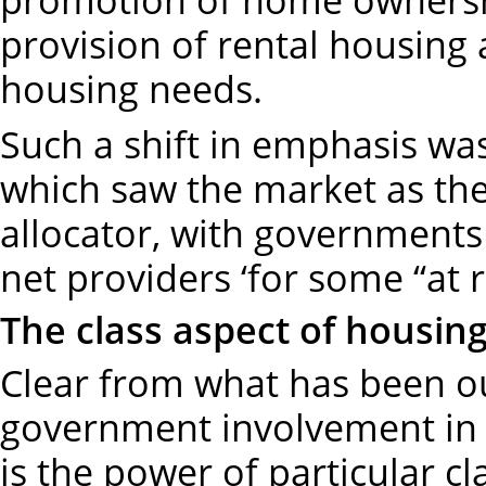
provision of rental housing 
housing needs.
Such a shift in emphasis was
which saw the market as the
allocator, with governments
net providers ‘for some “at 
The class aspect of housin
Clear from what has been o
government involvement in 
is the power of particular cl