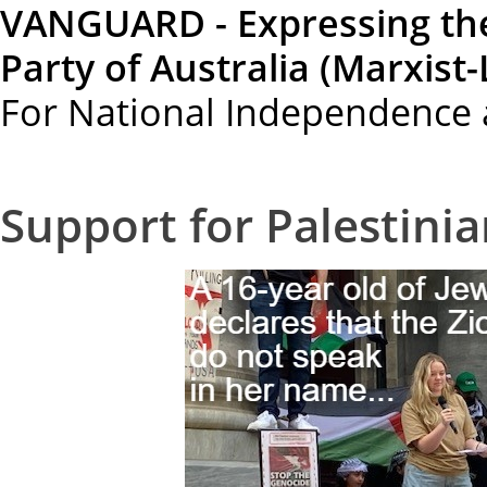
VANGUARD - Expressing th
Party of Australia (Marxist-
For National Independence 
Support for Palestini