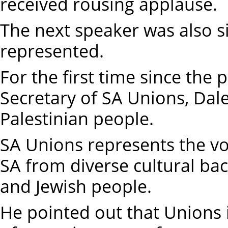
received rousing applause.
The next speaker was also s
represented.
For the first time since the 
Secretary of SA Unions, Dal
Palestinian people.
SA Unions represents the vo
SA from diverse cultural ba
and Jewish people.
He pointed out that Unions 