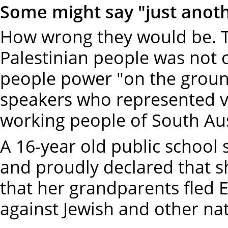
Some might say "just anothe
How wrong they would be. Th
Palestinian people was not 
people power "on the groun
speakers who represented ve
working people of South Aus
A 16-year old public school
and proudly declared that s
that her grandparents fled 
against Jewish and other nat