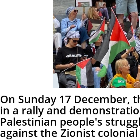
On Sunday 17 December, th
in a rally and demonstratio
Palestinian people's strug
against the Zionist colonial