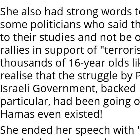
She also had strong words t
some politicians who said th
to their studies and not be o
rallies in support of "terror
thousands of 16-year olds li
realise that the struggle by 
Israeli Government, backed 
particular, had been going 
Hamas even existed!
She ended her speech with "