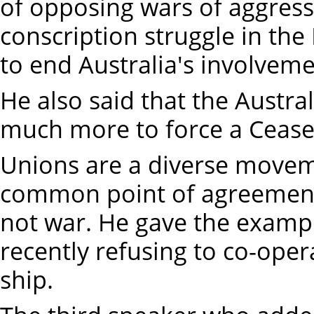
of opposing wars of aggressi
conscription struggle in the
to end Australia's involvem
He also said that the Austr
much more to force a Cease 
Unions are a diverse moveme
common point of agreement 
not war. He gave the examp
recently refusing to co-oper
ship.