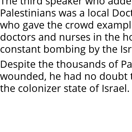
The third speaker who added
Palestinians was a local Do
who gave the crowd exampl
doctors and nurses in the ho
constant bombing by the Isr
Despite the thousands of P
wounded, he had no doubt t
the colonizer state of Israel