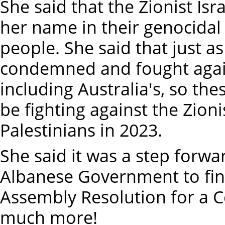
She said that the Zionist Is
her name in their genocidal 
people. She said that just a
condemned and fought agai
including Australia's, so t
be fighting against the Zioni
Palestinians in 2023.
She said it was a step forwa
Albanese Government to fin
Assembly Resolution for a C
much more!