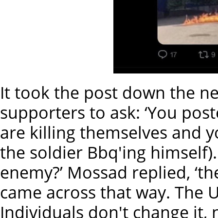
It took the post down the ne
supporters to ask: ‘You pos
are killing themselves and y
the soldier Bbq'ing himself)
enemy?’ Mossad replied, ‘th
came across that way. The US
Individuals don't change it,