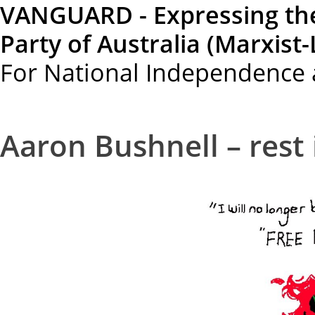
VANGUARD - Expressing th
Party of Australia (Marxist-
For National Independence 
Aaron Bushnell – rest