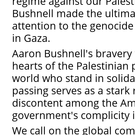
regime against our Palest
Bushnell made the ultimate
attention to the genocide
in Gaza.
Aaron Bushnell's bravery 
hearts of the Palestinian
world who stand in solidar
passing serves as a stark
discontent among the Am
government's complicity i
We call on the global co