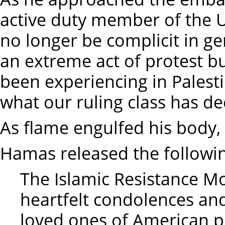
active duty member of the Un
no longer be complicit in g
an extreme act of protest 
been experiencing in Palestin
what our ruling class has de
As flame engulfed his body, 
Hamas released the followin
The Islamic Resistance 
heartfelt condolences an
loved ones of American pi