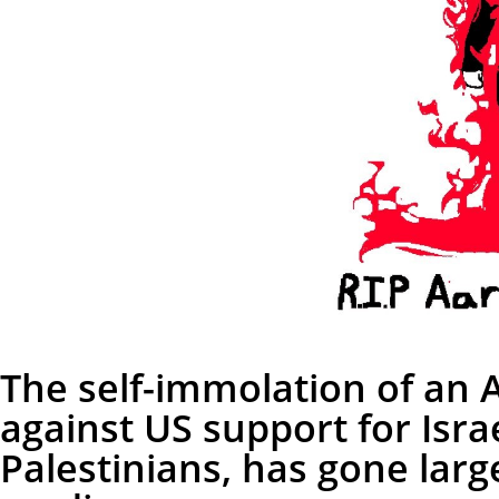
The self-immolation of an 
against US support for Isra
Palestinians, has gone larg