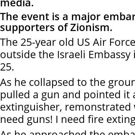
media.
The event is a major embar
supporters of Zionism.
The 25-year old US Air Force
outside the Israeli Embassy
25.
As he collapsed to the groun
pulled a gun and pointed it a
extinguisher, remonstrated wi
need guns! I need fire extin
As he approached the embas