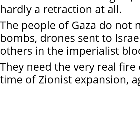
hardly a retraction at all.
The people of Gaza do not n
bombs, drones sent to Israel
others in the imperialist blo
They need the very real fire 
time of Zionist expansion, 