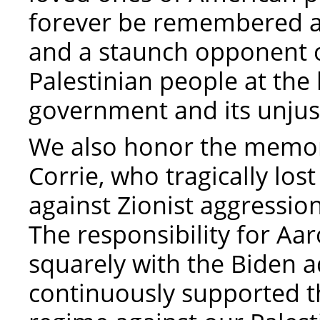
forever be remembered a
and a staunch opponent o
Palestinian people at the
government and its unjust
We also honor the memory
Corrie, who tragically los
against Zionist aggressio
The responsibility for Aa
squarely with the Biden a
continuously supported th