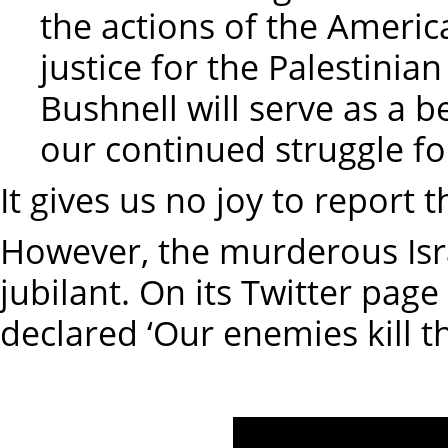
the actions of the Amer
justice for the Palestinia
Bushnell will serve as a 
our continued struggle fo
It gives us no joy to report
However, the murderous Isra
jubilant. On its Twitter page
declared ‘Our enemies kill t