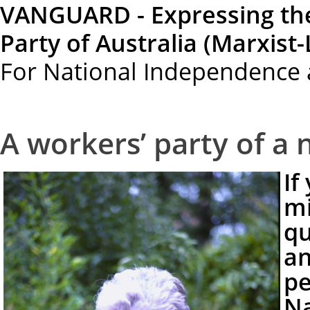
VANGUARD - Expressing th
Party of Australia (Marxist-
For National Independence 
A workers’ party of a
If
mi
qu
an
pe
Na