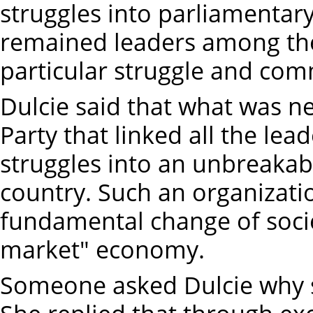
struggles into parliamentar
remained leaders among the
particular struggle and com
Dulcie said that what was ne
Party that linked all the lea
struggles into an unbreakab
country. Such an organizati
fundamental change of socie
market" economy.
Someone asked Dulcie why 