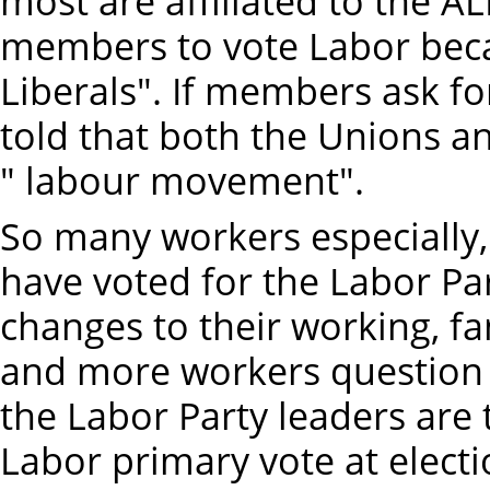
most are affiliated to the A
members to vote Labor beca
Liberals". If members ask f
told that both the Unions an
" labour movement".
So many workers especially,
have voted for the Labor Par
changes to their working, f
and more workers question
the Labor Party leaders are 
Labor primary vote at electio