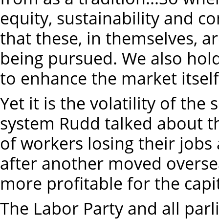
equity, sustainability and c
that these, in themselves, ar
being pursued. We also hold
to enhance the market itself
Yet it is the volatility of th
system Rudd talked about t
of workers losing their job
after another moved overse
more profitable for the capit
The Labor Party and all par