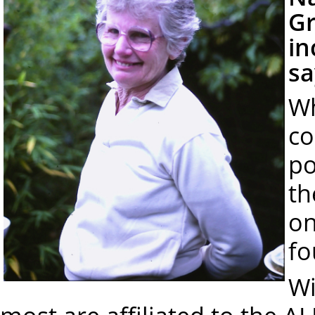
Gr
in
sa
Wh
co
po
th
on
fo
Wi