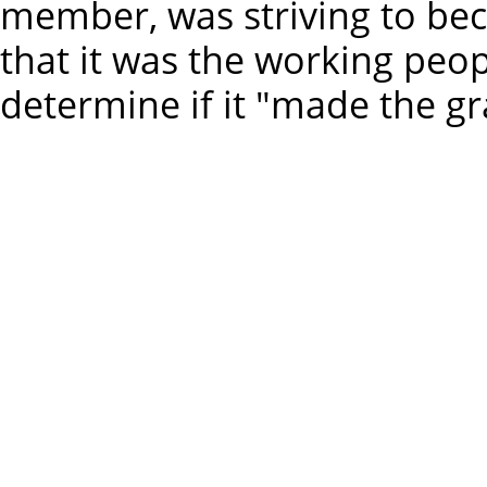
member, was striving to bec
that it was the working pe
determine if it "made the gr