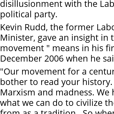
disillusionment with the La
political party.
Kevin Rudd, the former Labo
Minister, gave an insight in
movement " means in his fir
December 2006 when he sai
"Our movement for a centur
bother to read your history
Marxism and madness. We ha
what we can do to civilize 
from as a tradition...So whe