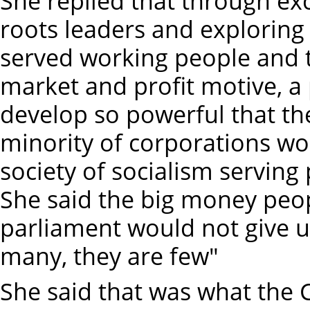
She replied that through ex
roots leaders and exploring 
served working people and t
market and profit motive, 
develop so powerful that th
minority of corporations w
society of socialism serving
She said the big money peop
parliament would not give up
many, they are few"
She said that was what the 