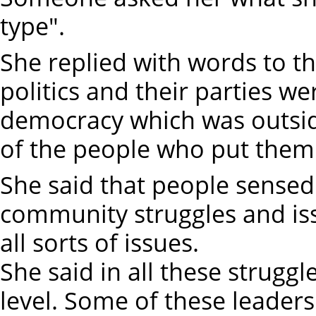
type".
She replied with words to th
politics and their parties we
democracy which was outsid
of the people who put them 
She said that people sensed 
community struggles and is
all sorts of issues.
She said in all these struggl
level. Some of these leaders