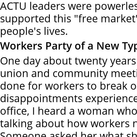
ACTU leaders were powerless
supported this "free market
people's lives.
Workers Party of a New Ty
One day about twenty years 
union and community meeti
done for workers to break o
disappointments experience
office, I heard a woman who 
talking about how workers n
Someone asked her what she