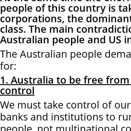
people of this country is t
corporations, the dominant 
class. The main contradicti
Australian people and US i
The Australian people deman
for:
1. Australia to be free from
control
We must take control of our 
banks and institutions to run
people, not multinational c