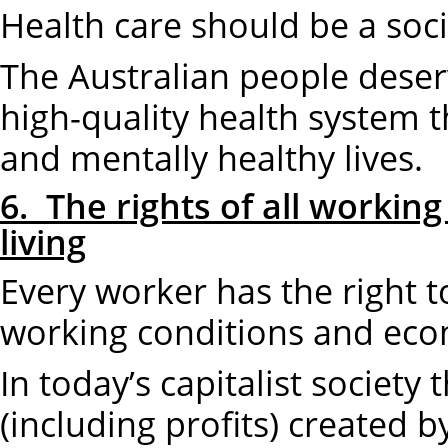
Health care should be a socia
The Australian people deserv
high-quality health system t
and mentally healthy lives.
6. The rights of all workin
living
Every worker has the right t
working conditions and eco
In today’s capitalist society
(including profits) created 