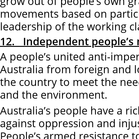
grow out of people’s own gr
movements based on partic
leadership of the working cl
12. Independent people’s 
A people’s united anti-impe
Australia from foreign and l
the country to meet the nee
and the environment.
Australia’s people have a ri
against oppression and injus
People’s armed resistance to