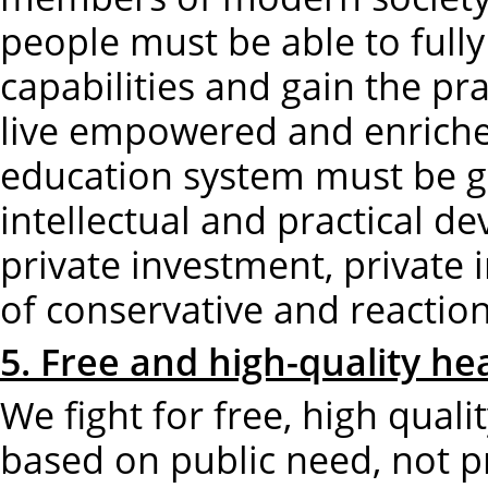
people must be able to fully
capabilities and gain the pra
live empowered and enriched
education system must be gu
intellectual and practical d
private investment, private 
of conservative and reaction
5. Free and high-quality hea
We fight for free, high quali
based on public need, not p