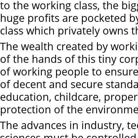
to the working class, the big
huge profits are pocketed by
class which privately owns
The wealth created by work
of the hands of this tiny co
of working people to ensure
of decent and secure standar
education, childcare, prope
protection of the environme
The advances in industry, t
sciences must be controlled