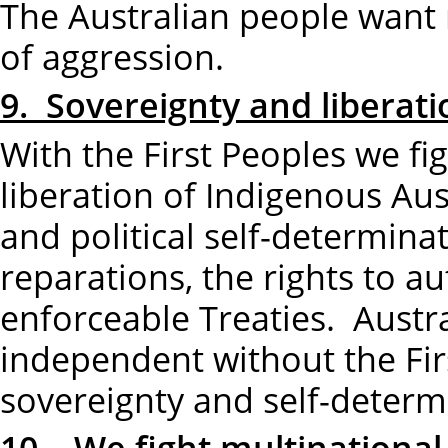
The Australian people want n
of aggression.
9. Sovereignty and liberatio
With the First Peoples we fi
liberation of Indigenous Au
and political self-determinat
reparations, the rights to
enforceable Treaties. Austra
independent without the Fir
sovereignty and self-determ
10. We fight multinational 