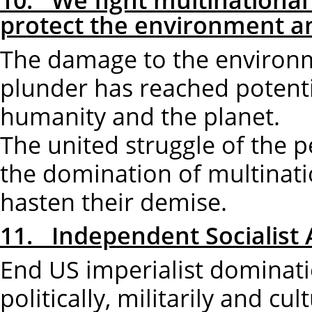
protect the environment an
The damage to the environme
plunder has reached potenti
humanity and the planet.
The united struggle of the p
the domination of multinatio
hasten their demise.
11. Independent Socialist 
End US imperialist dominati
politically, militarily and cult