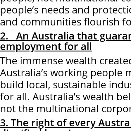
people’s needs and protect
and communities flourish for
2. An Australia that guaran
employment for all
The immense wealth created 
Australia’s working people m
build local, sustainable in
for all. Australia’s wealth b
not the multinational corpo
3. The right of every Austr