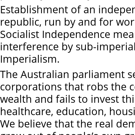
Establishment of an indepen
republic, run by and for wor
Socialist Independence mean
interference by sub-imperial
Imperialism.
The Australian parliament se
corporations that robs the c
wealth and fails to invest th
healthcare, education, hous
We believe that the real de