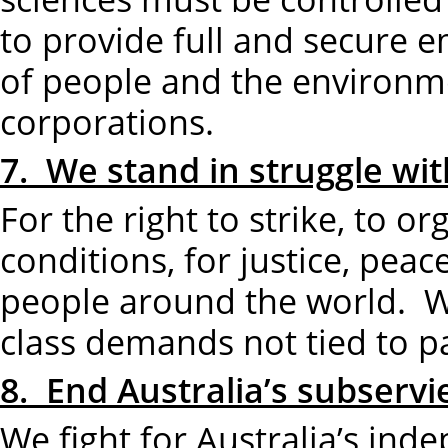
to provide full and secure e
of people and the environme
corporations.
7. We stand in struggle wit
For the right to strike, to o
conditions, for justice, peac
people around the world. W
class demands not tied to p
8. End Australia’s subserv
We fight for Australia’s ind