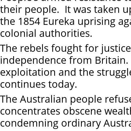
their people. It was taken 
the 1854 Eureka uprising aga
colonial authorities.
The rebels fought for justic
independence from Britain. 
exploitation and the struggle
continues today.
The Australian people refuse
concentrates obscene wealth
condemning ordinary Austral