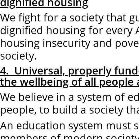
dignified housing
We fight for a society that 
dignified housing for every
housing insecurity and pove
society.
4. Universal, properly fund
the wellbeing of all people
We believe in a system of 
people, to build a society t
An education system must s
members of modern society.