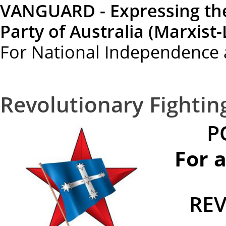
VANGUARD - Expressing th
Party of Australia (Marxist-
For National Independence 
Revolutionary Fighti
P
For 
RE