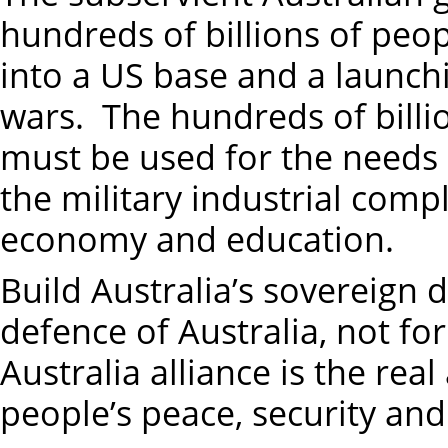
hundreds of billions of peopl
into a US base and a launchi
wars. The hundreds of billio
must be used for the needs 
the military industrial compl
economy and education.
Build Australia’s sovereign d
defence of Australia, not fo
Australia alliance is the rea
people’s peace, security and