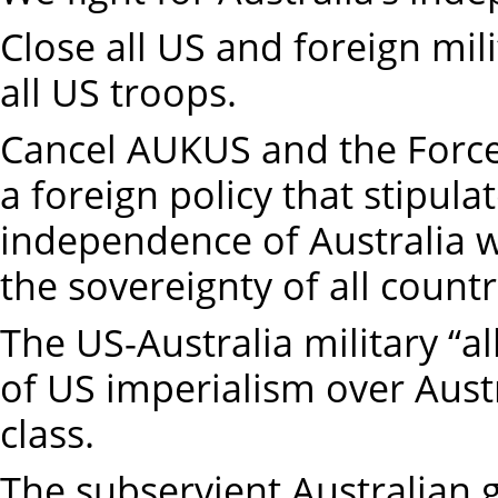
Close all US and foreign mil
all US troops.
Cancel AUKUS and the Forc
a foreign policy that stipul
independence of Australia w
the sovereignty of all count
The US-Australia military “
of US imperialism over Austr
class.
The subservient Australian