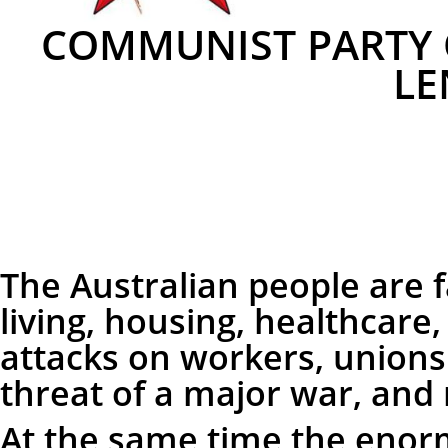
COMMUNIST PARTY O
LE
The Australian people are fa
living, housing, healthcare
attacks on workers, unions
threat of a major war, an
At the same time the enor