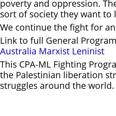
poverty and oppression. Th
sort of society they want to l
We continue the fight for an
Link to full General Progra
Australia Marxist Leninist
This CPA-ML Fighting Program
the Palestinian liberation st
struggles around the world