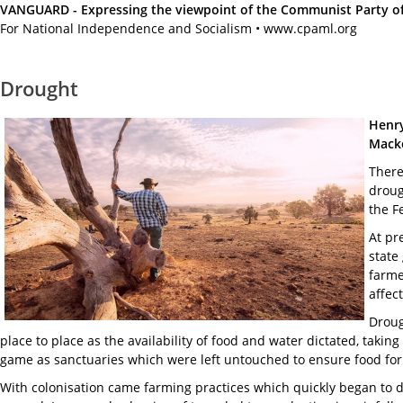
VANGUARD - Expressing the viewpoint of the Communist Party of A
For National Independence and Socialism • www.cpaml.org
Drought
Henry
Macke
There
droug
the F
At pr
state
farme
affec
Droug
place to place as the availability of food and water dictated, taki
game as sanctuaries which were left untouched to ensure food for 
With colonisation came farming practices which quickly began to d