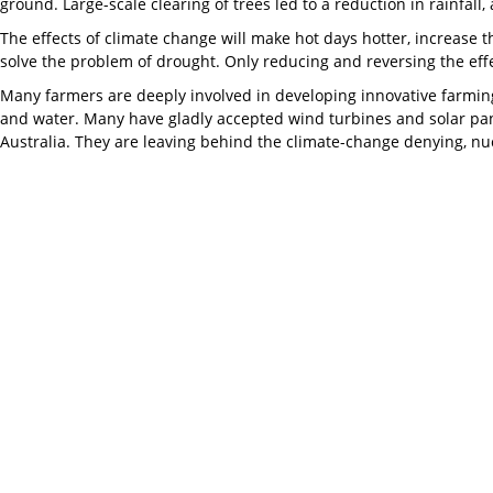
ground. Large-scale clearing of trees led to a reduction in rainfall
The effects of climate change will make hot days hotter, increase t
solve the problem of drought. Only reducing and reversing the effe
Many farmers are deeply involved in developing innovative farming 
and water. Many have gladly accepted wind turbines and solar pan
Australia. They are leaving behind the climate-change denying, nuc