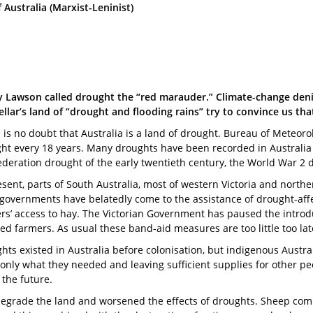
ustralia (Marxist-Leninist)
 Lawson called drought the “red marauder.” Climate-change denie
llar’s land of “drought and flooding rains” try to convince us tha
 is no doubt that Australia is a land of drought. Bureau of Meteor
ht every 18 years. Many droughts have been recorded in Australia f
ederation drought of the early twentieth century, the World War 2 
esent, parts of South Australia, most of western Victoria and nort
 governments have belatedly come to the assistance of drought-aff
rs’ access to hay. The Victorian Government has paused the introd
ted farmers. As usual these band-aid measures are too little too lat
hts existed in Australia before colonisation, but indigenous Austr
ng only what they needed and leaving sufficient supplies for other p
the future.
egrade the land and worsened the effects of droughts. Sheep compac