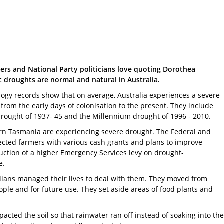
rs and National Party politicians love quoting Dorothea
t droughts are normal and natural in Australia.
ology records show that on average, Australia experiences a severe
rom the early days of colonisation to the present. They include
drought of 1937- 45 and the Millennium drought of 1996 - 2010.
hern Tasmania are experiencing severe drought. The Federal and
ected farmers with various cash grants and plans to improve
uction of a higher Emergency Services levy on drought-
e.
alians managed their lives to deal with them. They moved from
eople and for future use. They set aside areas of food plants and
ted the soil so that rainwater ran off instead of soaking into the