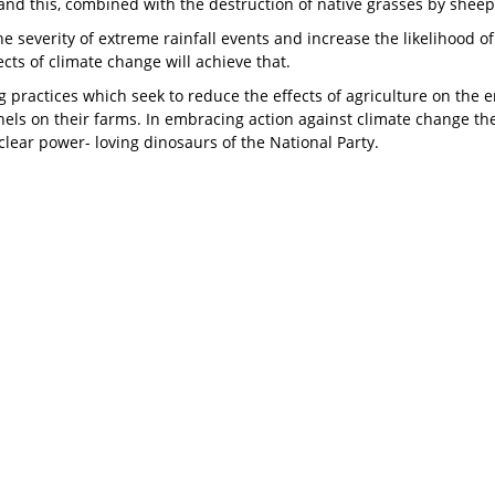
, and this, combined with the destruction of native grasses by sheep
he severity of extreme rainfall events and increase the likelihood 
cts of climate change will achieve that.
practices which seek to reduce the effects of agriculture on the e
els on their farms. In embracing action against climate change th
lear power- loving dinosaurs of the National Party.