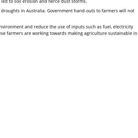
 led to soil erosion and fierce dust storms.
of droughts in Australia. Government hand-outs to farmers will not
nvironment and reduce the use of inputs such as fuel, electricity
ese farmers are working towards making agriculture sustainable in