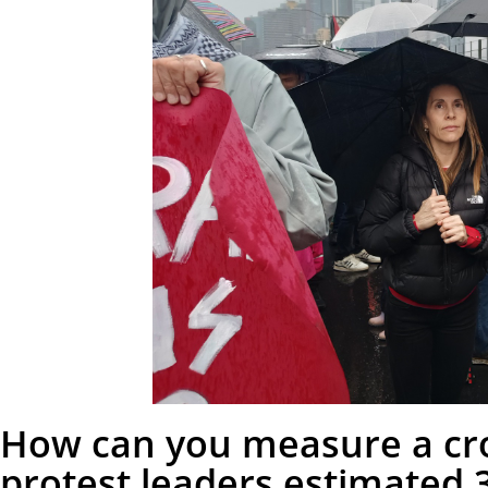
How can you measure a cro
protest leaders estimated 