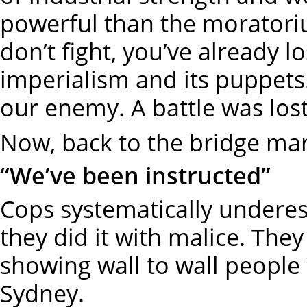
powerful than the moratorium
don’t fight, you’ve already 
imperialism and its puppet
our enemy. A battle was lost
Now, back to the bridge ma
“We’ve been instructed”
Cops systematically underes
they did it with malice. They
showing wall to wall people
Sydney.