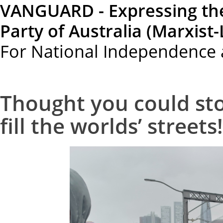
VANGUARD - Expressing th
Party of Australia (Marxist-
For National Independence 
Thought you could sto
fill the worlds’ streets!