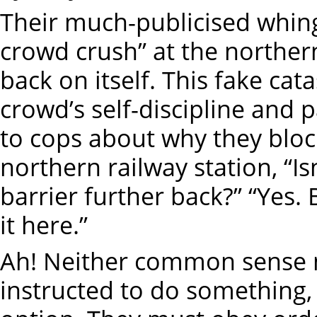
Their much-publicised whing
crowd crush” at the northe
back on itself. This fake ca
crowd’s self-discipline and 
to cops about why they block
northern railway station, “Is
barrier further back?” “Yes.
it here.”
Ah! Neither common sense n
instructed to do something,