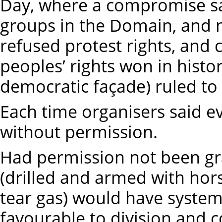
Day, where a compromise sa
groups in the Domain, and n
refused protest rights, and co
peoples’ rights won in histori
democratic façade) ruled to
Each time organisers said e
without permission.
Had permission not been gra
(drilled and armed with ho
tear gas) would have system
favourable to division and c