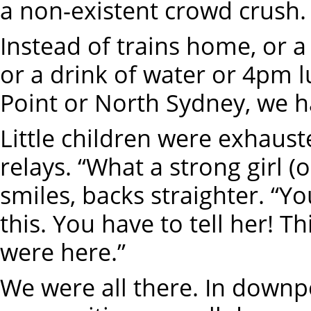
a non-existent crowd crush.
Instead of trains home, or a 
or a drink of water or 4pm l
Point or North Sydney, we ha
Little children were exhaust
relays. “What a strong girl 
smiles, backs straighter. “Yo
this. You have to tell her! T
were here.”
We were all there. In downp