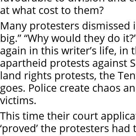
at what cost to them?
Many protesters dismissed ide
big.” “Why would they do it?
again in this writer’s life, 
apartheid protests against S
land rights protests, the Te
goes. Police create chaos a
victims.
This time their court applic
‘proved’ the protesters had