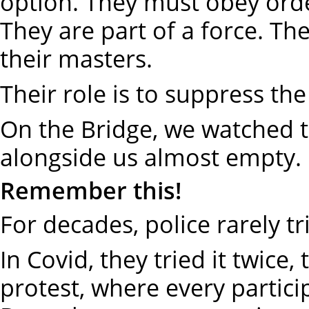
option. They must obey ord
They are part of a force. The
their masters.
Their role is to suppress th
On the Bridge, we watched t
alongside us almost empty. 
Remember this!
For decades, police rarely tr
In Covid, they tried it twice,
protest, where every partic