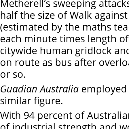
Metherell’s sweeping attack
half the size of Walk agains
(estimated by the maths tea
each minute times length of 
citywide human gridlock an
on route as bus after overlo
or so.
Guadian Australia
employed 
similar figure.
With 94 percent of Australia
of industrial strength and w