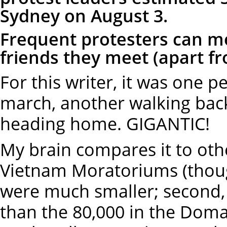
Sydney on August 3.
Frequent protesters can 
friends they meet (apart f
For this writer, it was one p
march, another walking bac
heading home. GIGANTIC!
My brain compares it to othe
Vietnam Moratoriums (thoug
were much smaller; second, 
than the 80,000 in the Doma