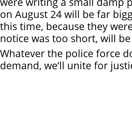
were writing a small damp p
on August 24 will be far big
this time, because they wer
notice was too short, will be
Whatever the police force d
demand, we’ll unite for justi