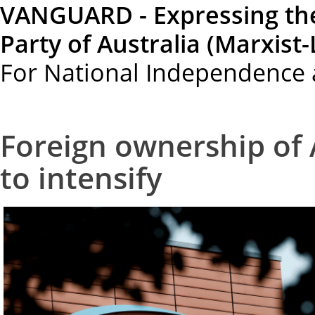
VANGUARD - Expressing th
Party of Australia (Marxist-
For National Independence 
Foreign ownership of 
to intensify