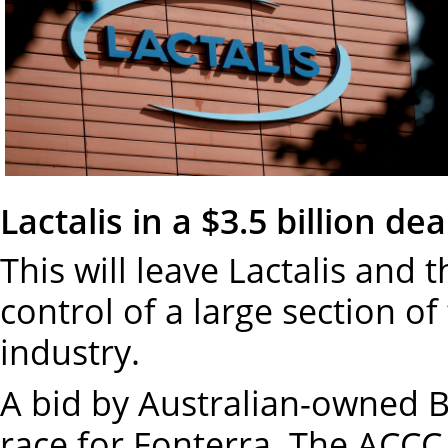
Lactalis in a $3.5 billion dea
This will leave Lactalis an
control of a large section of
industry.
A bid by Australian-owned 
race for Fonterra. The ACCC h