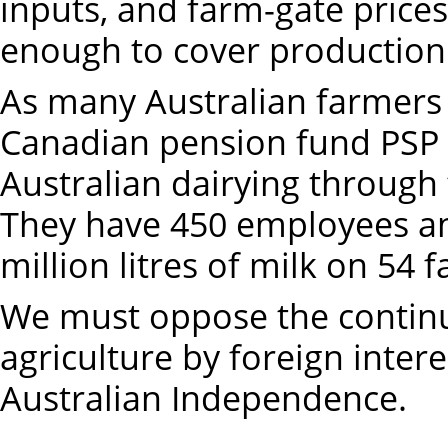
inputs, and farm-gate prices 
enough to cover production 
As many Australian farmers
Canadian pension fund PSP 
Australian dairying through 
They have 450 employees a
million litres of milk on 54 
We must oppose the continui
agriculture by foreign inter
Australian Independence.