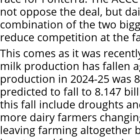
not oppose the deal, but dai
combination of the two bigge
reduce competition at the fa
This comes as it was recentl
milk production has fallen ag
production in 2024-25 was 8.3
predicted to fall to 8.147 bil
this fall include droughts an
more dairy farmers changing
leaving farming altogether 