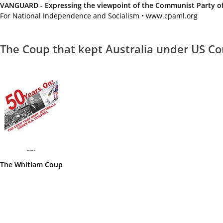
VANGUARD - Expressing the viewpoint of the Communist Party of A
For National Independence and Socialism • www.cpaml.org
The Coup that kept Australia under US Co
The Whitlam Coup