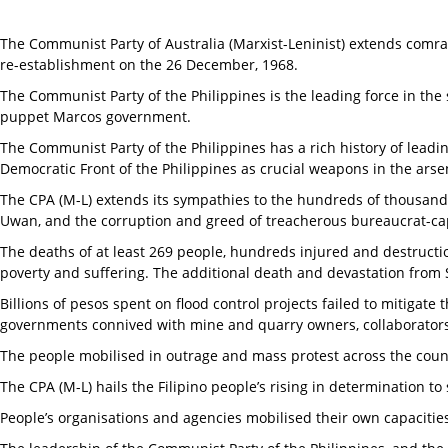
The Communist Party of Australia (Marxist-Leninist) extends comrad
re-establishment on the 26 December, 1968.
The Communist Party of the Philippines is the leading force in the
puppet Marcos government.
The Communist Party of the Philippines has a rich history of leadi
Democratic Front of the Philippines as crucial weapons in the arsen
The CPA (M-L) extends its sympathies to the hundreds of thousands 
Uwan, and the corruption and greed of treacherous bureaucrat-capi
The deaths of at least 269 people, hundreds injured and destructio
poverty and suffering. The additional death and devastation from 
Billions of pesos spent on flood control projects failed to mitig
governments connived with mine and quarry owners, collaborators w
The people mobilised in outrage and mass protest across the coun
The CPA (M-L) hails the Filipino people’s rising in determination to 
People’s organisations and agencies mobilised their own capacities