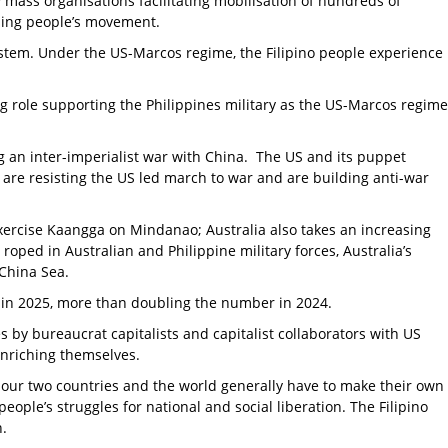
ass organisations facilitating mobilisation of hundreds of
ising people’s movement.
ystem. Under the US-Marcos regime, the Filipino people experience
ing role supporting the Philippines military as the US-Marcos regime
ng an inter-imperialist war with China. The US and its puppet
 are resisting the US led march to war and are building anti-war
Exercise Kaangga on Mindanao; Australia also takes an increasing
 roped in Australian and Philippine military forces, Australia’s
 China Sea.
 in 2025, more than doubling the number in 2024.
es by bureaucrat capitalists and capitalist collaborators with US
enriching themselves.
of our two countries and the world generally have to make their own
eople’s struggles for national and social liberation. The Filipino
n.