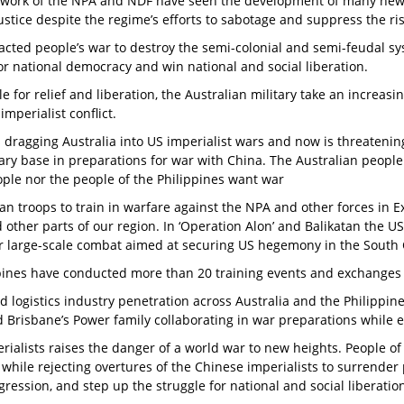
e work of the NPA and NDF have seen the development of many new m
stice despite the regime’s efforts to sabotage and suppress the r
acted people’s war to destroy the semi-colonial and semi-feudal s
or national democracy and win national and social liberation.
e for relief and liberation, the Australian military take an increas
imperialist conflict.
s dragging Australia into US imperialist wars and now is threateni
ary base in preparations for war with China. The Australian people
eople nor the people of the Philippines want war
an troops to train in warfare against the NPA and other forces in 
d other parts of our region. In ‘Operation Alon’ and Balikatan the US
 for large-scale combat aimed at securing US hegemony in the South
ppines have conducted more than 20 training events and exchanges
nd logistics industry penetration across Australia and the Philippin
 Brisbane’s Power family collaborating in war preparations while 
perialists raises the danger of a world war to new heights. People 
while rejecting overtures of the Chinese imperialists to surrender p
ression, and step up the struggle for national and social liberatio