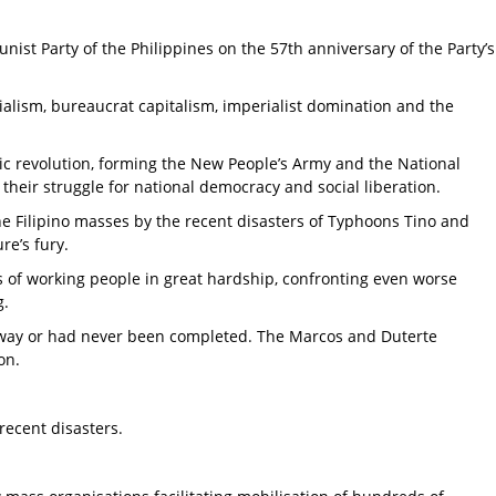
ist Party of the Philippines on the 57th anniversary of the Party’s
nialism, bureaucrat capitalism, imperialist domination and the
tic revolution, forming the New People’s Army and the National
n their struggle for national democracy and social liberation.
he Filipino masses by the recent disasters of Typhoons Tino and
re’s fury.
s of working people in great hardship, confronting even worse
g.
pt away or had never been completed. The Marcos and Duterte
ion.
 recent disasters.