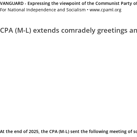
VANGUARD - Expressing the viewpoint of the Communist Party of A
For National Independence and Socialism • www.cpaml.org
CPA (M-L) extends comradely greetings and
At the end of 2025, the CPA (M-L) sent the following meeting of s