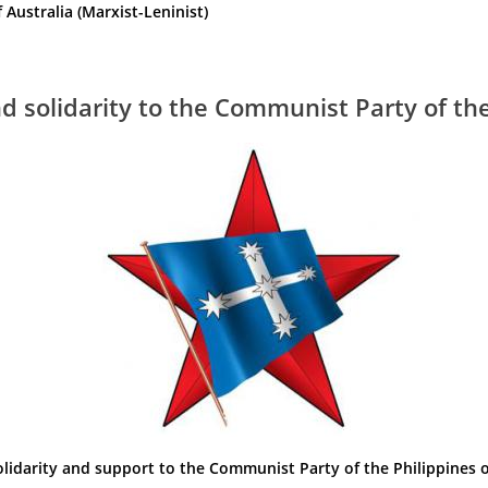
ustralia (Marxist-Leninist)
 solidarity to the Communist Party of the
olidarity and support to the Communist Party of the Philippines o