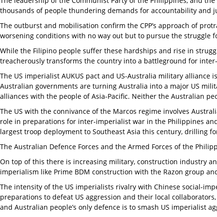
The leadership of the Communist Party of the Philippines, and th
thousands of people thundering demands for accountability and ju
The outburst and mobilisation confirm the CPP’s approach of protr
worsening conditions with no way out but to pursue the struggle f
While the Filipino people suffer these hardships and rise in struggl
treacherously transforms the country into a battleground for inter-
The US imperialist AUKUS pact and US-Australia military alliance i
Australian governments are turning Australia into a major US milit
alliances with the people of Asia-Pacific. Neither the Australian p
The US with the connivance of the Marcos regime involves Australi
role in preparations for inter-imperialist war in the Philippines an
largest troop deployment to Southeast Asia this century, drilling
The Australian Defence Forces and the Armed Forces of the Phili
On top of this there is increasing military, construction industry a
imperialism like Prime BDM construction with the Razon group and
The intensity of the US imperialists rivalry with Chinese social-im
preparations to defeat US aggression and their local collaborators, 
and Australian people’s only defence is to smash US imperialist agg