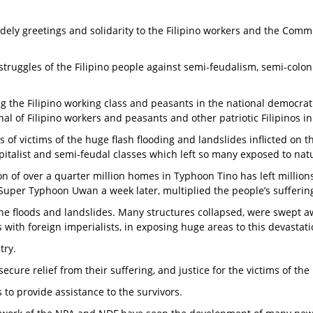
ely greetings and solidarity to the Filipino workers and the Commun
 struggles of the Filipino people against semi-feudalism, semi-colo
ng the Filipino working class and peasants in the national democra
al of Filipino workers and peasants and other patriotic Filipinos i
of victims of the huge flash flooding and landslides inflicted on t
talist and semi-feudal classes which left so many exposed to natu
n of over a quarter million homes in Typhoon Tino has left million
Super Typhoon Uwan a week later, multiplied the people’s sufferin
ate the floods and landslides. Many structures collapsed, were swe
ith foreign imperialists, in exposing huge areas to this devastat
try.
secure relief from their suffering, and justice for the victims of the
 to provide assistance to the survivors.