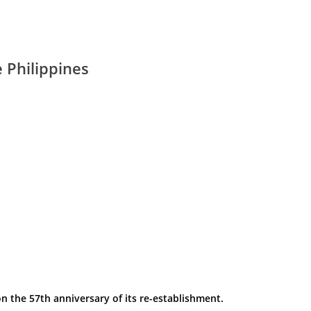
 Philippines
n the 57th anniversary of its re-establishment.