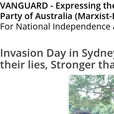
VANGUARD - Expressing th
Party of Australia (Marxist-
For National Independence 
Invasion Day in Sydne
their lies, Stronger th