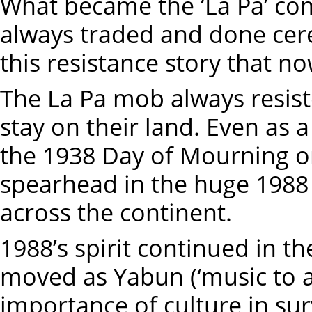
What became the ‘La Pa’ c
always traded and done cer
this resistance story that n
The La Pa mob always resiste
stay on their land. Even as a
the 1938 Day of Mourning o
spearhead in the huge 1988
across the continent.
1988’s spirit continued in the
moved as Yabun (‘music to a 
importance of culture in surv