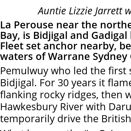
Auntie Lizzie Jarrett 
La Perouse near the north
Bay, is Bidjigal and Gadigal 
Fleet set anchor nearby, b
waters of Warrane Sydney
Pemulwuy who led the first
Bidjigal. For 30 years it fl
flanking rocky ridges, then 
Hawkesbury River with Daru
temporarily drive the Briti