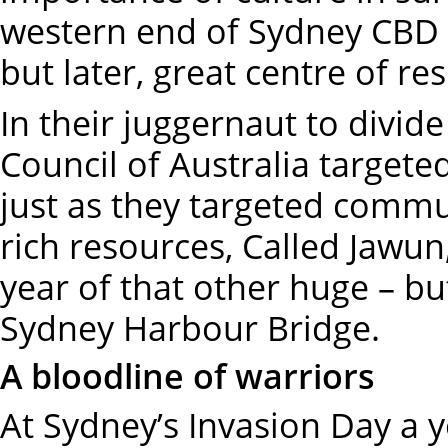
western end of Sydney CBD b
but later, great centre of r
In their juggernaut to divide
Council of Australia target
just as they targeted commu
rich resources, Called Jawun
year of that other huge – b
Sydney Harbour Bridge.
A bloodline of warriors
At Sydney’s Invasion Day a y