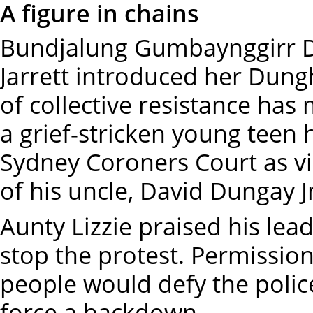
A figure in chains
Bundjalung Gumbaynggirr D
Jarrett introduced her Dungh
of collective resistance has
a grief-stricken young teen 
Sydney Coroners Court as vi
of his uncle, David Dungay J
Aunty Lizzie praised his lead
stop the protest. Permissio
people would defy the police
force a backdown.