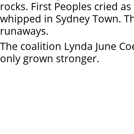
rocks. First Peoples cried a
whipped in Sydney Town. T
runaways.
The coalition Lynda June Co
only grown stronger.