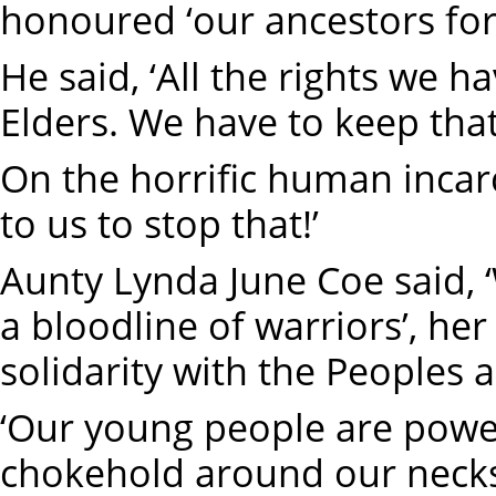
honoured ‘our ancestors for 
He said, ‘All the rights we 
Elders. We have to keep that
On the horrific human incarcer
to us to stop that!’
Aunty Lynda June Coe said, 
a bloodline of warriors’, her
solidarity with the Peoples a
‘Our young people are powerf
chokehold around our neck