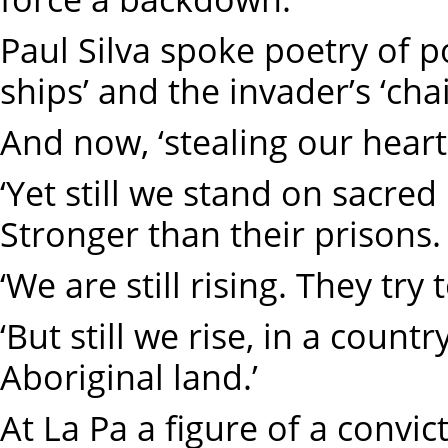
Paul Silva spoke poetry of 
ships’ and the invader’s ‘ch
And now, ‘stealing our heart
‘Yet still we stand on sacred 
Stronger than their prisons.
‘We are still rising. They try 
‘But still we rise, in a count
Aboriginal land.’
At La Pa a figure of a convict