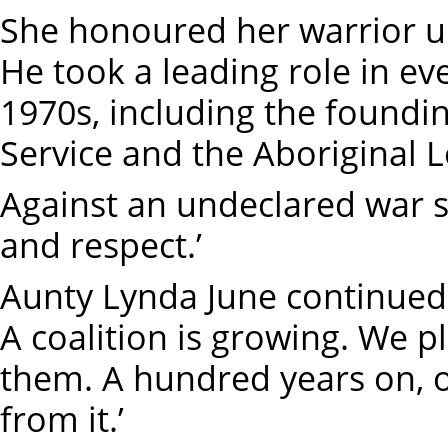
She honoured her warrior u
He took a leading role in ev
1970s, including the foundin
Service and the Aboriginal L
Against an undeclared war s
and respect.’
Aunty Lynda June continued,
A coalition is growing. We p
them. A hundred years on, o
from it.’