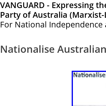
VANGUARD - Expressing th
Party of Australia (Marxist-
For National Independence 
Nationalise Australian