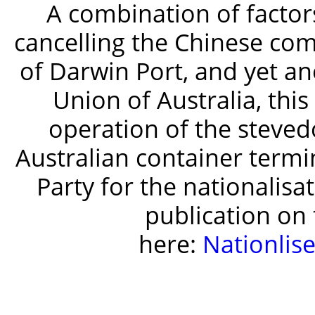
A combination of factor
cancelling the Chinese co
of Darwin Port, and yet an
Union of Australia, thi
operation of the steved
Australian container termin
Party for the nationalisa
publication on t
here:
Nationlis