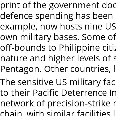
print of the government do
defence spending has been a
example, now hosts nine US mi
own military bases. Some of 
off-bounds to Philippine citi
nature and higher levels of 
Pentagon. Other countries, li
The sensitive US military fac
to their Pacific Deterrence I
network of precision-strike m
chain, with similar facilitie