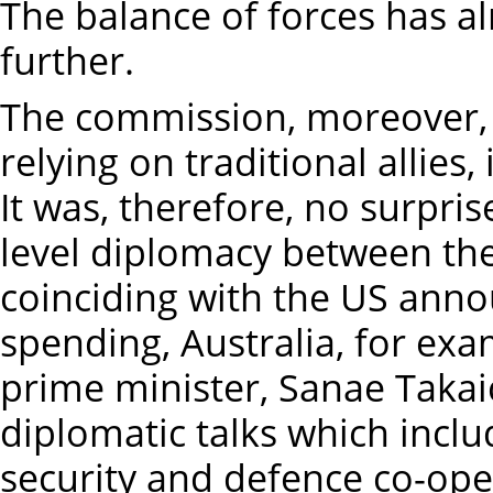
The balance of forces has al
further.
The commission, moreover,
relying on traditional allies,
It was, therefore, no surpri
level diplomacy between the
coinciding with the US ann
spending, Australia, for ex
prime minister, Sanae Takaic
diplomatic talks which incl
security and defence co-oper