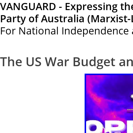
VANGUARD - Expressing th
Party of Australia (Marxist-
For National Independence 
The US War Budget and 