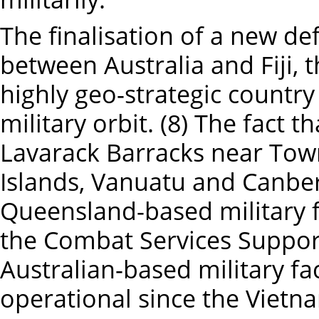
The finalisation of a new d
between Australia and Fiji, 
highly geo-strategic country i
military orbit. (8) The fact t
Lavarack Barracks near Town
Islands, Vanuatu and Canberr
Queensland-based military f
the Combat Services Support
Australian-based military fac
operational since the Vietn