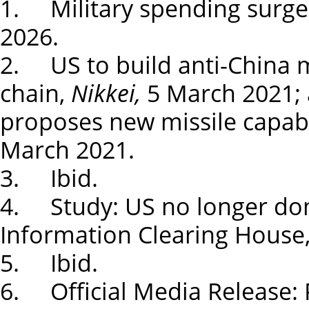
1. Military spending surges 
2026.
2. US to build anti-China mi
chain,
Nikkei,
5 March 2021; 
proposes new missile capabil
March 2021.
3. Ibid.
4. Study: US no longer dom
Information Clearing House,
5. Ibid.
6. Official Media Release: P