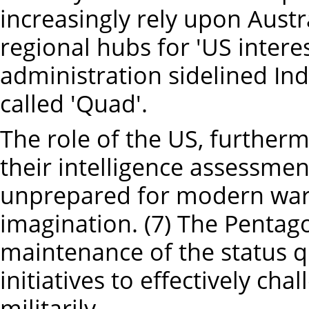
increasingly rely upon Aust
regional hubs for 'US intere
administration sidelined Indi
called 'Quad'.
The role of the US, further
their intelligence assessment
unprepared for modern warfar
imagination. (7) The Pentago
maintenance of the status q
initiatives to effectively ch
militarily.