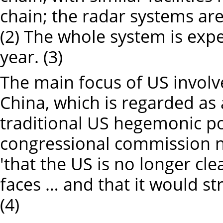
chain; the radar systems are
(2) The whole system is expe
year. (3)
The main focus of US involv
China, which is regarded as 
traditional US hegemonic pos
congressional commission n
'that the US is no longer cle
faces … and that it would st
(4)