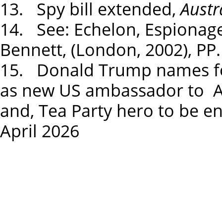
13. Spy bill extended,
Austr
14. See: Echelon, Espionage
Bennett, (London, 2002), PP.
15. Donald Trump names f
as new US ambassador to Aus
and, Tea Party hero to be 
April 2026