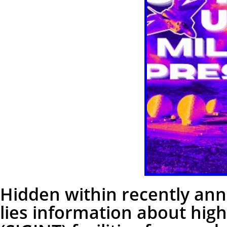
Hidden within recently an
lies information about highl