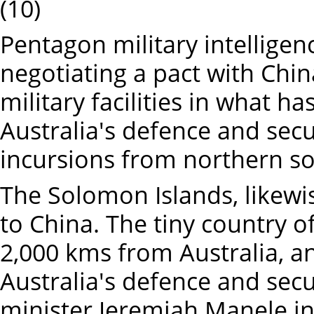
(10)
Pentagon military intellige
negotiating a pact with Chin
military facilities in what ha
Australia's defence and sec
incursions from northern so
The Solomon Islands, likewis
to China. The tiny country of
2,000 kms from Australia, a
Australia's defence and secu
minister Jeremiah Manele in