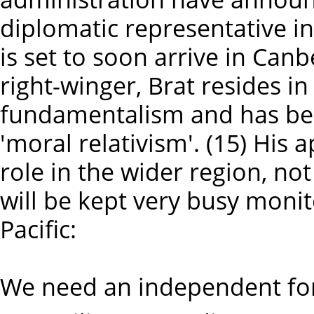
diplomatic representative in
is set to soon arrive in Can
right-winger, Brat resides i
fundamentalism and has bee
'moral relativism'. (15) His
role in the wider region, no
will be kept very busy moni
Pacific:
We need an independent for