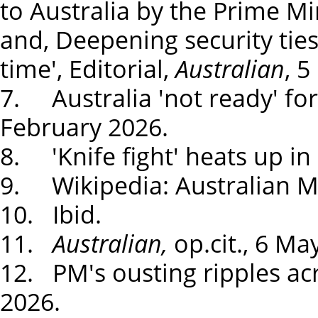
to Australia by the Prime Min
and, Deepening security ties
time', Editorial,
Australian
, 
7. Australia 'not ready' for
February 2026.
8. 'Knife fight' heats up in 
9. Wikipedia: Australian Mi
10. Ibid.
11.
Australian,
op.cit., 6 Ma
12. PM's ousting ripples acr
2026.