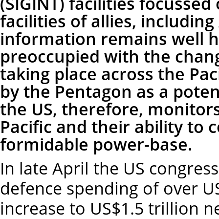
(SIGINT) facilities focussed 
facilities of allies, includi
information remains well 
preoccupied with the chang
taking place across the Paci
by the Pentagon as a potent
the US, therefore, monitors 
Pacific and their ability to
formidable power-base.
In late April the US congres
defence spending of over US$1
increase to US$1.5 trillion n