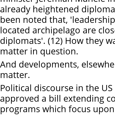
already heightened diplomat
been noted that, 'leadership
located archipelago are clo
diplomats'. (12) How they 
matter in question.
And developments, elsewhe
matter.
Political discourse in the U
approved a bill extending co
programs which focus upon 