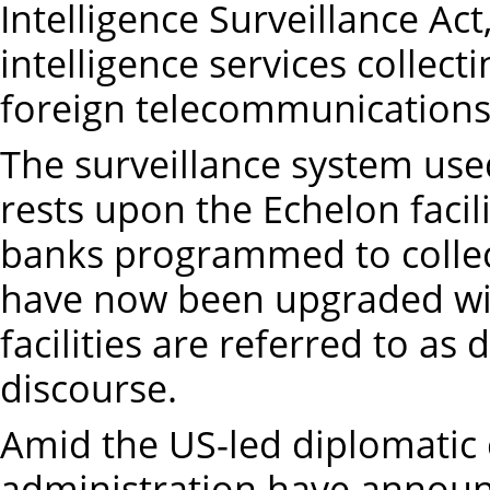
Intelligence Surveillance Act
intelligence services collect
foreign telecommunications 
The surveillance system used
rests upon the Echelon faci
banks programmed to collec
have now been upgraded with
facilities are referred to as 
discourse.
Amid the US-led diplomatic 
administration have announ