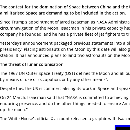
The contest for the domination of Space between China and the U
a militarised Space are demanding to be included in the action.
Since Trump’s appointment of Jared Isaacman as NASA Administrato
circumnavigation of the Moon. Isaacman in his private capacity ha
company he founded, and he has a private fleet of jet fighters to tra
Yesterday’s announcement packaged previous statements into a pla
presidency. Placing astronauts on the Moon by this date will also
station. It has announced plans to land two astronauts on the Moo
The threat of lunar colonisation
The 1967 UN Outer Space Treaty (OST) defines the Moon and all outer
by means of use or occupation, or by any other means”.
Despite this, the US is commercialising its work in Space and speak
On 24 March, Isaacman said that “NASA is committed to achieving t
enduring presence, and do the other things needed to ensure America
up the moon.”
The White House’s official X account released a graphic with Isaac