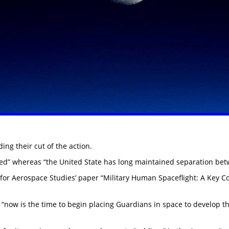
ng their cut of the action.
led” whereas “the United State has long maintained separation betw
ute for Aerospace Studies’ paper “Military Human Spaceflight: A Key 
“now is the time to begin placing Guardians in space to develop the 