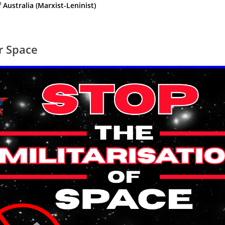
ustralia (Marxist-Leninist)
or Space