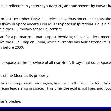
S is reflected in yesterday’s (May 26) announcement by NASA tha
r last December, NASA has released various announcements about US
s flown in Space aboard Elon Musk’s SpaceX Inspiration4. He is a b
in the U.S. military for aerial combat.
n for a permanent lunar outpost, involving robotic landers, moon
 give the US a jump on China, which currently has four astronauts 
n before 2030.
 space as the "province of all mankind". It says that outer space i
s of the Moon as its property.
he near impossible once again, to return to the Moon before the e
n leadership in space… This time, the goal is not flags and footpri
man’s pledge.