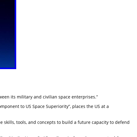
een its military and civilian space enterprises.”
Component to US Space Superiority”, places the US at a
skills, tools, and concepts to build a future capacity to defend