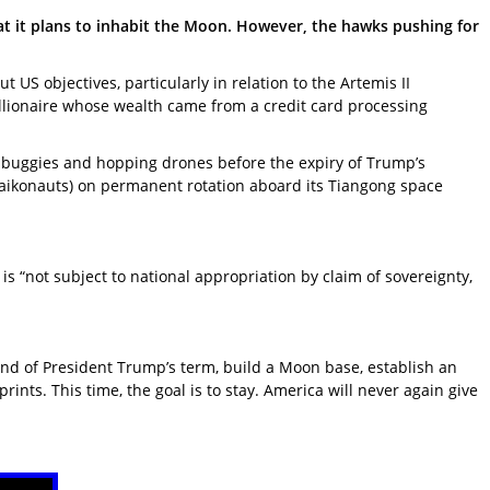
t it plans to inhabit the Moon. However, the hawks pushing for
 objectives, particularly in relation to the Artemis II
illionaire whose wealth came from a credit card processing
 buggies and hopping drones before the expiry of Trump’s
(Taikonauts) on permanent rotation aboard its Tiangong space
s “not subject to national appropriation by claim of sovereignty,
nd of President Trump’s term, build a Moon base, establish an
nts. This time, the goal is to stay. America will never again give