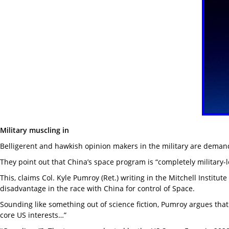
Military muscling in
Belligerent and hawkish opinion makers in the military are demandi
They point out that China’s space program is “completely military-
This, claims Col. Kyle Pumroy (Ret.) writing in the Mitchell Instit
disadvantage in the race with China for control of Space.
Sounding like something out of science fiction, Pumroy argues that 
core US interests…”