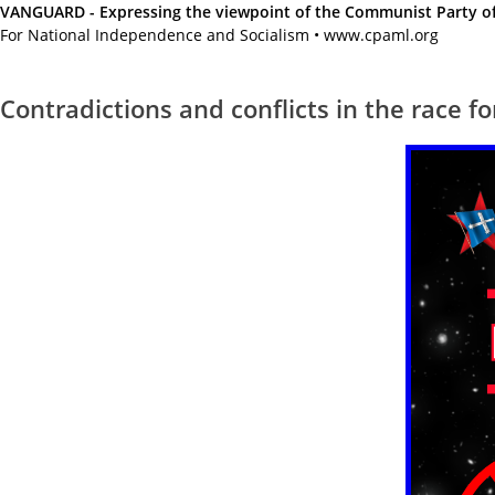
VANGUARD - Expressing the viewpoint of the Communist Party of A
For National Independence and Socialism • www.cpaml.org
Contradictions and conflicts in the race f