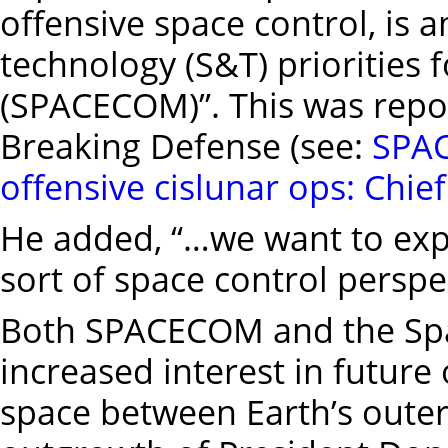
offensive space control, is
technology (S&T) prioritie
(SPACECOM)”. This was repor
Breaking Defense (see:
SPAC
offensive cislunar ops: Chie
He added, “…we want to expl
sort of space control perspe
Both SPACECOM and the Spa
increased interest in future
space between Earth’s outer