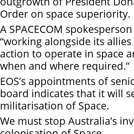
outgrowth of President Do
Order on space superiority.
A SPACECOM spokesperson sa
“working alongside its allie
action to operate in space a
when and where required.”
EOS’s appointments of senior
board indicates that it will 
militarisation of Space.
We must stop Australia’s inv
colonisation of Space.