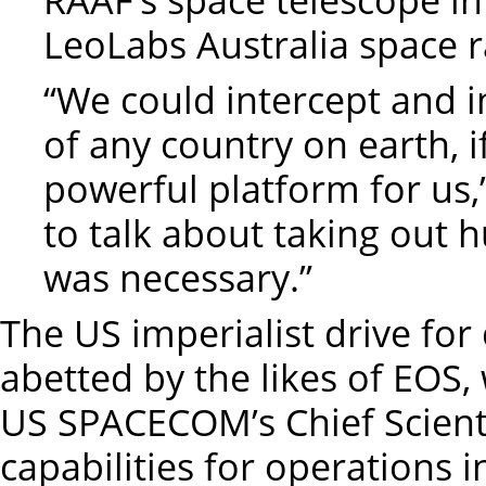
LeoLabs Australia space r
“We could intercept and in
of any country on earth, if
powerful platform for us,”
to talk about taking out h
was necessary.”
The US imperialist drive for
abetted by the likes of EOS
US SPACECOM’s Chief Scienti
capabilities for operations i