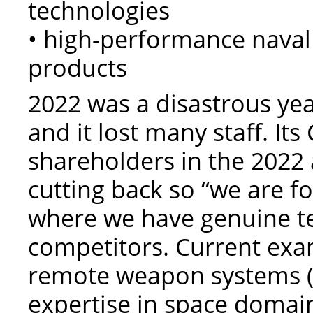
technologies
• high-performance naval
products
2022 was a disastrous yea
and it lost many staff. I
shareholders in the 2022 
cutting back so “we are f
where we have genuine t
competitors. Current exa
remote weapon systems (
expertise in space domai