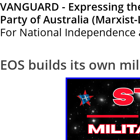
VANGUARD - Expressing th
Party of Australia (Marxist-
For National Independence 
EOS builds its own mil