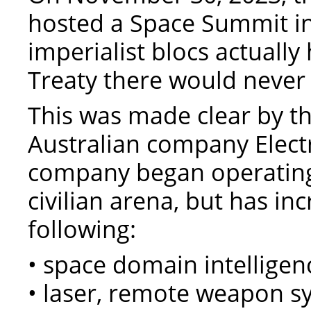
hosted a Space Summit in 
imperialist blocs actual
Treaty there would neve
This was made clear by t
Australian company Elect
company began operating
civilian arena, but has in
following:
• space domain intelligen
• laser, remote weapon 