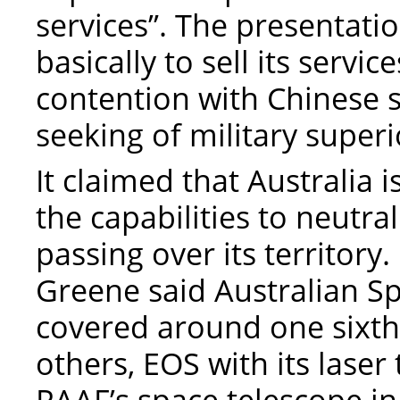
services”. The presentati
basically to sell its servic
contention with Chinese s
seeking of military superi
It claimed that Australia 
the capabilities to neutra
passing over its territor
Greene said Australian 
covered around one sixth 
others, EOS with its laser 
RAAF’s space telescope 