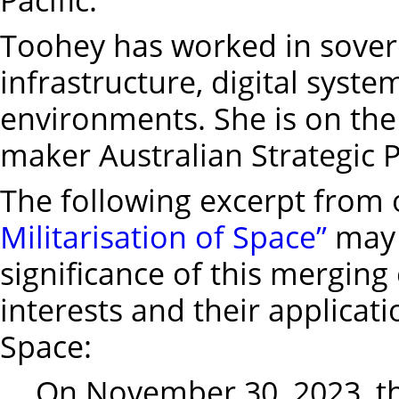
Toohey has worked in sovere
infrastructure, digital syste
environments. She is on the
maker Australian Strategic Po
The following excerpt from 
Militarisation of Space”
may 
significance of this merging 
interests and their applicat
Space:
On November 30, 2023, t