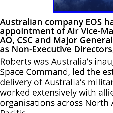
Australian company EOS ha
appointment of Air Vice-Ma
AO, CSC and Major General
as Non-Executive Directors,
Roberts was Australia’s in
Space Command, led the est
delivery of Australia’s milit
worked extensively with al
organisations across North 
Pacific.