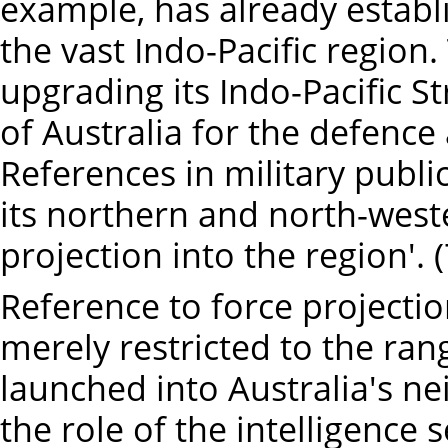
example, has already establ
the vast Indo-Pacific region
upgrading its Indo-Pacific S
of Australia for the defence 
References in military publi
its northern and north-west
projection into the region'. (
Reference to force projection
merely restricted to the ran
launched into Australia's nei
the role of the intelligence