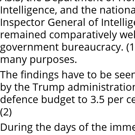
Intelligence, and the nationa
Inspector General of Intelli
remained comparatively well
government bureaucracy. (1)
many purposes.
The findings have to be seen
by the Trump administration 
defence budget to 3.5 per ce
(2)
During the days of the imme