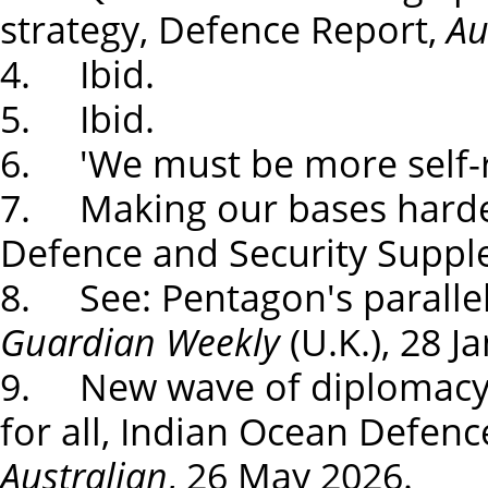
strategy, Defence Report,
Au
4. Ibid.
5. Ibid.
6. 'We must be more self-r
7. Making our bases harder
Defence and Security Supp
8. See: Pentagon's paralle
Guardian Weekly
(U.K.), 28 J
9. New wave of diplomacy c
for all, Indian Ocean Defen
Australian
, 26 May 2026.