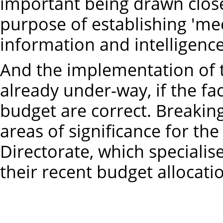
important being drawn closer
purpose of establishing 'me
information and intelligence'
And the implementation of 
already under-way, if the fa
budget are correct. Breakin
areas of significance for the
Directorate, which specialis
their recent budget allocat
2025-26 – 
2026-27 