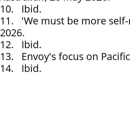
10. Ibid.
11. 'We must be more self-r
2026.
12. Ibid.
13. Envoy's focus on Pacific
14. Ibid.