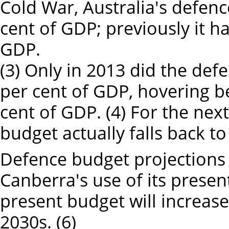
Cold War, Australia's defenc
cent of GDP; previously it h
GDP.
(3) Only in 2013 did the de
per cent of GDP, hovering b
cent of GDP. (4) For the next
budget actually falls back to
Defence budget projections 
Canberra's use of its prese
present budget will increase
2030s. (6)