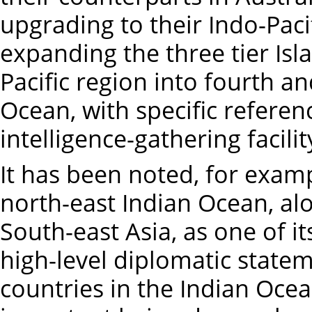
upgrading to their Indo-Paci
expanding the three tier Isl
Pacific region into fourth an
Ocean, with specific referen
intelligence-gathering facili
It has been noted, for exampl
north-east Indian Ocean, al
South-east Asia, as one of its
high-level diplomatic state
countries in the Indian Ocea