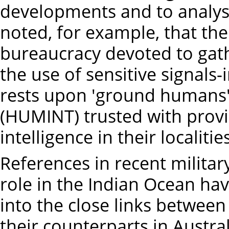
developments and to analyse 
noted, for example, that the
bureaucracy devoted to gath
the use of sensitive signals-
rests upon 'ground humans'
(HUMINT) trusted with provi
intelligence in their localities
References in recent militar
role in the Indian Ocean hav
into the close links between 
their counterparts in Austral