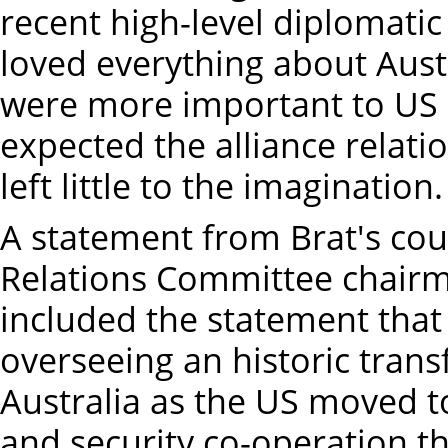
recent high-level diplomatic
loved everything about Aust
were more important to US i
expected the alliance relati
left little to the imagination
A statement from Brat's cou
Relations Committee chairma
included the statement that
overseeing an historic trans
Australia as the US moved 
and security co-operation 