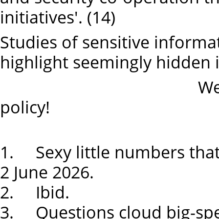
initiatives'. (14)
Studies of sensitive informa
highlight seemingly hidden i
We need an ind
policy!
1. Sexy little numbers tha
2 June 2026.
2. Ibid.
3. Questions cloud big-spe