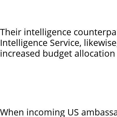
2027-28 
2028-29 – 
Their intelligence counterpa
Intelligence Service, likewis
increased budget allocation 
2025-26 –
2026-27
2027-28
2028-29 – 
When incoming US ambassado