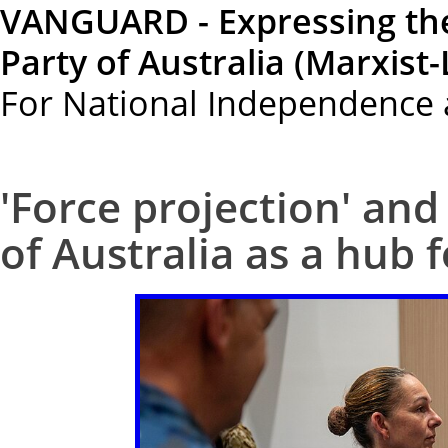
VANGUARD - Expressing th
Party of Australia (Marxist-
For National Independence 
'Force projection' and
of Australia as a hub f