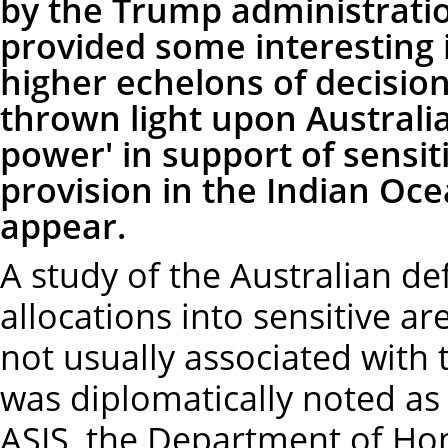
by the Trump administratio
provided some interesting i
higher echelons of decision
thrown light upon Australia
power' in support of sensit
provision in the Indian Ocea
appear.
A study of the Australian d
allocations into sensitive a
not usually associated with t
was diplomatically noted as '
ASIS, the Department of Home