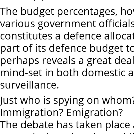
The budget percentages, ho
various government officials
constitutes a defence alloca
part of its defence budget to
perhaps reveals a great dea
mind-set in both domestic 
surveillance.
Just who is spying on whom
Immigration? Emigration?
The debate has taken place 