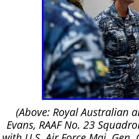
(Above: Royal Australian
Evans, RAAF No. 23 Squadron
with U.S. Air Force Maj. Gen. 