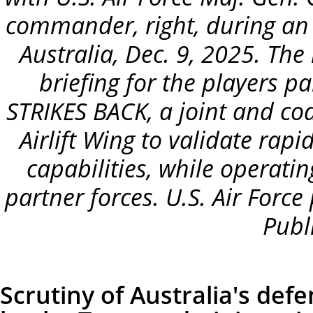
commander, right, during an
Australia, Dec. 9, 2025. Th
briefing for the players p
STRIKES BACK, a joint and coa
Airlift Wing to validate rap
capabilities, while operating
partner forces. U.S. Air Force
Publ
Scrutiny of Australia's de