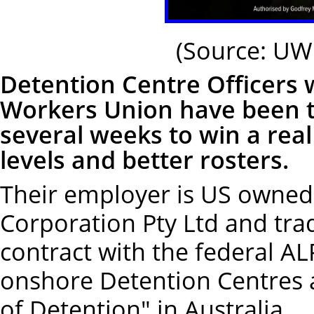
(Source: UW
Detention Centre Officers
Workers Union have been tak
several weeks to win a real
levels and better rosters.
Their employer is US owne
Corporation Pty Ltd and trad
contract with the federal A
onshore Detention Centres 
of Detention" in Australia.