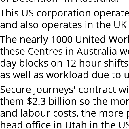
This US corporation operates
and also operates in the UK
The nearly 1000 United Wo
these Centres in Australia w
day blocks on 12 hour shifts.
as well as workload due to u
Secure Journeys' contract w
them $2.3 billion so the mor
and labour costs, the more p
head office in Utah in the U