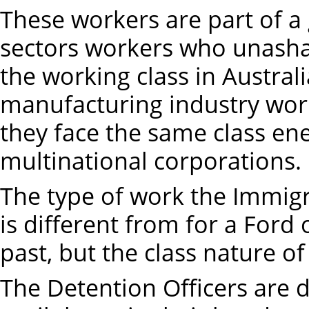
These workers are part of a
sectors workers who unasha
the working class in Australi
manufacturing industry work
they face the same class en
multinational corporations.
The type of work the Immigr
is different from for a For
past, but the class nature of
The Detention Officers are 