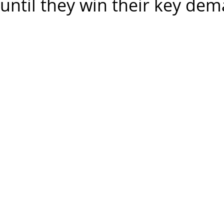
until they win their key de