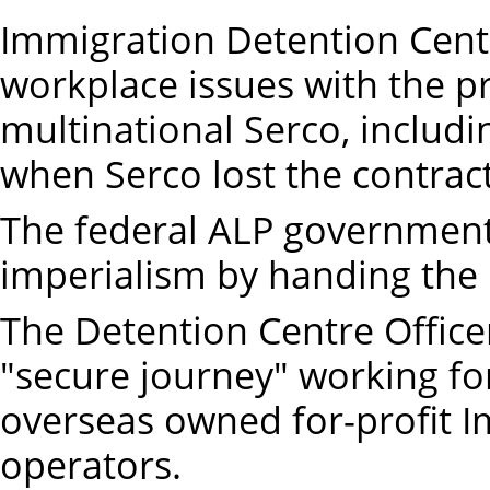
Immigration Detention Cent
workplace issues with the p
multinational Serco, includ
when Serco lost the contract
The federal ALP government 
imperialism by handing the 
The Detention Centre Office
"secure journey" working fo
overseas owned for-profit 
operators.