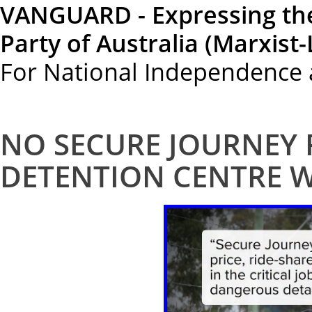
VANGUARD - Expressing th
Party of Australia (Marxist-
For National Independence 
NO SECURE JOURNEY
DETENTION CENTRE 