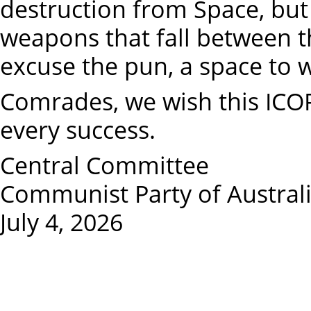
destruction from Space, but
weapons that fall between the
excuse the pun, a space to 
Comrades, we wish this ICO
every success.
Central Committee
Communist Party of Australia
July 4, 2026