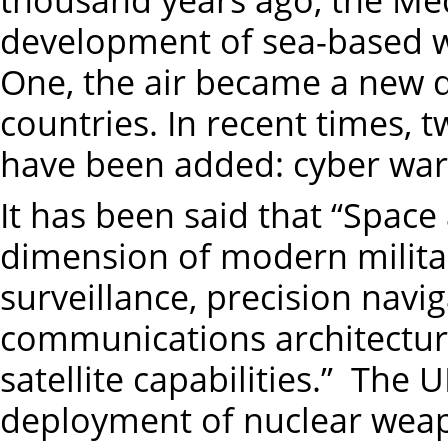
development of sea-based w
One, the air became a new 
countries. In recent times,
have been added: cyber war
It has been said that “Space
dimension of modern milita
surveillance, precision navi
communications architecture
satellite capabilities.” The
deployment of nuclear wea