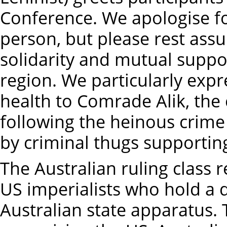
Conference. We apologise fo
person, but please rest assu
solidarity and mutual suppo
region. We particularly exp
health to Comrade Alik, the 
following the heinous crime
by criminal thugs supportin
The Australian ruling class
US imperialists who hold a 
Australian state apparatus.