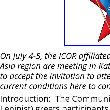
On July 4-5, the ICOR affiliat
Asia region are meeting in K
to accept the invitation to att
current conditions here to co
Introduction: The Communist
Leninist) greets participants