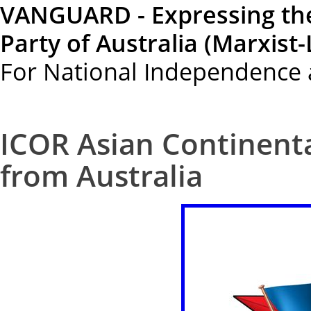
VANGUARD - Expressing th
Party of Australia (Marxist-
For National Independence 
ICOR Asian Continenta
from Australia