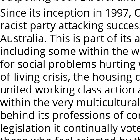
Since its inception in 1997
racist party attacking succe
Australia. This is part of its
including some within the wo
for social problems hurting 
of-living crisis, the housing
united working class action a
within the very multicultural
behind its professions of c
legislation it continually vot