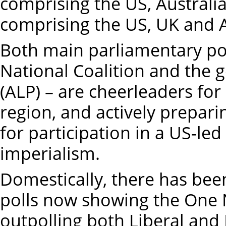
comprising the US, Australi
comprising the US, UK and A
Both main parliamentary poli
National Coalition and the 
(ALP) – are cheerleaders for
region, and actively prepari
for participation in a US-led 
imperialism.
Domestically, there has been
polls now showing the One 
outpolling both Liberal and