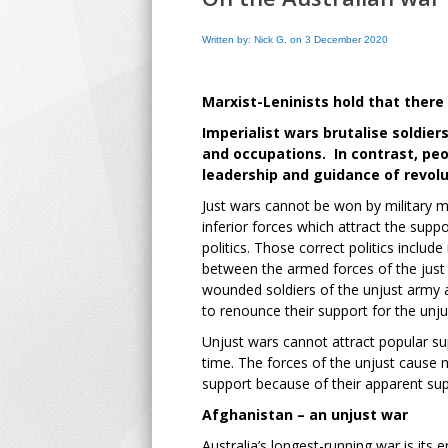
Written by: Nick G. on 3 December 2020
Marxist-Leninists hold that there
Imperialist wars brutalise soldie
and occupations. In contrast, peo
leadership and guidance of revolu
Just wars cannot be won by military 
inferior forces which attract the supp
politics. Those correct politics inclu
between the armed forces of the just
wounded soldiers of the unjust army 
to renounce their support for the unju
Unjust wars cannot attract popular s
time. The forces of the unjust cause 
support because of their apparent sup
Afghanistan – an unjust war
Australia’s longest-running war is it