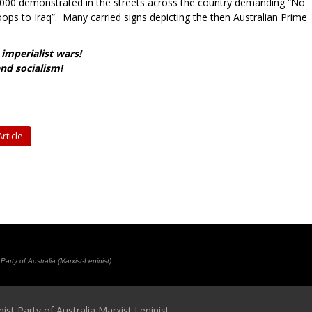
0,000 demonstrated in the streets across the country demanding “No
oops to Iraq”. Many carried signs depicting the then Australian Prime
imperialist wars!
nd socialism!
rticle
rty of Australia (Marxist-Leninist)
t Party of Australia Marxist Leninist