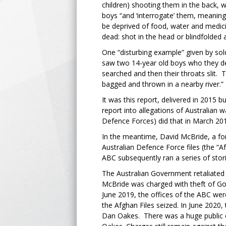
children) shooting them in the back, 
boys “and ‘interrogate’ them, meanin
be deprived of food, water and medic
dead: shot in the head or blindfolded a
One “disturbing example” given by sol
saw two 14-year old boys who they d
searched and then their throats slit.
bagged and thrown in a nearby river.”
It was this report, delivered in 2015 
report into allegations of Australian 
Defence Forces) did that in March 2
In the meantime, David McBride, a fo
Australian Defence Force files (the “A
ABC subsequently ran a series of stori
The Australian Government retaliated 
McBride was charged with theft of Go
June 2019, the offices of the ABC were
the Afghan Files seized. In June 2020
Dan Oakes. There was a huge public 