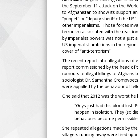
the September 11 attack on the Worl
to Afghanistan to show its support and
“puppet” or “deputy sheriff of the US”.
other imperialisms. Those forces inva
terrorism associated with the reactiona
by imperialist powers was not a just a
US imperialist ambitions in the regio
cover of “anti-terrorism”.
The recent report into allegations of
report commissioned by the head of t
rumours of illegal killings of Afghans
sociologist Dr. Samantha Crompvoets q
were appalled by the behaviour of fel
One said that 2012 was the worst he 
“Guys just had this blood lust.
happen in isolation. They (sol
behaviours become permissible 
She repeated allegations made by the s
villagers running away were fired up