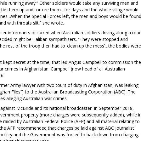
while running away.” Other soldiers would take any surviving men and
g tie them up and torture them…for days and the whole village would
ines…When the Special Forces left, the men and boys would be foun
nd with throats slit,’’ she wrote.
dier informants occurred when Australian soldiers driving along a roa
ecided might be Taliban sympathisers. “They were stopped and
 The rest of the troop then had to ‘clean up the mess’…the bodies were
but kept secret at the time, that led Angus Campbell to commission the
war crimes in Afghanistan. Campbell (now head of all Australian
016.
rmer Army lawyer with two tours of duty in Afghanistan, was leaking
fghan Files”) to the Australian Broadcasting Corporation (ABC). The
es alleging Australian war crimes.
against McBride and its national broadcaster. In September 2018,
vernment property (more charges were subsequently added), while i
 raided by Australian Federal Police (AFP) and all material relating to
, the AFP recommended that charges be laid against ABC journalist
outcry and the Government was forced to back down from charging