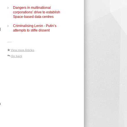
Dangers in multinational
corporations’ drive to establish
d
Space-based data centres
Criminalising Lenin - Putin’s
d
attempts to stifle dissent
-----
View more Articles
Go back
n