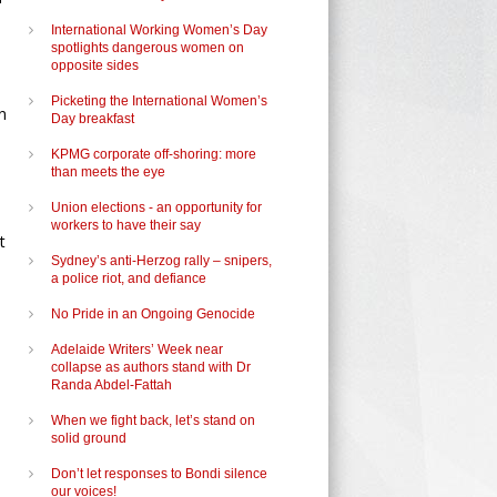
International Working Women’s Day
spotlights dangerous women on
opposite sides
Picketing the International Women’s
n
Day breakfast
KPMG corporate off-shoring: more
e
than meets the eye
Union elections - an opportunity for
workers to have their say
t
Sydney’s anti-Herzog rally – snipers,
a police riot, and defiance
No Pride in an Ongoing Genocide
Adelaide Writers’ Week near
collapse as authors stand with Dr
Randa Abdel-Fattah
When we fight back, let’s stand on
solid ground
Don’t let responses to Bondi silence
our voices!