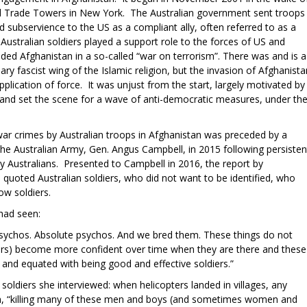
d Trade Towers in New York. The Australian government sent troops
 subservience to the US as a compliant ally, often referred to as a
 Australian soldiers played a support role to the forces of US and
ded Afghanistan in a so-called “war on terrorism”. There was and is a
ry fascist wing of the Islamic religion, but the invasion of Afghanista
pplication of force. It was unjust from the start, largely motivated by
n and set the scene for a wave of anti-democratic measures, under th
 war crimes by Australian troops in Afghanistan was preceded by a
he Australian Army, Gen. Angus Campbell, in 2015 following persisten
 by Australians. Presented to Campbell in 2016, the report by
uoted Australian soldiers, who did not want to be identified, who
low soldiers.
had seen:
 Psychos. Absolute psychos. And we bred them. These things do not
diers) become more confident over time when they are there and these
and equated with being good and effective soldiers.”
oldiers she interviewed: when helicopters landed in villages, any
on, “killing many of these men and boys (and sometimes women and