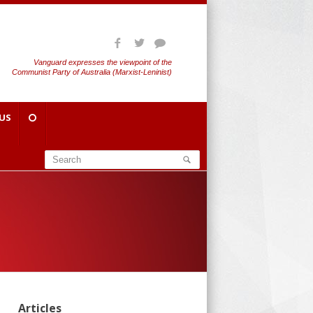
Vanguard expresses the viewpoint of the
Communist Party of Australia (Marxist-Leninist)
US
Articles