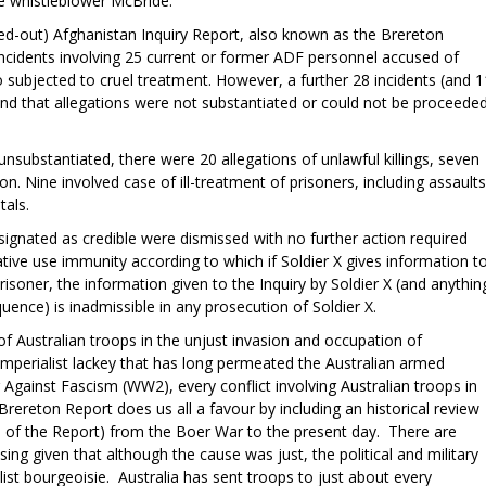
he whistleblower McBride.
ed-out) Afghanistan Inquiry Report, also known as the Brereton
 incidents involving 25 current or former ADF personnel accused of
two subjected to cruel treatment. However, a further 28 incidents (and 1
nd that allegations were not substantiated or could not be proceede
nsubstantiated, there were 20 allegations of unlawful killings, seven
. Nine involved case of ill-treatment of prisoners, including assaults
itals.
signated as credible were dismissed with no further action required
vative use immunity according to which if Soldier X gives information t
 prisoner, the information given to the Inquiry by Soldier X (and anythin
quence) is inadmissible in any prosecution of Soldier X.
of Australian troops in the unjust invasion and occupation of
-imperialist lackey that has long permeated the Australian armed
Against Fascism (WW2), every conflict involving Australian troops in
Brereton Report does us all a favour by including an historical review
8 of the Report) from the Boer War to the present day. There are
ng given that although the cause was just, the political and military
ist bourgeoisie. Australia has sent troops to just about every