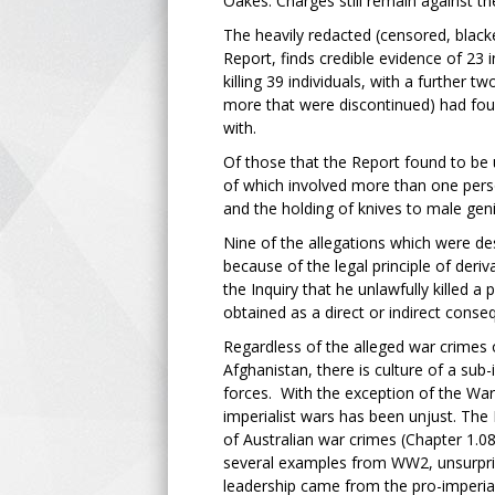
Oakes. Charges still remain against t
The heavily redacted (censored, black
Report, finds credible evidence of 23
killing 39 individuals, with a further 
more that were discontinued) had fou
with.
Of those that the Report found to be u
of which involved more than one person
and the holding of knives to male gen
Nine of the allegations which were de
because of the legal principle of deri
the Inquiry that he unlawfully killed a
obtained as a direct or indirect conse
Regardless of the alleged war crimes 
Afghanistan, there is culture of a sub
forces. With the exception of the War 
imperialist wars has been unjust. The 
of Australian war crimes (Chapter 1.0
several examples from WW2, unsurprisi
leadership came from the pro-imperial