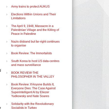
Army trains to protect AUKUS
Elections Within Unions and Their
Limitations
The April 9, 1948, Massacre in a
Palestinian Village and the Killing of
Peace in Palestine
Nazis disband but far-right continues
to organise
Book Review: The Immortalists
South Korea to host US data-centres
and mass surveillance
d
BOOK REVIEW-THE
PHILOSOPHER IN THE VALLEY
Book Review: If Anyone Builds It,
Everyone Dies: The Case Against
Superintelligent AI by Eliezer
Yudkowsky and Nate Soares
Solidarity with the Revolutionary
f
Socialists in Turkey