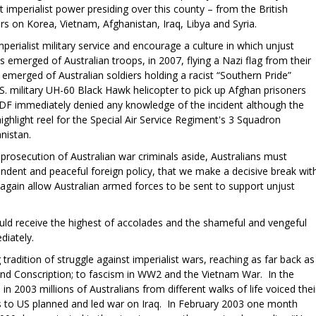
 imperialist power presiding over this county – from the British
rs on Korea, Vietnam, Afghanistan, Iraq, Libya and Syria.
mperialist military service and encourage a culture in which unjust
s emerged of Australian troops, in 2007, flying a Nazi flag from their
emerged of Australian soldiers holding a racist “Southern Pride”
.S. military UH-60 Black Hawk helicopter to pick up Afghan prisoners
 ADF immediately denied any knowledge of the incident although the
ighlight reel for the Special Air Service Regiment's 3 Squadron
nistan.
rosecution of Australian war criminals aside, Australians must
ndent and peaceful foreign policy, that we make a decisive break wit
again allow Australian armed forces to be sent to support unjust
ld receive the highest of accolades and the shameful and vengeful
diately.
tradition of struggle against imperialist wars, reaching as far back as
nd Conscription; to fascism in WW2 and the Vietnam War. In the
in 2003 millions of Australians from different walks of life voiced thei
ps to US planned and led war on Iraq. In February 2003 one month