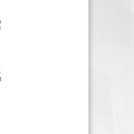
1
d
o
g