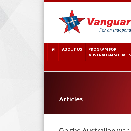
ABOUT US
PROGRAM FOR
AUSTRALIAN SOCIALI
Articles
On the Australian war