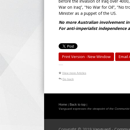
before the invasion of Iraq over 400
War on Iraq”, “No War for Oil”, “No tr
Minister as a puppet of the US.
No more Australian involvement in 
For anti-imperialist independence a
Print Version - New Window
Email A
-----
View more Articles
Go back
Home
Back to top
|
|
Vanguard expresses the viewpoint of the Communist Pa
Copyright © 2019
Vanguard - Communis