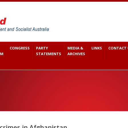
CONGRESS
PARTY
MEDIA &
LINKS
CONTACT 
SM
STATEMENTS
ARCHIVES
 crimes in Afghanistan