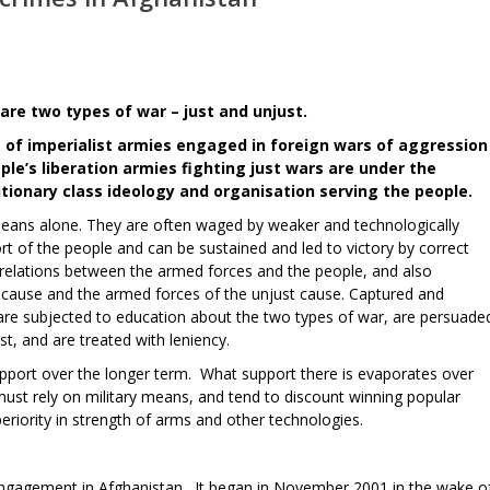
 are two types of war – just and unjust.
rs of imperialist armies engaged in foreign wars of aggression
ple’s liberation armies fighting just wars are under the
tionary class ideology and organisation serving the people.
means alone. They are often waged by weaker and technologically
ort of the people and can be sustained and led to victory by correct
de relations between the armed forces and the people, and also
 cause and the armed forces of the unjust cause. Captured and
are subjected to education about the two types of war, are persuade
st, and are treated with leniency.
upport over the longer term. What support there is evaporates over
must rely on military means, and tend to discount winning popular
eriority in strength of arms and other technologies.
s engagement in Afghanistan. It began in November 2001 in the wake o