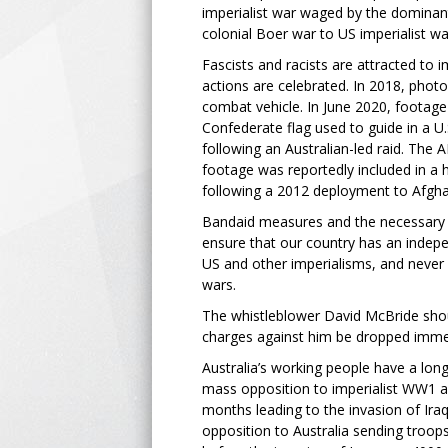
imperialist war waged by the dominant
colonial Boer war to US imperialist wa
Fascists and racists are attracted to i
actions are celebrated. In 2018, photo
combat vehicle. In June 2020, footage 
Confederate flag used to guide in a U
following an Australian-led raid. The
footage was reportedly included in a h
following a 2012 deployment to Afgha
Bandaid measures and the necessary p
ensure that our country has an indepe
US and other imperialisms, and never 
wars.
The whistleblower David McBride shou
charges against him be dropped imme
Australia’s working people have a long 
mass opposition to imperialist WW1 a
months leading to the invasion of Iraq 
opposition to Australia sending troo