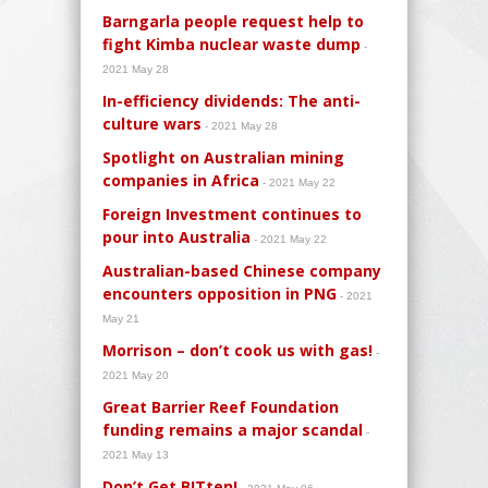
Barngarla people request help to
fight Kimba nuclear waste dump
-
2021 May 28
In-efficiency dividends: The anti-
culture wars
- 2021 May 28
Spotlight on Australian mining
companies in Africa
- 2021 May 22
Foreign Investment continues to
pour into Australia
- 2021 May 22
Australian-based Chinese company
encounters opposition in PNG
- 2021
May 21
Morrison – don’t cook us with gas!
-
2021 May 20
Great Barrier Reef Foundation
funding remains a major scandal
-
2021 May 13
Don’t Get BITten!