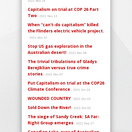
2021 Nov 24
Capitalism on trial at COP 26 Part
Two
- 2021 Nov 13
When “can’t-do capitalism” killed
the Flinders electric vehicle project.
- 2021 Nov 10
Stop US gas exploration in the
Australian desert!
- 2021 Nov 09
The trivial tribulations of Gladys
Berejiklian versus true crime
stories
- 2021 Nov 07
Put Capitalism on trial at the COP26
Climate Conference
- 2021 Oct 24
WOUNDED COUNTRY
- 2021 Oct 23
Sold Down the River!
- 2021 Oct 03
The siege of Sandy Creek: SA Far-
Right Group emerges
- 2021 Sep 27
Canadian take-over of Australian