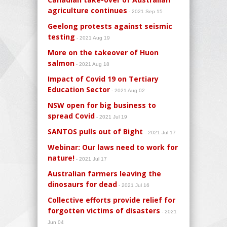
agriculture continues
- 2021 Sep 15
Geelong protests against seismic
testing
- 2021 Aug 19
More on the takeover of Huon
salmon
- 2021 Aug 18
Impact of Covid 19 on Tertiary
Education Sector
- 2021 Aug 02
NSW open for big business to
spread Covid
- 2021 Jul 19
SANTOS pulls out of Bight
- 2021 Jul 17
Webinar: Our laws need to work for
nature!
- 2021 Jul 17
Australian farmers leaving the
dinosaurs for dead
- 2021 Jul 16
Collective efforts provide relief for
forgotten victims of disasters
- 2021
Jun 04