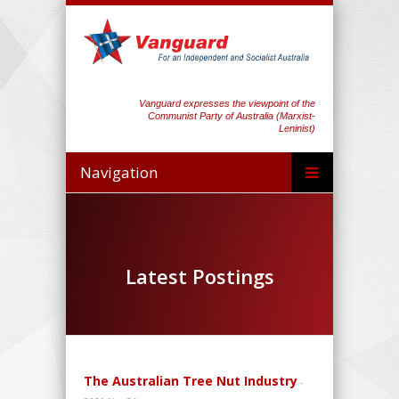
Vanguard expresses the viewpoint of the
Communist Party of Australia (Marxist-
Leninist)
Navigation
Latest Postings
The Australian Tree Nut Industry
-