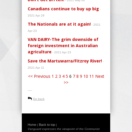
- 2021 May 06
Canadians continue to buy up big
-
2021 Apr 29
The Nationals are at it again!
- 2021
Apr 23
VAN DAIRY-The grim downside of
foreign investment in Australian
agriculture
- 2021 Apr 23
Save the Martuwarra/Fitzroy River!
-
2021 Apr 11
<< Previous
1
2
3
4
5
6
7
8
9
10
11
Next
>>
-----
Go back
Home
Back to top
|
|
Vanguard expresses the viewpoint of the Communist