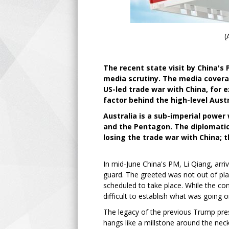
(
The recent state visit by China's 
media scrutiny. The media covera
US-led trade war with China, for
factor behind the high-level Aust
Australia is a sub-imperial power 
and the Pentagon. The diplomatic 
losing the trade war with China; t
In mid-June China's PM, Li Qiang, arri
guard. The greeted was not out of pla
scheduled to take place. While the con
difficult to establish what was goin
The legacy of the previous Trump pres
hangs like a millstone around the necks