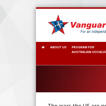
ABOUT US
PROGRAM FOR
AUSTRALIAN SOCIALI
The wars the US are no