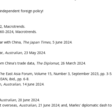
 foreign policy!
, Macrotrends.
60-2024, Macrotrends.
ar with China,
The Japan Times,
5 June 2024.
ar,
Australian
, 23 May 2024.
m China's trade data,
The Diplomat
, 26 March 2024.
The East Asia Forum, Volume 15, Number 3, September 2023, pp. 3-5
AN, ibid., pp. 6-8.
n,
Australian,
14 June 2024.
Australian
, 20 June 2024.
it overseas,
Australian
, 21 June 2024; and, Marles' diplomatic dash to