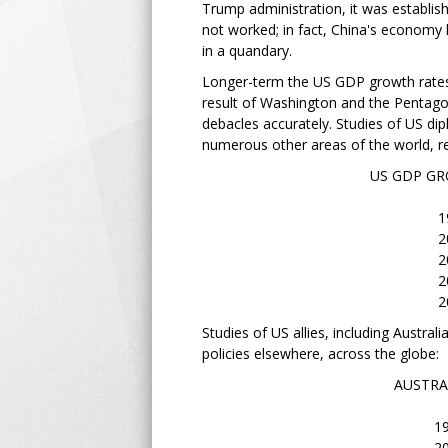
Trump administration, it was establishe
not worked; in fact, China's economy 
in a quandary.
Longer-term the US GDP growth rates,
result of Washington and the Pentagon
debacles accurately. Studies of US dip
numerous other areas of the world, re
US GDP GROWTH RATE
1962 - 6
2019 - 2
2020 - -2
2021 - 5
2022 - 1.9
Studies of US allies, including Austra
policies elsewhere, across the globe:
AUSTRALIAN ECO
1963 - 6.
2020 - -.