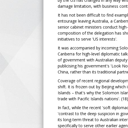
by the US has changed in any way what
damage limitation, with business cont
It has not been difficult to find examp
entourage leaving Australia, a Canberr
senior cabinet ministers conduct high-
composition of the delegation has sho
initiatives to serve 'US interests'.
It was accompanied by incoming Solom
Canberra for high-level diplomatic ta
of government with Australian deputy
publicising his government's 'Look No
China, rather than its traditional part
Coverage of recent regional developmen
shift. It is frozen out by Beijing whic
Islands – that's why the Solomon Isl
trade with Pacific Islands nations'. (18
In fact, while the recent 'soft diplom
'contrast to the deep suspicion in go
its long-term threat to Australian inter
specifically to serve other earlier agen