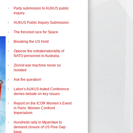
Party submission to AUKUS public
inquiry
AUKUS Public Inquiry Submission
The frenzied race for Space
Breaking the US Hold
Oppose the extraterratoriality of
NATO personnel in Australia.
Zionist war machine never so
isolated
Ask the question!
Labor’s AUKUS-trated Conference
denies debate on key issues
Report on the ICOR Women’s Event
in Paris: Women Confront
Imperialism
Hundreds rally in Mparntwe to
demand closure of US Pine Gap
base.