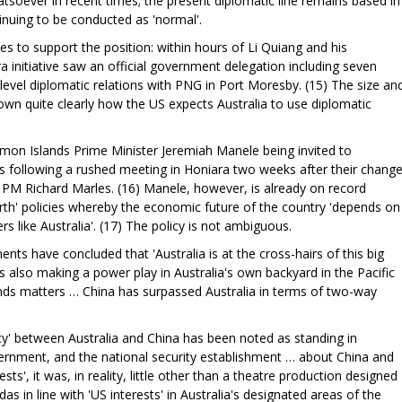
soever in recent times; the present diplomatic line remains based in
inuing to be conducted as 'normal'.
les to support the position: within hours of Li Quiang and his
a initiative saw an official government delegation including seven
level diplomatic relations with PNG in Port Moresby. (15) The size an
wn quite clearly how the US expects Australia to use diplomatic
on Islands Prime Minister Jeremiah Manele being invited to
lks following a rushed meeting in Honiara two weeks after their chang
 PM Richard Marles. (16) Manele, however, is already on record
rth' policies whereby the economic future of the country 'depends on
ners like Australia'. (17) The policy is not ambiguous.
ts have concluded that 'Australia is at the cross-hairs of this big
h is also making a power play in Australia's own backyard in the Pacific
ands matters … China has surpassed Australia in terms of two-way
)
acy' between Australia and China has been noted as standing in
vernment, and the national security establishment … about China and
ests', it was, in reality, little other than a theatre production designed
das in line with 'US interests' in Australia's designated areas of the