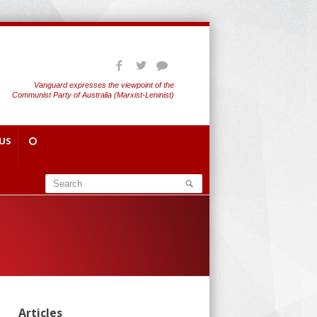
Vanguard expresses the viewpoint of the
Communist Party of Australia (Marxist-Leninist)
US
Articles