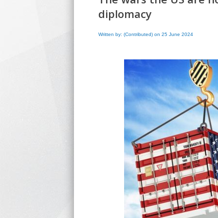
diplomacy
Written by: (Contributed) on 25 June 2024