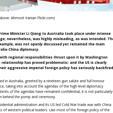
Above: Ahmoot Iranian Flickr.com)
Prime Minister Li Qiang to Australia took place under intense
ge, nevertheless, was highly misleading, as was intended. Th
 example, was not openly discussed yet remained the main
ralia-China diplomacy.
with regional responsibilities thrust upon it by Washington
relationship has proved problematic: and the US is clearly
heir aggressive imperial foreign policy has seriously backfired
ved in Australia, greeted by a nineteen-gun salute and full honour
ce, taking into account the agendas of the high-level diplomacy
tents of the agendas have remained confidential, it is not particularly
g on behind the pomp and ceremony.
idential administration and its US-led Cold War trade war with China
 of western political leaders. Like most of the foreign policy of the