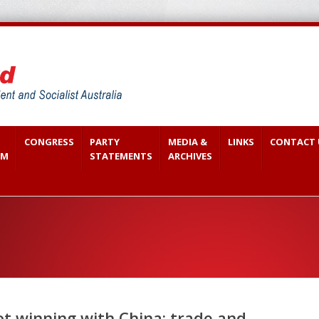
CONGRESS
PARTY
MEDIA &
LINKS
CONTACT 
SM
STATEMENTS
ARCHIVES
t winning with China: trade and