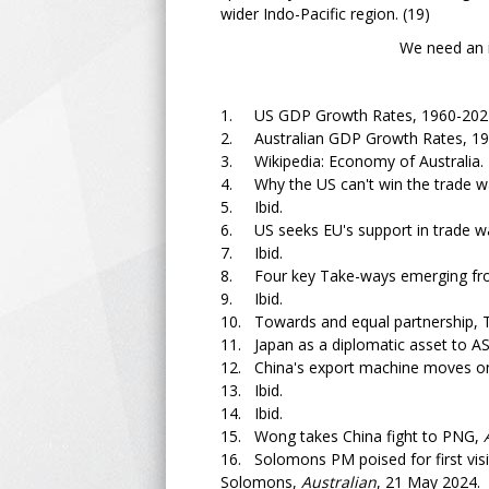
wider Indo-Pacific region. (19)
We need an independent
1. US GDP Growth Rates, 1960-2022
2. Australian GDP Growth Rates, 19
3. Wikipedia: Economy of Australia.
4. Why the US can't win the trade w
5. Ibid.
6. US seeks EU's support in trade w
7. Ibid.
8. Four key Take-ways emerging fro
9. Ibid.
10. Towards and equal partnership, 
11. Japan as a diplomatic asset to ASE
12. China's export machine moves o
13. Ibid.
14. Ibid.
15. Wong takes China fight to PNG,
16. Solomons PM poised for first vis
Solomons,
Australian
, 21 May 2024.