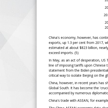
2021 - 2.
2022 -
2023 - 1
2024 - 1.8 % (p
China's economy, however, has contin
exports, up 1.3 per cent from 2017, wh
estimated at about $823 billion, near
exceed imports. (5)
In May, as an act of desperation, US T
line of imposing tariffs upon Chinese 
statement from the Biden presidentia
critical way to isolate Beijing on the 
China, however, in recent years has s
Global South. It has become the 'cru
accompanied by numerous diplomatic in
China's trade with ASEAN, for example,
The China-ASEAN economic data also r