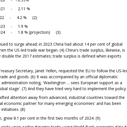
11 %
 4.2 % (2)
.9 %
rojection) (3)
ued to surge ahead; in 2023 China had about 14 per cent of global
en the US-led trade war began. (4) China's trade surplus, likewise, is
ly double the 2017 estimates; trade surplus is defined when exports
reasury Secretary, Janet Yellen, requested the EU to follow the US-le
trade and goods. (6) It was accompanied by an official diplomatic
l administration noting, 'Washington … sees European support as a
global stage'. (7) And they have tried very hard to implement the policy.
hifted attention away from advanced, industrial countries toward the
cial economic partner for many emerging economies' and has been
itiatives. (8)
 grew 8.1 per cent in the first two months of 2024. (9)
ests upon earlier dynamic trade: using World Bank economic data it