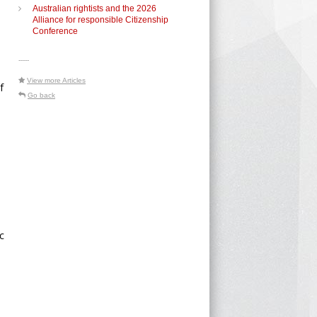
Australian rightists and the 2026
d
Alliance for responsible Citizenship
Conference
-----
View more Articles
f
Go back
c