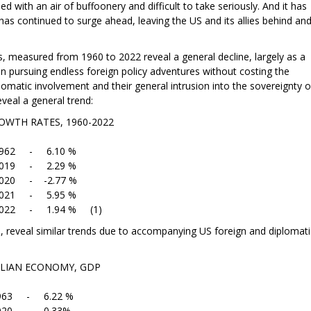
d with an air of buffoonery and difficult to take seriously. And it has
has continued to surge ahead, leaving the US and its allies behind an
 measured from 1960 to 2022 reveal a general decline, largely as a
 pursuing endless foreign policy adventures without costing the
lomatic involvement and their general intrusion into the sovereignty o
veal a general trend:
S, 1960-2022
.10 %
.29 %
.77 %
.95 %
4 % (1)
lia, reveal similar trends due to accompanying US foreign and diplomati
NOMY, GDP
22 %
0.33%