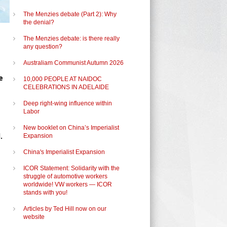
The Menzies debate (Part 2): Why
the denial?
The Menzies debate: is there really
any question?
Australiam Communist Autumn 2026
e
10,000 PEOPLE AT NAIDOC
CELEBRATIONS IN ADELAIDE
Deep right-wing influence within
Labor
New booklet on China’s Imperialist
.
Expansion
China's Imperialist Expansion
ICOR Statement: Solidarity with the
struggle of automotive workers
worldwide! VW workers — ICOR
stands with you!
Articles by Ted Hill now on our
website