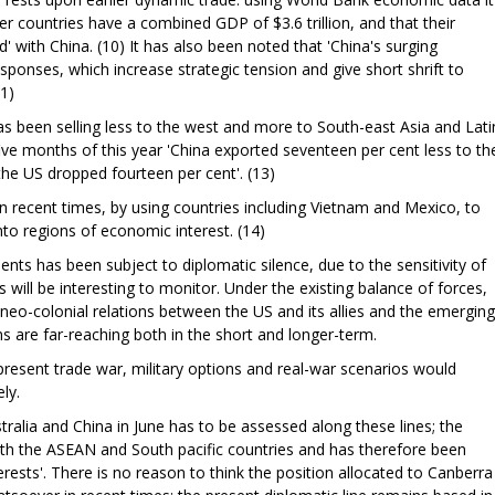
countries have a combined GDP of $3.6 trillion, and that their
' with China. (10) It has also been noted that 'China's surging
sponses, which increase strategic tension and give short shrift to
11)
as been selling less to the west and more to South-east Asia and Lati
t five months of this year 'China exported seventeen per cent less to th
the US dropped fourteen per cent'. (13)
n recent times, by using countries including Vietnam and Mexico, to
into regions of economic interest. (14)
ts has been subject to diplomatic silence, due to the sensitivity of
 will be interesting to monitor. Under the existing balance of forces,
 neo-colonial relations between the US and its allies and the emerging
s are far-reaching both in the short and longer-term.
e present trade war, military options and real-war scenarios would
ly.
ralia and China in June has to be assessed along these lines; the
ith the ASEAN and South pacific countries and has therefore been
rests'. There is no reason to think the position allocated to Canberra