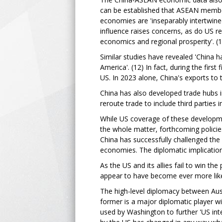
can be established that ASEAN member 
economies are 'inseparably intertwined
influence raises concerns, as do US re
economics and regional prosperity'. (
Similar studies have revealed 'China h
America'. (12) In fact, during the firs
US. In 2023 alone, China's exports to 
China has also developed trade hubs i
reroute trade to include third parties 
While US coverage of these developmen
the whole matter, forthcoming policies
China has successfully challenged the
economies. The diplomatic implication
As the US and its allies fail to win th
appear to have become ever more like
The high-level diplomacy between Aust
former is a major diplomatic player w
used by Washington to further 'US inte