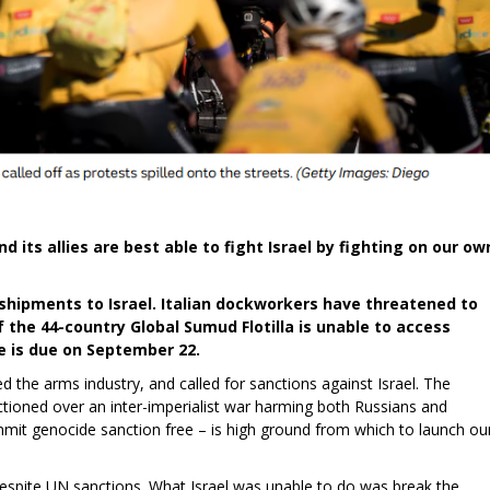
d its allies are best able to fight Israel by fighting on our ow
ipments to Israel. Italian dockworkers have threatened to
 the 44-country Global Sumud Flotilla is unable to access
ke is due on September 22.
 the arms industry, and called for sanctions against Israel. The
tioned over an inter-imperialist war harming both Russians and
ommit genocide sanction free – is high ground from which to launch ou
despite UN sanctions. What Israel was unable to do was break the