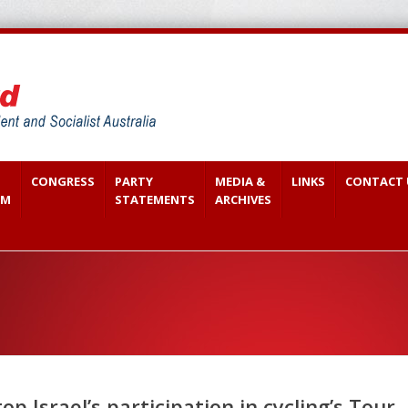
CONGRESS
PARTY
MEDIA &
LINKS
CONTACT 
SM
STATEMENTS
ARCHIVES
p Israel’s participation in cycling’s Tour