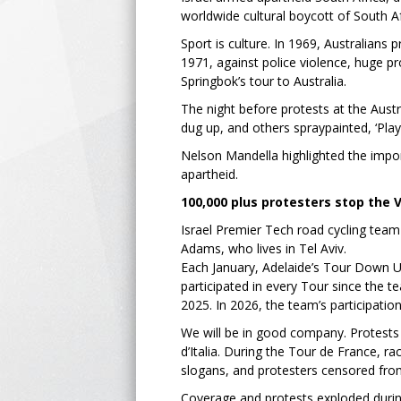
worldwide cultural boycott of South 
Sport is culture. In 1969, Australians 
1971, against police violence, huge pr
Springbok’s tour to Australia.
The night before protests at the Austr
dug up, and others spraypainted, ‘Playe
Nelson Mandella highlighted the impor
apartheid.
100,000 plus protesters stop the 
Israel Premier Tech road cycling team 
Adams, who lives in Tel Aviv.
Each January, Adelaide’s Tour Down Und
participated in every Tour since the t
2025. In 2026, the team’s participati
We will be in good company. Protests 
d’Italia. During the Tour de France, r
slogans, and protesters censored fro
Coverage and protests exploded duri