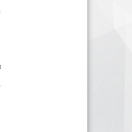
t
g
.