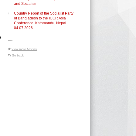
and Socialism
Country Report of the Socialist Party
of Bangladesh to the ICOR Asia
Conference, Kathmandu, Nepal
04.07.2026
s
-----
View more Articles
Go back