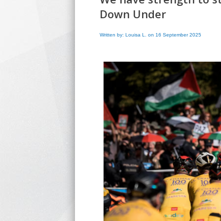
Down Under
Written by: Louisa L. on 16 September 2025