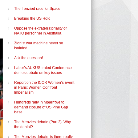
The frenzied race for Space
Breaking the US Hold
Oppose the extraterratoriality of
NATO personnel in Australia.
Zionist war machine never so
isolated
Ask the question!
Labor’s AUKUS-trated Conference
denies debate on key issues
Report on the ICOR Women’s Event
in Paris: Women Confront
Imperialism
Hundreds rally in Mparntwe to
demand closure of US Pine Gap
base.
The Menzies debate (Part 2): Why
the denial?
The Menzies debate: is there really