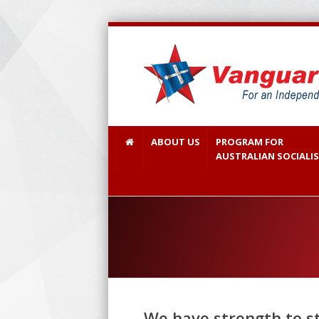
ABOUT US
PROGRAM FOR
AUSTRALIAN SOCIALI
We have strength to sto