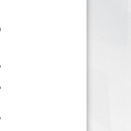
d
a
a
n