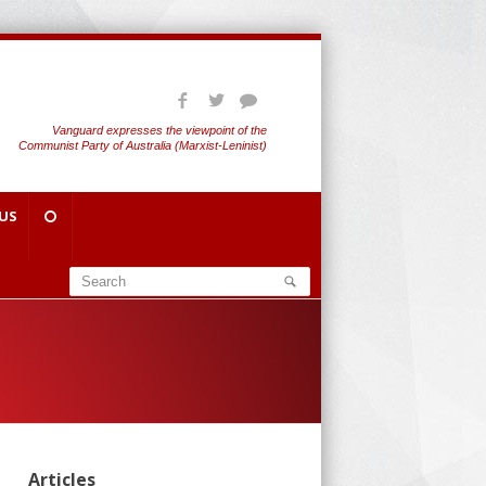
Vanguard expresses the viewpoint of the
Communist Party of Australia (Marxist-Leninist)
US
Articles