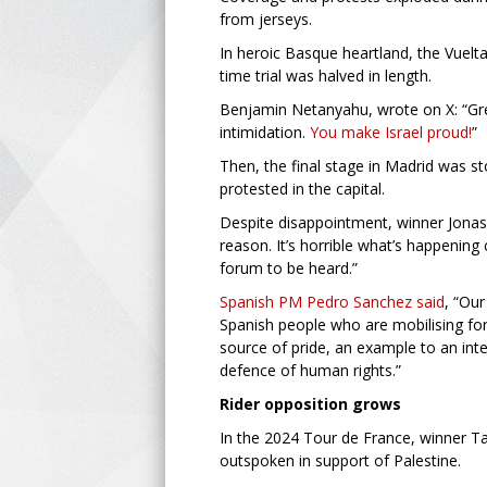
from jerseys.
In heroic Basque heartland, the Vuelt
time trial was halved in length.
Benjamin Netanyahu, wrote on X: “Great
intimidation.
You make Israel proud!
”
Then, the final stage in Madrid was s
protested in the capital.
Despite disappointment, winner Jonas 
reason. It’s horrible what’s happening
forum to be heard.”
Spanish PM Pedro Sanchez said
, “Our
Spanish people who are mobilising for
source of pride, an example to an int
defence of human rights.”
Rider opposition grows
In the 2024 Tour de France, winner Ta
outspoken in support of Palestine.