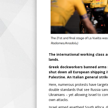
The international working class an
lands.
Greek dockworkers banned arms sh
shut down all European shipping if
Palestine. An Italian general stri
Here, numerous protests have targeted
double standards that see Russia sanc
Ukrainians – yet allowing Israel to c
own attacks.
Israel armed apartheid South Africa, 