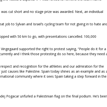
a was cut short and no stage prize was awarded. Next, an individual
 job to Sylvan and Israel’s cycling team for not giving in to hate an
topped with 50 km to go, with presentations cancelled. 100,000
Vingegaard supported the right to protest saying, “People do it for a
 currently and I think those protesting do so here, because they need 
 respect and recognition for the athletes and our admiration for the
 just causes like Palestine. Spain today shines as an example and as 
ernational community where it sees Spain taking a step forward in the
dej Pogacar unfurled a Palestinian flag on the final podium. He’s bee