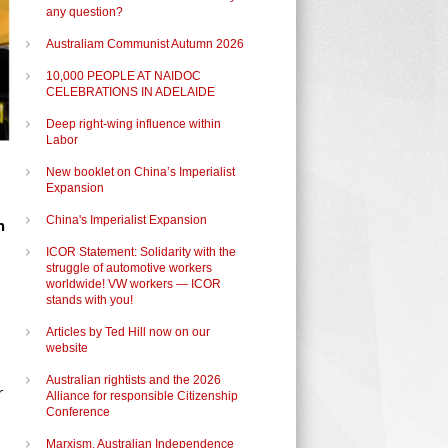
any question?
Australiam Communist Autumn 2026
10,000 PEOPLE AT NAIDOC
CELEBRATIONS IN ADELAIDE
Deep right-wing influence within
Labor
New booklet on China’s Imperialist
Expansion
China's Imperialist Expansion
n
ICOR Statement: Solidarity with the
struggle of automotive workers
worldwide! VW workers — ICOR
stands with you!
Articles by Ted Hill now on our
website
Australian rightists and the 2026
r
Alliance for responsible Citizenship
Conference
Marxism, Australian Independence