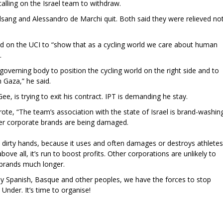
calling on the Israel team to withdraw.
lsang and Alessandro de Marchi quit. Both said they were relieved no
ed on the UCI to “show that as a cycling world we care about human
.
overning body to position the cycling world on the right side and to
 Gaza,” he said.
Gee, is trying to exit his contract. IPT is demanding he stay.
ote, “The team’s association with the state of Israel is brand-washin
er corporate brands are being damaged.
s dirty hands, because it uses and often damages or destroys athletes
above all, it’s run to boost profits. Other corporations are unlikely to
r brands much longer.
by Spanish, Basque and other peoples, we have the forces to stop
 Under. It’s time to organise!