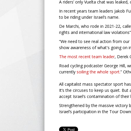
A riders’ only Vuelta chat was leaked, 
In recent years team leaders Jakob Fu
to be riding under Israel’s name.
De Marchi, who rode in 2021-22, call
rights and international law violations”
“We need to see real action from our g
show awareness of what's going on in
The most recent team leader
, Derek 
Road cycling podcaster George Hill, wr
currently
soiling the whole sport.
” Oth
All capitalist mass spectator sport ha
It’s the circuses to keep us quiet. But 
accept Israel’s contamination of thei
Strengthened by the massive victory 
Israel’s participation in the Tour Down