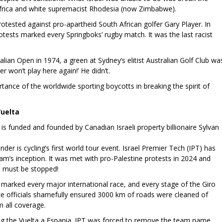
Africa and white supremacist Rhodesia (now Zimbabwe).
protested against pro-apartheid South African golfer Gary Player. In
otests marked every Springboks’ rugby match. It was the last racist
alian Open in 1974, a green at Sydney’s elitist Australian Golf Club wa
r won’t play here again!’ He didn’t.
tance of the worldwide sporting boycotts in breaking the spirit of
Vuelta
is funded and founded by Canadian Israeli property billionaire Sylvan
er is cycling’s first world tour event. Israel Premier Tech (IPT) has
eam’s inception. It was met with pro-Palestine protests in 2024 and
on must be stopped!
marked every major international race, and every stage of the Giro
ace officials shamefully ensured 3000 km of roads were cleaned of
m all coverage.
ng the Vuelta a Espania. IPT was forced to remove the team name