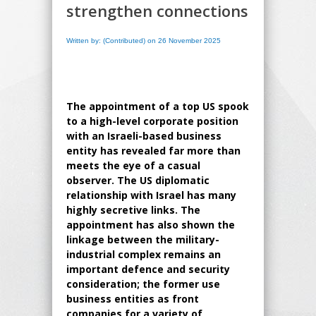
strengthen connections
Written by: (Contributed) on 26 November 2025
The appointment of a top US spook
to a high-level corporate position
with an Israeli-based business
entity has revealed far more than
meets the eye of a casual
observer. The US diplomatic
relationship with Israel has many
highly secretive links. The
appointment has also shown the
linkage between the military-
industrial complex remains an
important defence and security
consideration; the former use
business entities as front
companies for a variety of