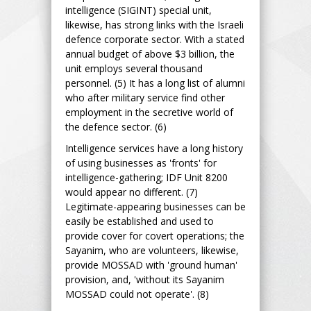
intelligence (SIGINT) special unit,
likewise, has strong links with the Israeli
defence corporate sector. With a stated
annual budget of above $3 billion, the
unit employs several thousand
personnel. (5) It has a long list of alumni
who after military service find other
employment in the secretive world of
the defence sector. (6)
Intelligence services have a long history
of using businesses as 'fronts' for
intelligence-gathering; IDF Unit 8200
would appear no different. (7)
Legitimate-appearing businesses can be
easily be established and used to
provide cover for covert operations; the
Sayanim, who are volunteers, likewise,
provide MOSSAD with 'ground human'
provision, and, 'without its Sayanim
MOSSAD could not operate'. (8)