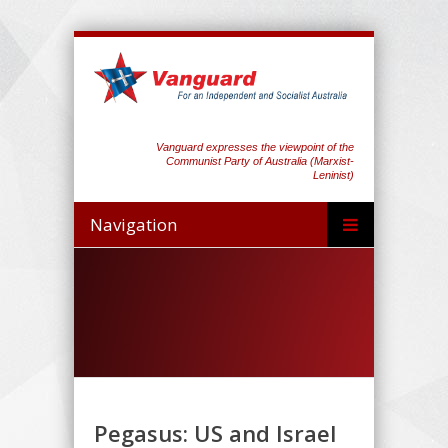
Vanguard expresses the viewpoint of the
Communist Party of Australia (Marxist-
Leninist)
Navigation
Pegasus: US and Israel