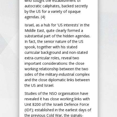
who sought the establishment of
autocratic caliphates, backed secretly
by the US for a variety of opaque
agendas. (4)
Israel, as a hub for 'US interests' in the
Middle East, quite clearly formed a
substantial part of the hidden agendas.
In fact, the senior nature of the US
spook, together with his stated
curricular background and non-stated
extra-curricular roles, reveal two
important considerations: the close
working relationship between the two
sides of the military-industrial complex
and the close diplomatic links between
the US and Israel.
Studies of the NSO organisation have
revealed it has close working links with
Unit 8200 of the Israeli Defence Force
(IDF); established in the earliest days of
the previous Cold War, the signals-