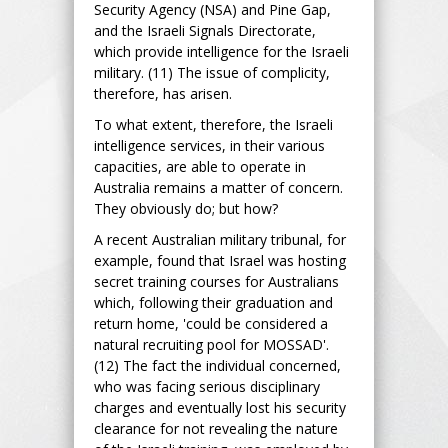
Security Agency (NSA) and Pine Gap,
and the Israeli Signals Directorate,
which provide intelligence for the Israeli
military. (11) The issue of complicity,
therefore, has arisen.
To what extent, therefore, the Israeli
intelligence services, in their various
capacities, are able to operate in
Australia remains a matter of concern.
They obviously do; but how?
A recent Australian military tribunal, for
example, found that Israel was hosting
secret training courses for Australians
which, following their graduation and
return home, 'could be considered a
natural recruiting pool for MOSSAD'.
(12) The fact the individual concerned,
who was facing serious disciplinary
charges and eventually lost his security
clearance for not revealing the nature