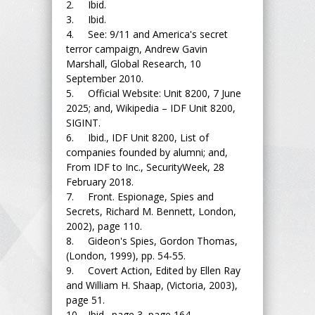
2. Ibid.
3. Ibid.
4. See: 9/11 and America's secret
terror campaign, Andrew Gavin
Marshall, Global Research, 10
September 2010.
5. Official Website: Unit 8200, 7 June
2025; and, Wikipedia – IDF Unit 8200,
SIGINT.
6. Ibid., IDF Unit 8200, List of
companies founded by alumni; and,
From IDF to Inc., SecurityWeek, 28
February 2018.
7. Front. Espionage, Spies and
Secrets, Richard M. Bennett, London,
2002), page 110.
8. Gideon's Spies, Gordon Thomas,
(London, 1999), pp. 54-55.
9. Covert Action, Edited by Ellen Ray
and William H. Shaap, (Victoria, 2003),
page 51.
10. Ibid., page 3, page 164.