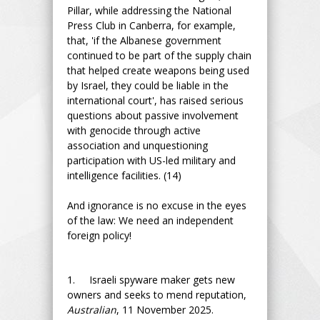
Pillar, while addressing the National
Press Club in Canberra, for example,
that, 'if the Albanese government
continued to be part of the supply chain
that helped create weapons being used
by Israel, they could be liable in the
international court', has raised serious
questions about passive involvement
with genocide through active
association and unquestioning
participation with US-led military and
intelligence facilities. (14)
And ignorance is no excuse in the eyes
of the law: We need an independent
foreign policy!
1. Israeli spyware maker gets new
owners and seeks to mend reputation,
Australian
, 11 November 2025.