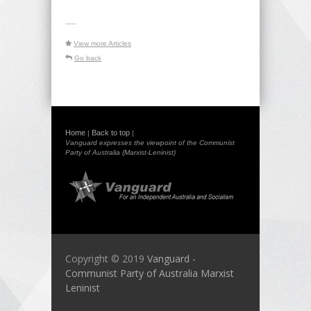
-----
View more Articles
Go back
Home
Back to top
|
|
Vanguard expresses the viewpoint of the Communist
Party of Australia (Marxist-Leninist)
Copyright © 2019
Vanguard -
Communist Party of Australia Marxist
Leninist