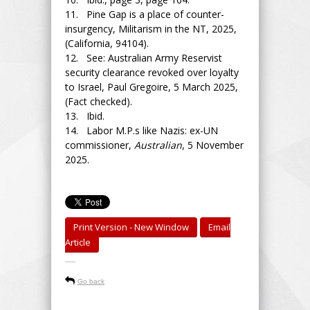
11. Pine Gap is a place of counter-
insurgency, Militarism in the NT, 2025,
(California, 94104).
12. See: Australian Army Reservist
security clearance revoked over loyalty
to Israel, Paul Gregoire, 5 March 2025,
(Fact checked).
13. Ibid.
14. Labor M.P.s like Nazis: ex-UN
commissioner,
Australian
, 5 November
2025.
Print Version - New Window
Email
Article
-----
Go back