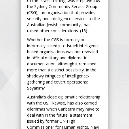
of the Israeli training, was employed by
the Sydney Community Service Group
(CSG), 'an organisation that provides
security and intelligence services to the
Australian Jewish community', has
raised other considerations. (13)
Whether the CGS is formally or
informally linked into Israeli intelligence-
based organisations was not revealed
in official military and diplomatic
documentation, although it remained
more than a distinct possibility, in the
shadowy intrigues of intelligence-
gathering and covert operations:
Sayanim?
Australia's close diplomatic relationship
with the US, likewise, has also carried
dilemmas which Canberra may have to
deal with in the future: a statement
issued by former UN High
Commissioner for Human Rights, Navi