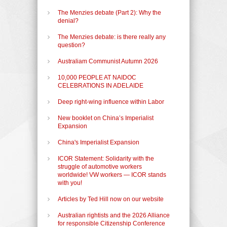
The Menzies debate (Part 2): Why the
denial?
The Menzies debate: is there really any
question?
Australiam Communist Autumn 2026
10,000 PEOPLE AT NAIDOC
CELEBRATIONS IN ADELAIDE
Deep right-wing influence within Labor
New booklet on China’s Imperialist
Expansion
China's Imperialist Expansion
ICOR Statement: Solidarity with the
struggle of automotive workers
worldwide! VW workers — ICOR stands
with you!
Articles by Ted Hill now on our website
Australian rightists and the 2026 Alliance
for responsible Citizenship Conference