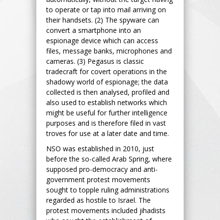
to operate or tap into mail arriving on
their handsets. (2) The spyware can
convert a smartphone into an
espionage device which can access
files, message banks, microphones and
cameras. (3) Pegasus is classic
tradecraft for covert operations in the
shadowy world of espionage; the data
collected is then analysed, profiled and
also used to establish networks which
might be useful for further intelligence
purposes and is therefore filed in vast
troves for use at a later date and time.
NSO was established in 2010, just
before the so-called Arab Spring, where
supposed pro-democracy and anti-
government protest movements
sought to topple ruling administrations
regarded as hostile to Israel. The
protest movements included jihadists