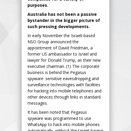
purposes.
Australia has not been a passive
bystander in the bigger picture of
such pressing developments.
In early November the Israeli-based
NSO Group announced the
appointment of David Friedman, a
former US ambassador to Israel and
lawyer for Donald Trump, as their new
executive chairman. (1) The corporate
business is behind the Pegasus
spyware: sensitive eavesdropping and
surveillance technologies with facilities
for hacking into mobile telephones and
other devices through links in standard
messages.
It has been noted that Pegasus
spyware was programmed to use
WhatsApp to hack into mobile phones
automatically, without the target having