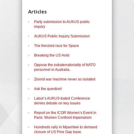
Articles
Party submission to AUKUS public
inquiry
AUKUS Public Inquiry Submission
The frenzied race for Space
Breaking the US Hold
Oppose the extraterratoriality of NATO
personnel in Australia.
Zionist war machine never so isolated
Ask the question!
Labor’s AUKUS-trated Conference
denies debate on key issues
Report on the ICOR Women’s Event in
Paris: Women Confront Imperialism
Hundreds rally in Mparntwe to demand
closure of US Pine Gap base.