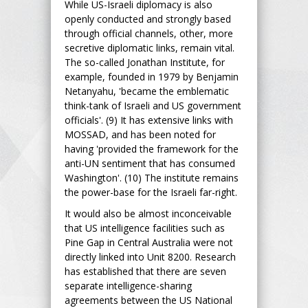
While US-Israeli diplomacy is also
openly conducted and strongly based
through official channels, other, more
secretive diplomatic links, remain vital.
The so-called Jonathan Institute, for
example, founded in 1979 by Benjamin
Netanyahu, 'became the emblematic
think-tank of Israeli and US government
officials'. (9) It has extensive links with
MOSSAD, and has been noted for
having 'provided the framework for the
anti-UN sentiment that has consumed
Washington'. (10) The institute remains
the power-base for the Israeli far-right.
It would also be almost inconceivable
that US intelligence facilities such as
Pine Gap in Central Australia were not
directly linked into Unit 8200. Research
has established that there are seven
separate intelligence-sharing
agreements between the US National