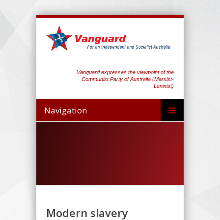
Vanguard expresses the viewpoint of the
Communist Party of Australia (Marxist-
Leninist)
Navigation
Modern slavery