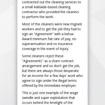
contracted out the cleaning services to
a small Adelaide-based cleaning
contractor who provided the cleaners
to perform the work.
Most of the cleaners were new migrant
workers and to get the job they had to
sign an "Agreement" with a below
Award minimum flat rate of pay, no
superannuation and no insurance
coverage in the event of injury.
Some cleaners reject these
"Agreements" as a sham contract
arrangement and so don't get the job,
but there are always those desperate
for an income for a few days' work who
agree to sign under the illegal terms
offered by the immediate employer.
This is just one example of the wage
swindle and super exploitation that
occurs behind the limelight of the