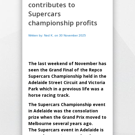
contributes to
Supercars
championship profits
Written by: Ned K. on 30 November 2025
The last weekend of November has
seen the Grand Final of the Repco
Supercars Championship held in the
Adelaide Street Circuit and Victoria
Park which in a previous life was a
horse racing track.
The Supercars Championship event
in Adelaide was the consolation
prize when the Grand Prix moved to
Melbourne several years ago.
The Supercars event in Adelaide is