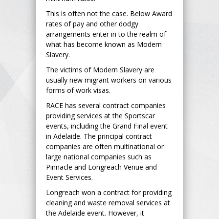
This is often not the case. Below Award
rates of pay and other dodgy
arrangements enter in to the realm of
what has become known as Modern
Slavery.
The victims of Modern Slavery are
usually new migrant workers on various
forms of work visas.
RACE has several contract companies
providing services at the Sportscar
events, including the Grand Final event
in Adelaide. The principal contract
companies are often multinational or
large national companies such as
Pinnacle and Longreach Venue and
Event Services.
Longreach won a contract for providing
cleaning and waste removal services at
the Adelaide event. However, it