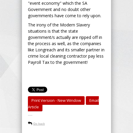
"event economy" which the SA
Government and no doubt other
governments have come to rely upon.
The irony of the Modern Slavery
situations is that the state
government/s actually are ripped off in
the process as well, as the companies
like Longreach and its smaller partner in
crime local cleaning contractor pay less
Payroll Tax to the government!
Print Version - New Window
Email
Article
-----
Go back