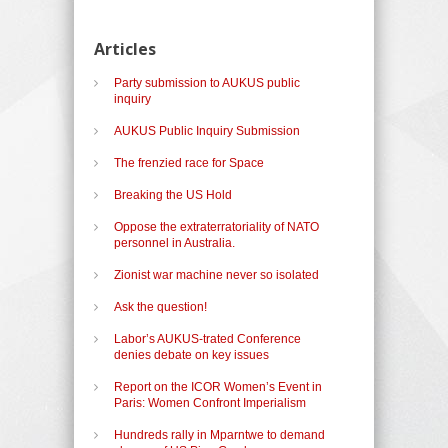
Articles
Party submission to AUKUS public
inquiry
AUKUS Public Inquiry Submission
The frenzied race for Space
Breaking the US Hold
Oppose the extraterratoriality of NATO
personnel in Australia.
Zionist war machine never so isolated
Ask the question!
Labor’s AUKUS-trated Conference
denies debate on key issues
Report on the ICOR Women’s Event in
Paris: Women Confront Imperialism
Hundreds rally in Mparntwe to demand