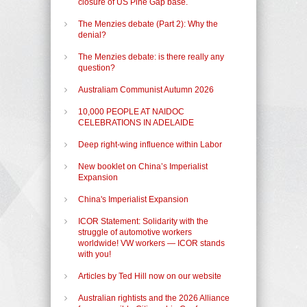
closure of US Pine Gap base.
The Menzies debate (Part 2): Why the
denial?
The Menzies debate: is there really any
question?
Australiam Communist Autumn 2026
10,000 PEOPLE AT NAIDOC
CELEBRATIONS IN ADELAIDE
Deep right-wing influence within Labor
New booklet on China’s Imperialist
Expansion
China's Imperialist Expansion
ICOR Statement: Solidarity with the
struggle of automotive workers
worldwide! VW workers — ICOR stands
with you!
Articles by Ted Hill now on our website
Australian rightists and the 2026 Alliance