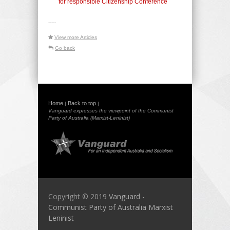
for responsible Citizenship Conference
-----
View more Articles
Go back
Home
Back to top
|
|
Vanguard expresses the viewpoint of the Communist
Party of Australia (Marxist-Leninist)
Copyright © 2019
Vanguard -
Communist Party of Australia Marxist
Leninist