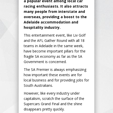
a popular event among local car
racing enthusiasts. It also attracts
many people from interstate and
overseas, providing a boost to the
Adelaide accommodation and
hospitality industry.
This entertainment event, like Liv Golf
and the AFL Gather Round with all 18
teams in Adelaide in the same week,
have become important pillars for the
fragile SA economy as far as the SA
Government is concerned.
The SA Premier is always emphasizing
how important these events are for
local business and for providing jobs for
South Australians.
However, like every industry under
capitalism, scratch the surface of the
Supercars Grand Final and the shine
disappears pretty quickly.