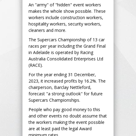
An "army" of "hidden" event workers
makes the whole show possible. These
workers include construction workers,
hospitality workers, security workers,
cleaners and more.
The Supercars Championship of 13 car
races per year including the Grand Final
in Adelaide is operated by Racing
Australia Consolidated Enterprises Ltd
(RACE).
For the year ending 31 December,
2023, it increased profits by 16.2%. The
chairperson, Barclay Nettleford,
forecast "a strong outlook" for future
Supercars Championships.
People who pay good money to this
and other events no doubt assume that
the workers making the event possible
are at least paid the legal Award
minimum rates.