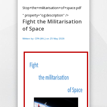
Stop+the+militarisation+of+space.pdf
" property="og:description" />
Fight the Militarisation
of Space
Written by: CPA (M-L) on 25 May 2026