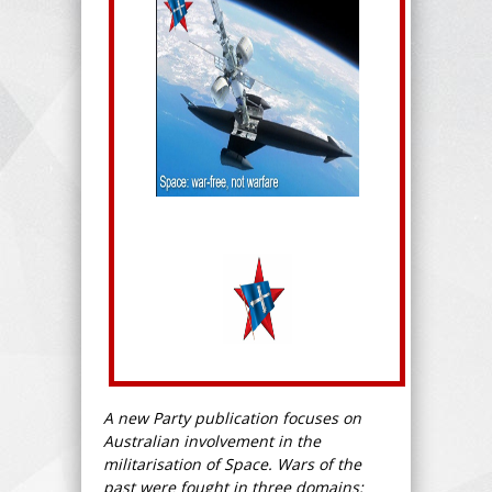
A new Party publication focuses on
Australian involvement in the
militarisation of Space. Wars of the
past were fought in three domains: