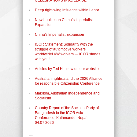
CELEBRATIONS IN ADELAIDE
Deep right-wing influence within Labor
New booklet on China’s Imperialist
Expansion
China's Imperialist Expansion
ICOR Statement: Solidarity with the
struggle of automotive workers
worldwide! VW workers — ICOR stands
with you!
Articles by Ted Hill now on our website
Australian rightists and the 2026 Alliance
for responsible Citizenship Conference
Marxism, Australian Independence and
Socialism
Country Report of the Socialist Party of
Bangladesh to the ICOR Asia
Conference, Kathmandu, Nepal
04.07.2026
-----