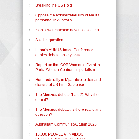
Breaking the US Hold
Oppose the extraterratoriality of NATO
personnel in Australia.
Zionist war machine never so isolated
Ask the question!
Labor’s AUKUS-trated Conference
denies debate on key issues
Report on the ICOR Women’s Event in
Paris: Women Confront Imperialism
Hundreds rally in Mparntwe to demand
closure of US Pine Gap base.
The Menzies debate (Part 2): Why the
denial?
The Menzies debate: is there really any
question?
Australiam Communist Autumn 2026
10,000 PEOPLE AT NAIDOC