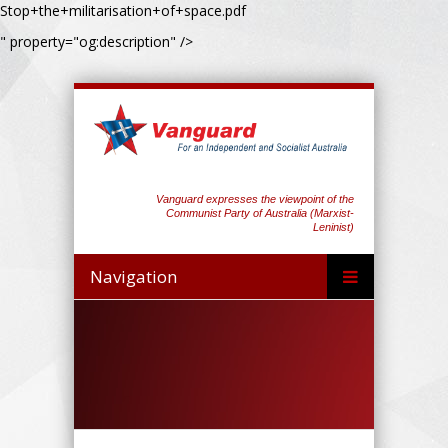
Stop+the+militarisation+of+space.pdf
" property="og:description" />
Vanguard expresses the viewpoint of the
Communist Party of Australia (Marxist-
Leninist)
Navigation