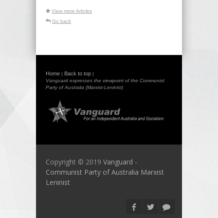
View more Articles
Go back
Home
Back to top
|
|
Vanguard expresses the viewpoint of the Communist
Party of Australia (Marxist-Leninist)
Copyright © 2019
Vanguard -
Communist Party of Australia Marxist
Leninist