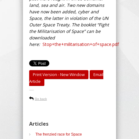
land, sea and air. Two new domains
have now been added, cyber and
Space, the latter in violation of the UN
Outer Space Treaty. The booklet “Fight
the Militarisation of Space” can be
downloaded
here:
Stop+the+militarisation+of+space.pdf
Print Version - New Window
Email
Article
-----
Go back
Articles
The frenzied race for Space