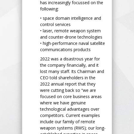
has increasingly focussed on the
following:
• space domain intelligence and
control services
• laser, remote weapon system
and counter-drone technologies
• high-performance naval satellite
communications products
2022 was a disastrous year for
the company financially, and it
lost many staff. Its Chairman and
CEO told shareholders in the
2022 annual report that they
were cutting back so “we are
focused on core business areas
where we have genuine
technological advantages over
competitors. Current examples
include our family of remote
weapon systems (RWS); our long-