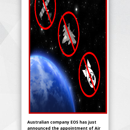
Australian company EOS has just
announced the appointment of Air