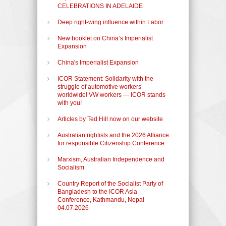
CELEBRATIONS IN ADELAIDE
Deep right-wing influence within Labor
New booklet on China’s Imperialist
Expansion
China's Imperialist Expansion
ICOR Statement: Solidarity with the
struggle of automotive workers
worldwide! VW workers — ICOR stands
with you!
Articles by Ted Hill now on our website
Australian rightists and the 2026 Alliance
for responsible Citizenship Conference
Marxism, Australian Independence and
Socialism
Country Report of the Socialist Party of
Bangladesh to the ICOR Asia
Conference, Kathmandu, Nepal
04.07.2026