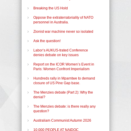
Breaking the US Hold
Oppose the extraterratoriality of NATO
personnel in Australia.
Zionist war machine never so isolated
Ask the question!
Labor’s AUKUS-trated Conference
denies debate on key issues
Report on the ICOR Women’s Event in
Paris: Women Confront Imperialism
Hundreds rally in Mparntwe to demand
closure of US Pine Gap base.
The Menzies debate (Part 2): Why the
denial?
The Menzies debate: is there really any
question?
Australiam Communist Autumn 2026
10,000 PEOPLE AT NAIDOC