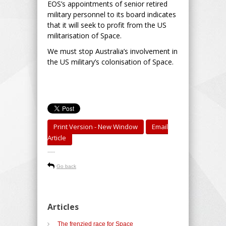
EOS’s appointments of senior retired
military personnel to its board indicates
that it will seek to profit from the US
militarisation of Space.
We must stop Australia’s involvement in
the US military’s colonisation of Space.
Print Version - New Window
Email
Article
-----
Go back
Articles
The frenzied race for Space