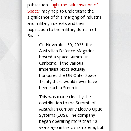
publication
“Fight the Militarisation of
Space”
may help to understand the
significance of this merging of industrial
and military interests and their
application to the military domain of
Space:
On November 30, 2023, the
Australian Defence Magazine
hosted a Space Summit in
Canberra. If the various
imperialist blocs actually
honoured the UN Outer Space
Treaty there would never have
been such a Summit.
This was made clear by the
contribution to the Summit of
Australian company Electro Optic
Systems (EOS). The company
began operating more than 40
years ago in the civilian arena, but