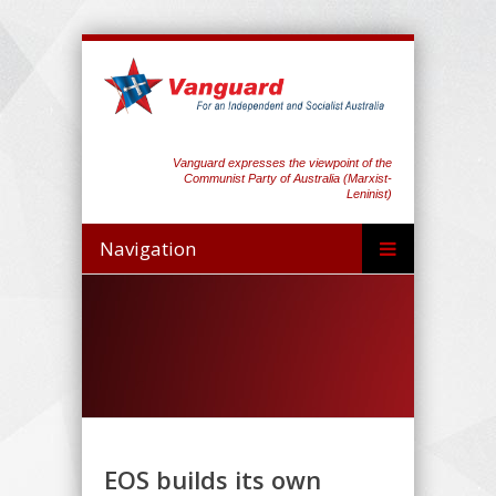
Vanguard expresses the viewpoint of the
Communist Party of Australia (Marxist-
Leninist)
Navigation
EOS builds its own