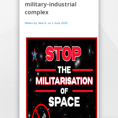
military-industrial
complex
Written by: Nick G. on 2 June 2026