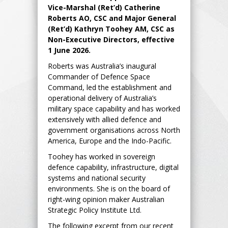
Vice-Marshal (Ret’d) Catherine
Roberts AO, CSC and Major General
(Ret’d) Kathryn Toohey AM, CSC as
Non-Executive Directors, effective
1 June 2026.
Roberts was Australia’s inaugural
Commander of Defence Space
Command, led the establishment and
operational delivery of Australia’s
military space capability and has worked
extensively with allied defence and
government organisations across North
America, Europe and the Indo-Pacific.
Toohey has worked in sovereign
defence capability, infrastructure, digital
systems and national security
environments. She is on the board of
right-wing opinion maker Australian
Strategic Policy Institute Ltd.
The following excerpt from our recent