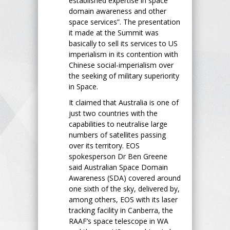
established expertise in space
domain awareness and other
space services”. The presentation
it made at the Summit was
basically to sell its services to US
imperialism in its contention with
Chinese social-imperialism over
the seeking of military superiority
in Space.
It claimed that Australia is one of
just two countries with the
capabilities to neutralise large
numbers of satellites passing
over its territory. EOS
spokesperson Dr Ben Greene
said Australian Space Domain
Awareness (SDA) covered around
one sixth of the sky, delivered by,
among others, EOS with its laser
tracking facility in Canberra, the
RAAF’s space telescope in WA