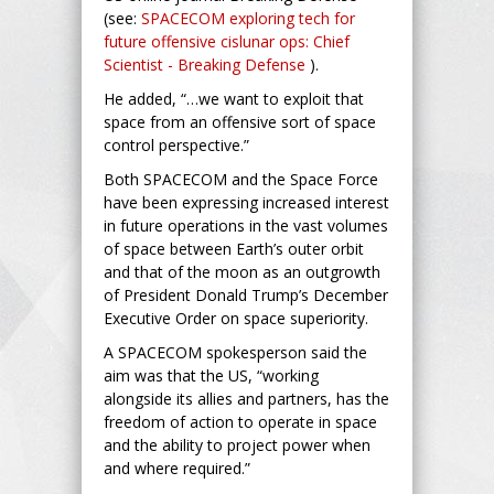
(see:
SPACECOM exploring tech for
future offensive cislunar ops: Chief
Scientist - Breaking Defense
).
He added, “…we want to exploit that
space from an offensive sort of space
control perspective.”
Both SPACECOM and the Space Force
have been expressing increased interest
in future operations in the vast volumes
of space between Earth’s outer orbit
and that of the moon as an outgrowth
of President Donald Trump’s December
Executive Order on space superiority.
A SPACECOM spokesperson said the
aim was that the US, “working
alongside its allies and partners, has the
freedom of action to operate in space
and the ability to project power when
and where required.”