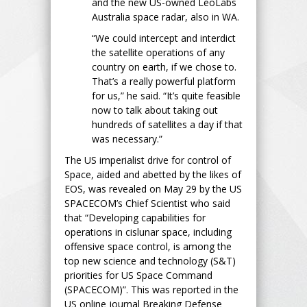
and the new US-owned LeoLabs
Australia space radar, also in WA.
“We could intercept and interdict
the satellite operations of any
country on earth, if we chose to.
That’s a really powerful platform
for us,” he said. “It’s quite feasible
now to talk about taking out
hundreds of satellites a day if that
was necessary.”
The US imperialist drive for control of
Space, aided and abetted by the likes of
EOS, was revealed on May 29 by the US
SPACECOM’s Chief Scientist who said
that “Developing capabilities for
operations in cislunar space, including
offensive space control, is among the
top new science and technology (S&T)
priorities for US Space Command
(SPACECOM)”. This was reported in the
US online journal Breaking Defense