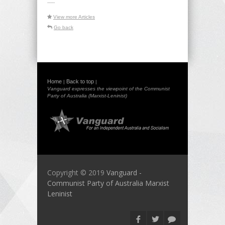
-----
View more Articles
Go back
Home
Back to top
|
|
Vanguard expresses the viewpoint of the Communist
Party of Australia (Marxist-Leninist)
Copyright © 2019
Vanguard -
Communist Party of Australia Marxist
Leninist