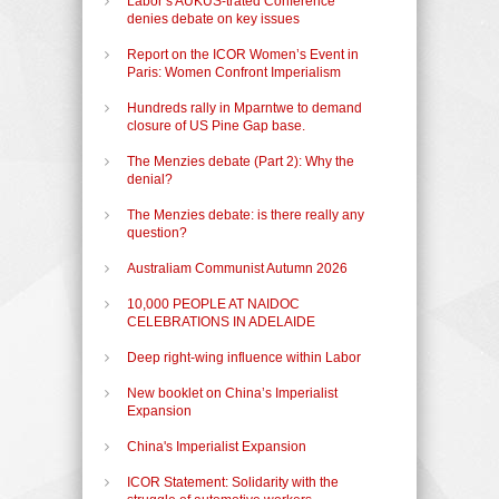
Labor’s AUKUS-trated Conference
denies debate on key issues
Report on the ICOR Women’s Event in
Paris: Women Confront Imperialism
Hundreds rally in Mparntwe to demand
closure of US Pine Gap base.
The Menzies debate (Part 2): Why the
denial?
The Menzies debate: is there really any
question?
Australiam Communist Autumn 2026
10,000 PEOPLE AT NAIDOC
CELEBRATIONS IN ADELAIDE
Deep right-wing influence within Labor
New booklet on China’s Imperialist
Expansion
China's Imperialist Expansion
ICOR Statement: Solidarity with the