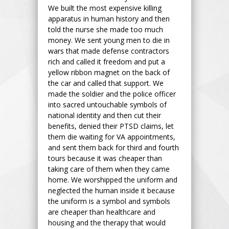
We built the most expensive killing
apparatus in human history and then
told the nurse she made too much
money. We sent young men to die in
wars that made defense contractors
rich and called it freedom and put a
yellow ribbon magnet on the back of
the car and called that support. We
made the soldier and the police officer
into sacred untouchable symbols of
national identity and then cut their
benefits, denied their PTSD claims, let
them die waiting for VA appointments,
and sent them back for third and fourth
tours because it was cheaper than
taking care of them when they came
home. We worshipped the uniform and
neglected the human inside it because
the uniform is a symbol and symbols
are cheaper than healthcare and
housing and the therapy that would