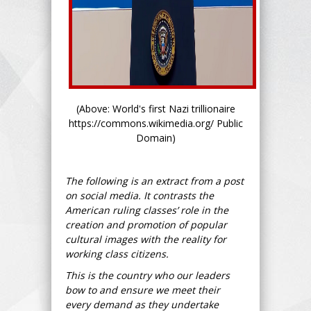
(Above: World's first Nazi trillionaire
https://commons.wikimedia.org/ Public
Domain)
The following is an extract from a post
on social media. It contrasts the
American ruling classes’ role in the
creation and promotion of popular
cultural images with the reality for
working class citizens.
This is the country who our leaders
bow to and ensure we meet their
every demand as they undertake