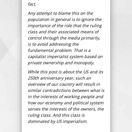
fact.
Any attempt to blame this on the
population in general is to ignore the
importance of the role that the ruling
class and their associated means of
control through the media primarily,
is to avoid addressing the
fundamental problem. That is a
capitalist imperialist system based on
private ownership and monopoly.
While this post is about the US and its
250th anniversary year, such an
overview of our country will result in
similar contradictions between what is
in the interests of working people and
how our economy and political system
serves the interests of the owners, the
ruling class. And this class is
dominated by US imperialism.