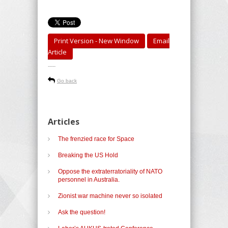
Print Version - New Window
Email
Article
-----
Go back
Articles
The frenzied race for Space
Breaking the US Hold
Oppose the extraterratoriality of NATO
personnel in Australia.
Zionist war machine never so isolated
Ask the question!