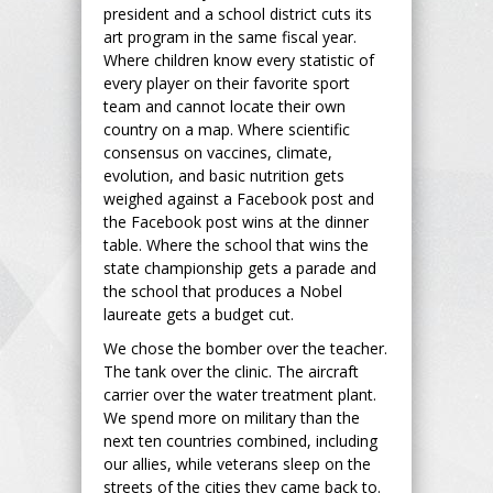
president and a school district cuts its
art program in the same fiscal year.
Where children know every statistic of
every player on their favorite sport
team and cannot locate their own
country on a map. Where scientific
consensus on vaccines, climate,
evolution, and basic nutrition gets
weighed against a Facebook post and
the Facebook post wins at the dinner
table. Where the school that wins the
state championship gets a parade and
the school that produces a Nobel
laureate gets a budget cut.
We chose the bomber over the teacher.
The tank over the clinic. The aircraft
carrier over the water treatment plant.
We spend more on military than the
next ten countries combined, including
our allies, while veterans sleep on the
streets of the cities they came back to.