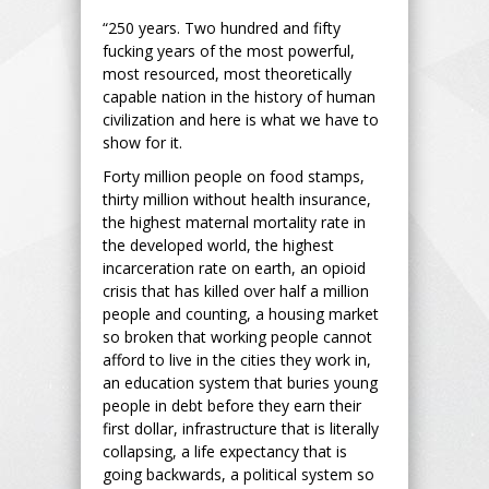
“250 years. Two hundred and fifty
fucking years of the most powerful,
most resourced, most theoretically
capable nation in the history of human
civilization and here is what we have to
show for it.
Forty million people on food stamps,
thirty million without health insurance,
the highest maternal mortality rate in
the developed world, the highest
incarceration rate on earth, an opioid
crisis that has killed over half a million
people and counting, a housing market
so broken that working people cannot
afford to live in the cities they work in,
an education system that buries young
people in debt before they earn their
first dollar, infrastructure that is literally
collapsing, a life expectancy that is
going backwards, a political system so