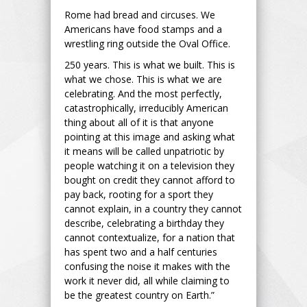
Rome had bread and circuses. We
Americans have food stamps and a
wrestling ring outside the Oval Office.
250 years. This is what we built. This is
what we chose. This is what we are
celebrating. And the most perfectly,
catastrophically, irreducibly American
thing about all of it is that anyone
pointing at this image and asking what
it means will be called unpatriotic by
people watching it on a television they
bought on credit they cannot afford to
pay back, rooting for a sport they
cannot explain, in a country they cannot
describe, celebrating a birthday they
cannot contextualize, for a nation that
has spent two and a half centuries
confusing the noise it makes with the
work it never did, all while claiming to
be the greatest country on Earth.”