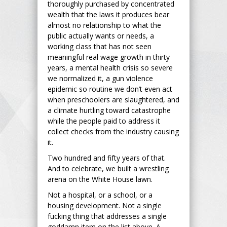
thoroughly purchased by concentrated
wealth that the laws it produces bear
almost no relationship to what the
public actually wants or needs, a
working class that has not seen
meaningful real wage growth in thirty
years, a mental health crisis so severe
we normalized it, a gun violence
epidemic so routine we don’t even act
when preschoolers are slaughtered, and
a climate hurtling toward catastrophe
while the people paid to address it
collect checks from the industry causing
it.
Two hundred and fifty years of that.
And to celebrate, we built a wrestling
arena on the White House lawn.
Not a hospital, or a school, or a
housing development. Not a single
fucking thing that addresses a single
goddamn item on the list above. A