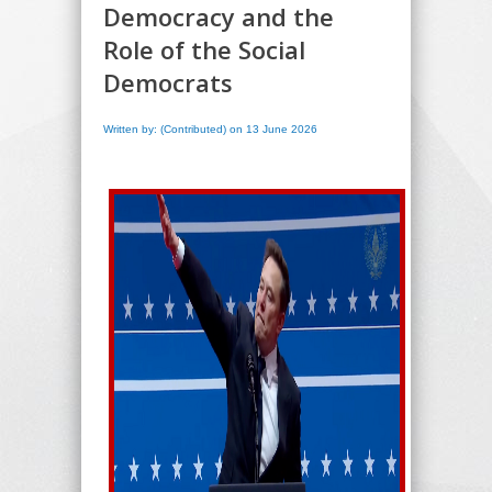
Democracy and the
Role of the Social
Democrats
Written by: (Contributed) on 13 June 2026