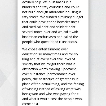
actually help. We built bases in a
hundred and fifty countries and could
not build enough affordable housing in
fifty states. We funded a military budget
that could have ended homelessness
and medical debt and student debt
several times over and we did it with
bipartisan enthusiasm and called the
people who questioned it unserious.
We chose entertainment over
education so many times and for so
long and at every available level of
society that we forgot there was a
distinction worth making. Spectacle
over substance, performance over
policy, the aesthetics of greatness in
place of the actual thing, and the feeling
of winning instead of asking what was
being won and who was paying for it
and what it would cost the people who
came next.