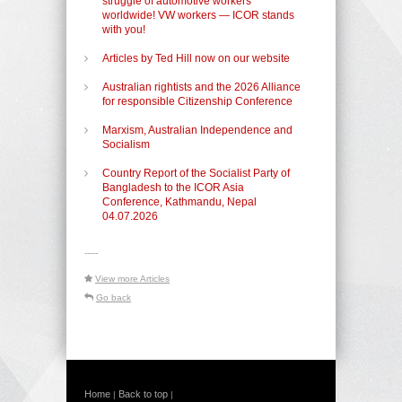
struggle of automotive workers
worldwide! VW workers — ICOR stands
with you!
Articles by Ted Hill now on our website
Australian rightists and the 2026 Alliance
for responsible Citizenship Conference
Marxism, Australian Independence and
Socialism
Country Report of the Socialist Party of
Bangladesh to the ICOR Asia
Conference, Kathmandu, Nepal
04.07.2026
-----
View more Articles
Go back
Home
Back to top
|
|