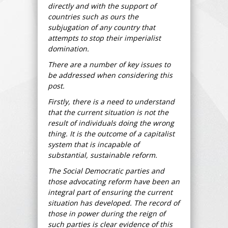
directly and with the support of
countries such as ours the
subjugation of any country that
attempts to stop their imperialist
domination.
There are a number of key issues to
be addressed when considering this
post.
Firstly, there is a need to understand
that the current situation is not the
result of individuals doing the wrong
thing. It is the outcome of a capitalist
system that is incapable of
substantial, sustainable reform.
The Social Democratic parties and
those advocating reform have been an
integral part of ensuring the current
situation has developed. The record of
those in power during the reign of
such parties is clear evidence of this