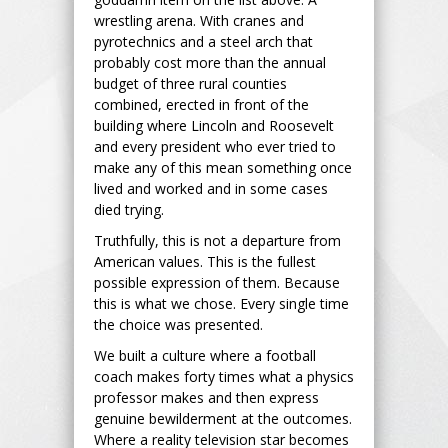
wrestling arena. With cranes and
pyrotechnics and a steel arch that
probably cost more than the annual
budget of three rural counties
combined, erected in front of the
building where Lincoln and Roosevelt
and every president who ever tried to
make any of this mean something once
lived and worked and in some cases
died trying.
Truthfully, this is not a departure from
American values. This is the fullest
possible expression of them. Because
this is what we chose. Every single time
the choice was presented.
We built a culture where a football
coach makes forty times what a physics
professor makes and then express
genuine bewilderment at the outcomes.
Where a reality television star becomes