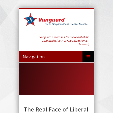
Vanguard expresses the viewpoint of the
Communist Party of Australia (Marxist-
Leninist)
Navigation
The Real Face of Liberal