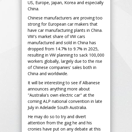
US, Europe, Japan, Korea and especially
China.
Chinese manufacturers are proving too
strong for European car makers that
have car manufacturing plants in China.
VW's market share of VW cars
manufactured and sold in China has
dropped from 14.7% to 9.7% in 2025,
resulting in VW planning to sack 100,000
workers globally, largely due to the rise
of Chinese companies' sales both in
China and worldwide.
It will be interesting to see if Albanese
announces anything more about
"Australia's own electric car" at the
coming ALP national convention in late
July in Adelaide South Australia.
He may do so to try and divert
attention from the gag he and his
cronies have put on any debate at this