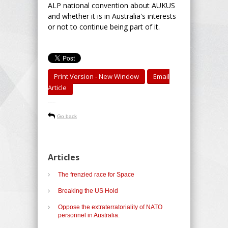
ALP national convention about AUKUS
and whether it is in Australia's interests
or not to continue being part of it.
Print Version - New Window
Email
Article
-----
Go back
Articles
The frenzied race for Space
Breaking the US Hold
Oppose the extraterratoriality of NATO
personnel in Australia.