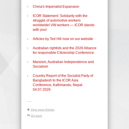
China's Imperialist Expansion
ICOR Statement: Solidarity with the
struggle of automotive workers
worldwide! VW workers — ICOR stands
with you!
Articles by Ted Hill now on our website
Australian rightists and the 2026 Alliance
for responsible Citizenship Conference
Marxism, Australian Independence and
Socialism
Country Report of the Socialist Party of
Bangladesh to the ICOR Asia
Conference, Kathmandu, Nepal
04.07.2026
-----
View more Articles
Go back