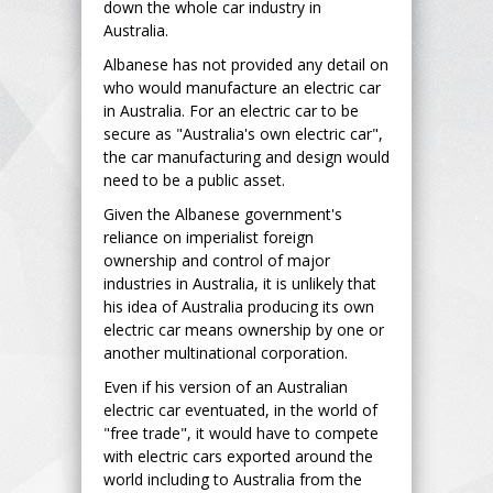
down the whole car industry in
Australia.
Albanese has not provided any detail on
who would manufacture an electric car
in Australia. For an electric car to be
secure as "Australia's own electric car",
the car manufacturing and design would
need to be a public asset.
Given the Albanese government's
reliance on imperialist foreign
ownership and control of major
industries in Australia, it is unlikely that
his idea of Australia producing its own
electric car means ownership by one or
another multinational corporation.
Even if his version of an Australian
electric car eventuated, in the world of
"free trade", it would have to compete
with electric cars exported around the
world including to Australia from the