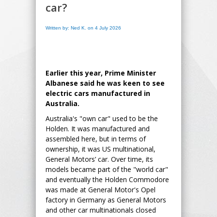
car?
Written by: Ned K. on 4 July 2026
Earlier this year, Prime Minister
Albanese said he was keen to see
electric cars manufactured in
Australia.
Australia's "own car" used to be the
Holden. It was manufactured and
assembled here, but in terms of
ownership, it was US multinational,
General Motors’ car. Over time, its
models became part of the "world car"
and eventually the Holden Commodore
was made at General Motor's Opel
factory in Germany as General Motors
and other car multinationals closed