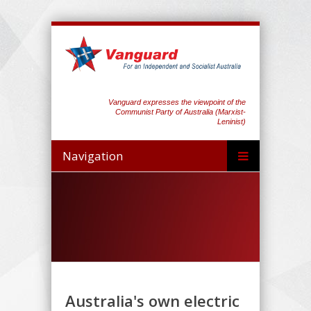
Vanguard expresses the viewpoint of the
Communist Party of Australia (Marxist-
Leninist)
Navigation
Australia's own electric