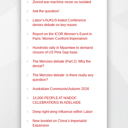
Zionist war machine never so isolated
Ask the question!
Labor’s AUKUS-trated Conference
denies debate on key issues
Report on the ICOR Women’s Event in
Paris: Women Confront Imperialism
Hundreds rally in Mparntwe to demand
closure of US Pine Gap base.
The Menzies debate (Part 2): Why the
denial?
The Menzies debate: is there really any
question?
Australiam Communist Autumn 2026
10,000 PEOPLE AT NAIDOC
CELEBRATIONS IN ADELAIDE
Deep right-wing influence within Labor
New booklet on China’s Imperialist
Expansion