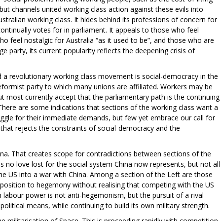
, but channels united working class action against these evils into
Australian working class. It hides behind its professions of concern for
continually votes for in parliament. It appeals to those who feel
o feel nostalgic for Australia “as it used to be”, and those who are
ge party, its current popularity reflects the deepening crisis of
d a revolutionary working class movement is social-democracy in the
reformist party to which many unions are affiliated. Workers may be
ut most currently accept that the parliamentary path is the continuing
 There are some indications that sections of the working class want a
ruggle for their immediate demands, but few yet embrace our call for
hat rejects the constraints of social-democracy and the
hina. That creates scope for contradictions between sections of the
is no love lost for the social system China now represents, but not all
he US into a war with China. Among a section of the Left are those
position to hegemony without realising that competing with the US
labour power is not anti-hegemonism, but the pursuit of a rival
itical means, while continuing to build its own military strength.
 militarisation of Space. This is proceeding rapidly with competition