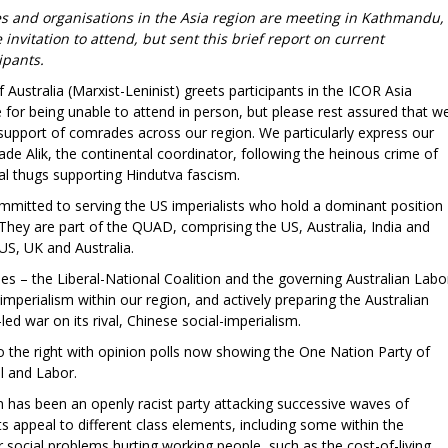
ties and organisations in the Asia region are meeting in Kathmandu,
nvitation to attend, but sent this brief report on current
ipants.
ustralia (Marxist-Leninist) greets participants in the ICOR Asia
for being unable to attend in person, but please rest assured that w
l support of comrades across our region. We particularly express our
e Alik, the continental coordinator, following the heinous crime of
al thugs supporting Hindutva fascism.
ommitted to serving the US imperialists who hold a dominant position
 They are part of the QUAD, comprising the US, Australia, India and
US, UK and Australia.
ies – the Liberal-National Coalition and the governing Australian Labo
imperialism within our region, and actively preparing the Australian
led war on its rival, Chinese social-imperialism.
to the right with opinion polls now showing the One Nation Party of
l and Labor.
on has been an openly racist party attacking successive waves of
 its appeal to different class elements, including some within the
r social problems hurting working people, such as the cost-of-living