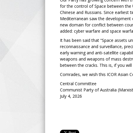
for the control of Space between the U
Chinese and Russians. Since earliest 
Mediterranean saw the development o
new domain for conflict between coun
added: cyber warfare and space warf
It has been said that “Space assets un
reconnaissance and surveillance, prec
early warning and anti-satellite capa
weapons and weapons of mass destruc
between the cracks. This is, if you wil
Comrades, we wish this ICOR Asian Co
Central Committee
Communist Party of Australia (Marxist
July 4, 2026