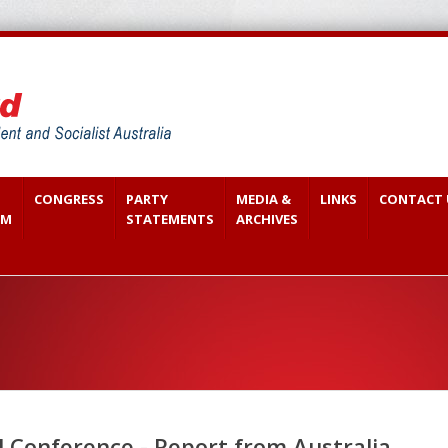
CONGRESS
PARTY
MEDIA &
LINKS
CONTACT 
SM
STATEMENTS
ARCHIVES
 Conference - Report from Australia