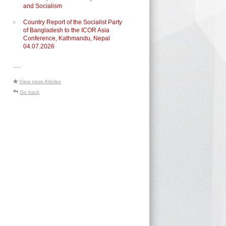
and Socialism
Country Report of the Socialist Party
of Bangladesh to the ICOR Asia
Conference, Kathmandu, Nepal
04.07.2026
-----
View more Articles
Go back