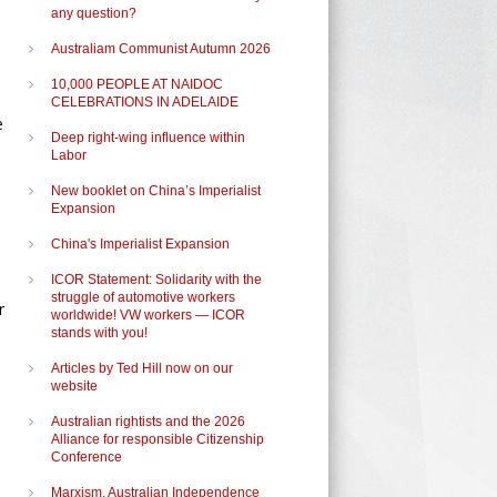
any question?
Australiam Communist Autumn 2026
10,000 PEOPLE AT NAIDOC
CELEBRATIONS IN ADELAIDE
e
Deep right-wing influence within
Labor
New booklet on China’s Imperialist
Expansion
China's Imperialist Expansion
ICOR Statement: Solidarity with the
struggle of automotive workers
r
worldwide! VW workers — ICOR
stands with you!
Articles by Ted Hill now on our
website
Australian rightists and the 2026
Alliance for responsible Citizenship
Conference
Marxism, Australian Independence