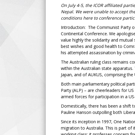
On July 4-5, the ICOR affiliated par
Nepal. We were unable to accept the i
conditions here to conference partic
Introduction: The Communist Party of A
Continental Conference. We apologise 
value highly the solidarity and mutua
best wishes and good health to Comrad
his attempted assassination by crimin
The Australian ruling class remains c
within the Australian state apparatus.
Japan, and of AUKUS, comprising the 
Both main parliamentary political part
Party (ALP) – are cheerleaders for US 
armed forces for participation in a US-
Domestically, there has been a shift 
Pauline Hanson outpolling both Libera
Since its inception in 1997, One Nati
migration to Australia. This is part of
working class: it professes concern fo