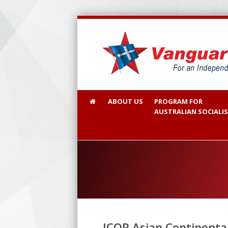
ABOUT US
PROGRAM FOR
AUSTRALIAN SOCIALI
ICOR Asian Continental