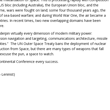
S bloc (including Australia), the European Union bloc, and the
time, wars were fought on land; some four thousand years ago, the
f sea-based warfare; and during World War One, the air became a
tries. In recent times, two new overlapping domains have been
are.
derpin virtually every dimension of modern military power:
ision navigation and targeting, communications architecture, missile
bilities.” The UN Outer Space Treaty bans the deployment of nuclear
tion from Space, but there are many types of weapons that fall
l excuse the pun, a space to watch.
ntinental Conference every success.
-Leninist)