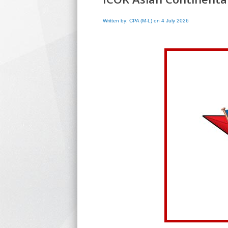
Written by: CPA (M-L) on 4 July 2026