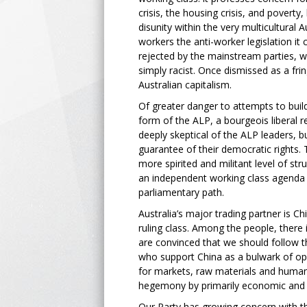
crisis, the housing crisis, and poverty
disunity within the very multicultural 
workers the anti-worker legislation it 
rejected by the mainstream parties, wh
simply racist. Once dismissed as a frin
Australian capitalism.
Of greater danger to attempts to buil
form of the ALP, a bourgeois liberal 
deeply skeptical of the ALP leaders, b
guarantee of their democratic rights.
more spirited and militant level of st
an independent working class agenda t
parliamentary path.
Australia’s major trading partner is C
ruling class. Among the people, there 
are convinced that we should follow t
who support China as a bulwark of op
for markets, raw materials and human 
hegemony by primarily economic and pol
Our Party has growing concern with the