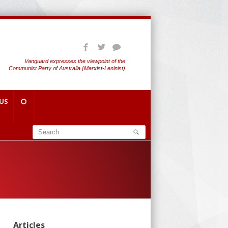
Vanguard expresses the viewpoint of the
Communist Party of Australia (Marxist-Leninist)
US
Articles