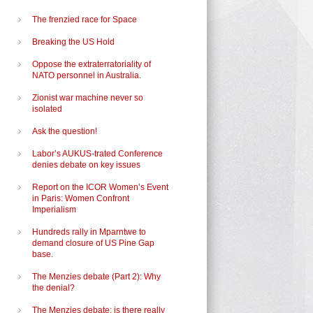
The frenzied race for Space
Breaking the US Hold
Oppose the extraterratoriality of
NATO personnel in Australia.
Zionist war machine never so
isolated
Ask the question!
Labor’s AUKUS-trated Conference
denies debate on key issues
Report on the ICOR Women’s Event
in Paris: Women Confront
Imperialism
Hundreds rally in Mparntwe to
demand closure of US Pine Gap
base.
The Menzies debate (Part 2): Why
the denial?
The Menzies debate: is there really