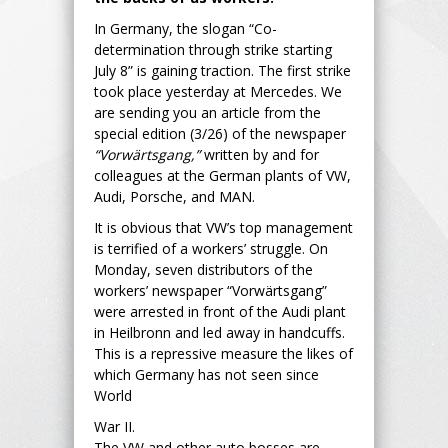
In Germany, the slogan “Co-
determination through strike starting
July 8” is gaining traction. The first strike
took place yesterday at Mercedes. We
are sending you an article from the
special edition (3/26) of the newspaper
“Vorwärtsgang,”
written by and for
colleagues at the German plants of VW,
Audi, Porsche, and MAN.
It is obvious that VW’s top management
is terrified of a workers’ struggle. On
Monday, seven distributors of the
workers’ newspaper “Vorwärtsgang”
were arrested in front of the Audi plant
in Heilbronn and led away in handcuffs.
This is a repressive measure the likes of
which Germany has not seen since
World
War II.
The VW and other auto bosses are