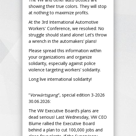
showing their true colors. They will stop
at nothing to maximize profits.
At the 3rd International Automotive
Workers' Conference, we resolved: No
struggle should stand alone! Let’s throw
a wrench in the automakers’ plans!
Please spread this information within
your organizations and organize
solidarity, especially against police
violence targeting workers’ solidarity.
Long live international solidarity!
“
Vorwärtsgang
“, special edition 3-2026
30.06.2026:
The VW Executive Board’s plans are
dead serious! Last Wednesday, VW CEO
Blume rallied the Executive Board
behind a plan to cut 100,000 jobs and