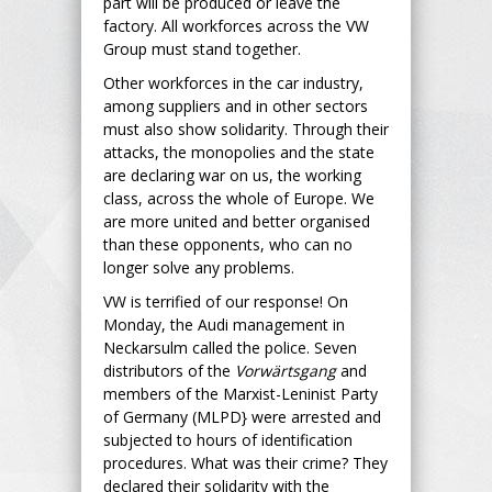
part will be produced or leave the
factory. All workforces across the VW
Group must stand together.
Other workforces in the car industry,
among suppliers and in other sectors
must also show solidarity. Through their
attacks, the monopolies and the state
are declaring war on us, the working
class, across the whole of Europe. We
are more united and better organised
than these opponents, who can no
longer solve any problems.
VW is terrified of our response! On
Monday, the Audi management in
Neckarsulm called the police. Seven
distributors of the
Vorwärtsgang
and
members of the Marxist-Leninist Party
of Germany (MLPD} were arrested and
subjected to hours of identification
procedures. What was their crime? They
declared their solidarity with the