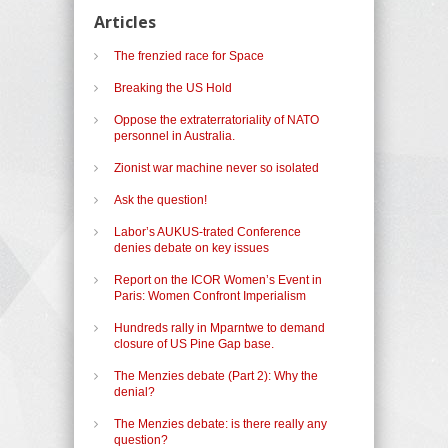
Articles
The frenzied race for Space
Breaking the US Hold
Oppose the extraterratoriality of NATO
personnel in Australia.
Zionist war machine never so isolated
Ask the question!
Labor’s AUKUS-trated Conference
denies debate on key issues
Report on the ICOR Women’s Event in
Paris: Women Confront Imperialism
Hundreds rally in Mparntwe to demand
closure of US Pine Gap base.
The Menzies debate (Part 2): Why the
denial?
The Menzies debate: is there really any
question?