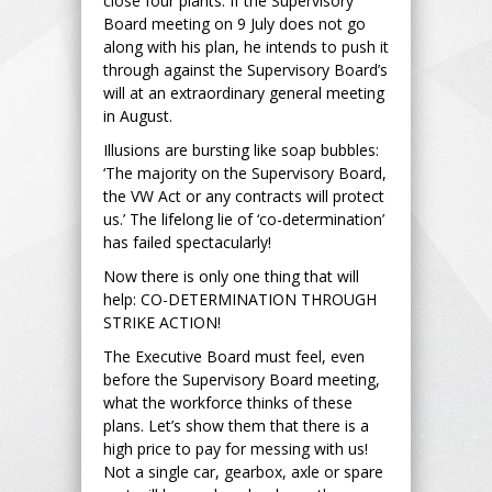
close four plants. If the Supervisory
Board meeting on 9 July does not go
along with his plan, he intends to push it
through against the Supervisory Board’s
will at an extraordinary general meeting
in August.
Illusions are bursting like soap bubbles:
‘The majority on the Supervisory Board,
the VW Act or any contracts will protect
us.’ The lifelong lie of ‘co-determination’
has failed spectacularly!
Now there is only one thing that will
help: CO-DETERMINATION THROUGH
STRIKE ACTION!
The Executive Board must feel, even
before the Supervisory Board meeting,
what the workforce thinks of these
plans. Let’s show them that there is a
high price to pay for messing with us!
Not a single car, gearbox, axle or spare