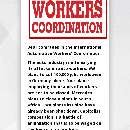
Dear comrades in the International
Automotive Workers' Coordination,
The auto industry is intensifying
its attacks on auto workers. VW
plans to cut 100,000 jobs worldwide.
In Germany alone, four plants
employing thousands of workers
are set to be closed. Mercedes
plans to close a plant in South
Africa. Two plants in China have
already been shut down. Capitalist
competition is a battle of
annihilation that is to be waged on
the backs of us workers.