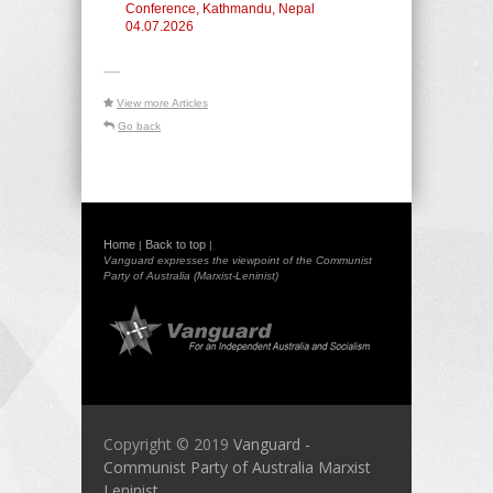
Conference, Kathmandu, Nepal
04.07.2026
-----
View more Articles
Go back
Home
Back to top
|
|
Vanguard expresses the viewpoint of the Communist
Party of Australia (Marxist-Leninist)
Copyright © 2019
Vanguard -
Communist Party of Australia Marxist
Leninist