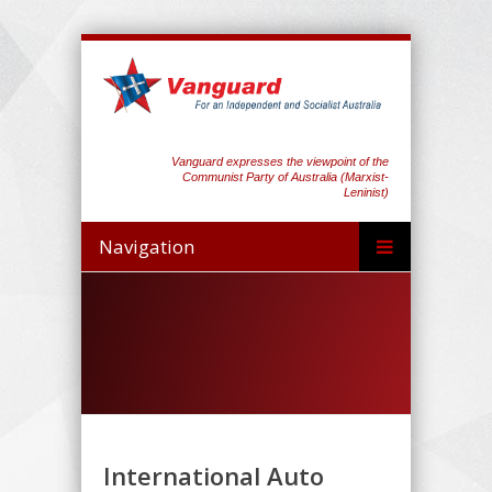
Vanguard expresses the viewpoint of the
Communist Party of Australia (Marxist-
Leninist)
Navigation
International Auto