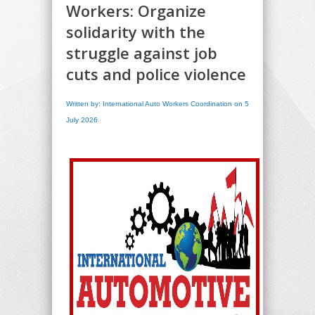
Workers: Organize
solidarity with the
struggle against job
cuts and police violence
Written by: International Auto Workers Coordination on 5
July 2026