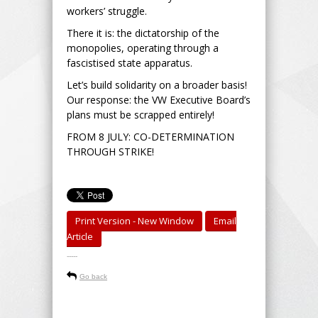
workers’ struggle.
There it is: the dictatorship of the
monopolies, operating through a
fascistised state apparatus.
Let’s build solidarity on a broader basis!
Our response: the VW Executive Board’s
plans must be scrapped entirely!
FROM 8 JULY: CO-DETERMINATION
THROUGH STRIKE!
Print Version - New Window
Email
Article
-----
Go back