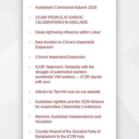
Australiam Communist Autumn 2026
10,000 PEOPLE AT NAIDOC
CELEBRATIONS IN ADELAIDE
Deep right-wing influence within Labor
New booklet on China’s Imperialist
Expansion
China's Imperialist Expansion
ICOR Statement: Solidarity with the
struggle of automotive workers
worldwide! VW workers — ICOR stands
with you!
Articles by Ted Hill now on our website
Australian rightists and the 2026 Alliance
for responsible Citizenship Conference
Marxism, Australian Independence and
Socialism
Country Report of the Socialist Party of
Bangladesh to the ICOR Asia