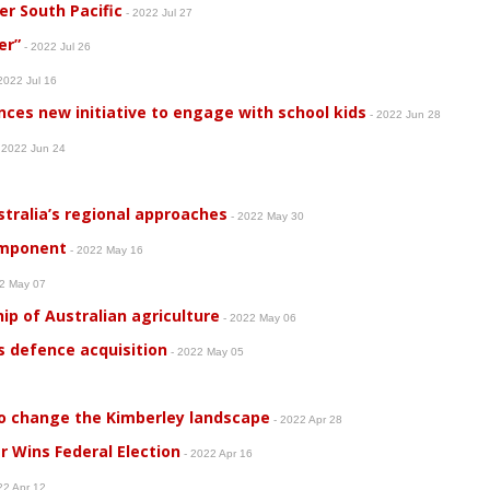
er South Pacific
- 2022 Jul 27
er”
- 2022 Jul 26
2022 Jul 16
ces new initiative to engage with school kids
- 2022 Jun 28
 2022 Jun 24
tralia’s regional approaches
- 2022 May 30
omponent
- 2022 May 16
22 May 07
ip of Australian agriculture
- 2022 May 06
 defence acquisition
- 2022 May 05
 to change the Kimberley landscape
- 2022 Apr 28
r Wins Federal Election
- 2022 Apr 16
22 Apr 12