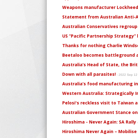
Weapons manufacturer Lockheed M
Statement from Australian Anti-A
Australian Conservatives regroup
US “Pacific Partnership Strategy”
Thanks for nothing Charlie Winds
Beetaloo becomes battleground a
Australia’s Head of State, the Bri
Down with all parasites!
- 2022 Sep 1
Australia’s food manufacturing in
Western Australia: Strategically I
Pelosi's reckless visit to Taiwan 
Australian Government Stance on 
Hiroshima - Never Again: SA Rally
-
Hiroshima Never Again – Mobilise 