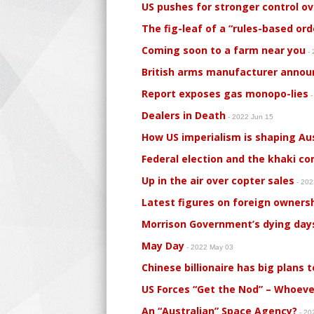
US pushes for stronger control ov
The fig-leaf of a “rules-based ord
Coming soon to a farm near you
- 
British arms manufacturer announ
Report exposes gas monopo-lies
-
Dealers in Death
- 2022 Jun 15
How US imperialism is shaping Aus
Federal election and the khaki c
Up in the air over copter sales
- 20
Latest figures on foreign ownersh
Morrison Government’s dying days
May Day
- 2022 May 03
Chinese billionaire has big plans
US Forces “Get the Nod” – Whoeve
An “Australian” Space Agency?
- 20