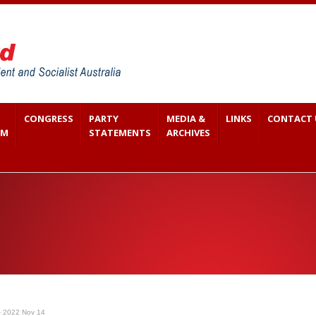
CONGRESS
PARTY
MEDIA &
LINKS
CONTACT 
SM
STATEMENTS
ARCHIVES
- 2022 Nov 14