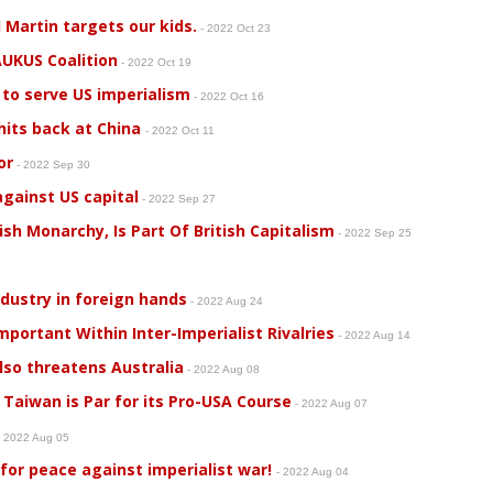
artin targets our kids.
- 2022 Oct 23
UKUS Coalition
- 2022 Oct 19
 to serve US imperialism
- 2022 Oct 16
 hits back at China
- 2022 Oct 11
or
- 2022 Sep 30
gainst US capital
- 2022 Sep 27
tish Monarchy, Is Part Of British Capitalism
- 2022 Sep 25
2
dustry in foreign hands
- 2022 Aug 24
mportant Within Inter-Imperialist Rivalries
- 2022 Aug 14
also threatens Australia
- 2022 Aug 08
Taiwan is Par for its Pro-USA Course
- 2022 Aug 07
 2022 Aug 05
for peace against imperialist war!
- 2022 Aug 04