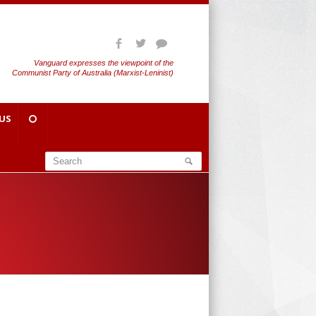
Vanguard expresses the viewpoint of the
Communist Party of Australia (Marxist-Leninist)
US