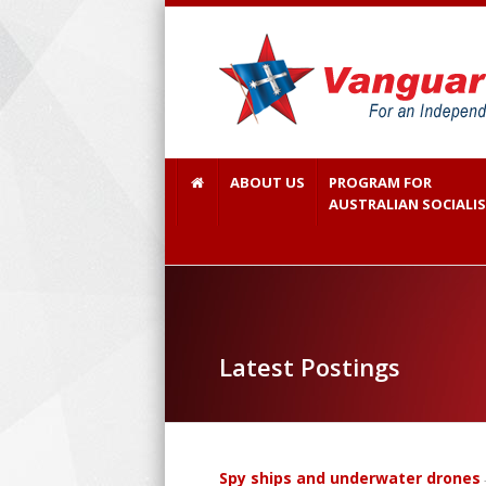
ABOUT US
PROGRAM FOR
AUSTRALIAN SOCIALI
Latest Postings
Spy ships and underwater drones