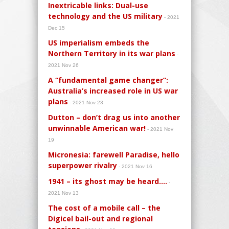
Inextricable links: Dual-use
technology and the US military
- 2021
Dec 15
US imperialism embeds the
Northern Territory in its war plans
-
2021 Nov 26
A “fundamental game changer”:
Australia’s increased role in US war
plans
- 2021 Nov 23
Dutton – don’t drag us into another
unwinnable American war!
- 2021 Nov
19
Micronesia: farewell Paradise, hello
superpower rivalry
- 2021 Nov 16
1941 – its ghost may be heard….
-
2021 Nov 13
The cost of a mobile call – the
Digicel bail-out and regional