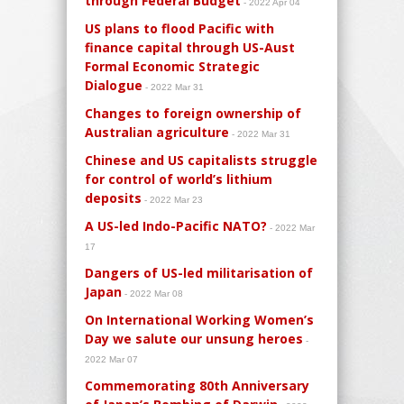
through Federal Budget
- 2022 Apr 04
US plans to flood Pacific with
finance capital through US-Aust
Formal Economic Strategic
Dialogue
- 2022 Mar 31
Changes to foreign ownership of
Australian agriculture
- 2022 Mar 31
Chinese and US capitalists struggle
for control of world’s lithium
deposits
- 2022 Mar 23
A US-led Indo-Pacific NATO?
- 2022 Mar
17
Dangers of US-led militarisation of
Japan
- 2022 Mar 08
On International Working Women’s
Day we salute our unsung heroes
-
2022 Mar 07
Commemorating 80th Anniversary