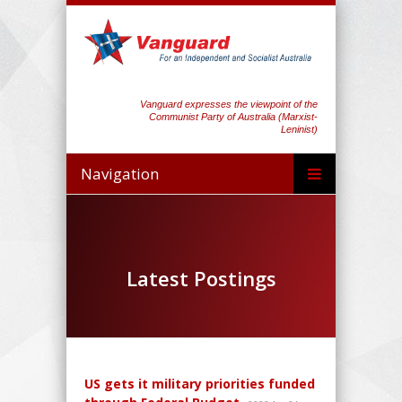
Vanguard expresses the viewpoint of the
Communist Party of Australia (Marxist-
Leninist)
Navigation
Latest Postings
US gets it military priorities funded