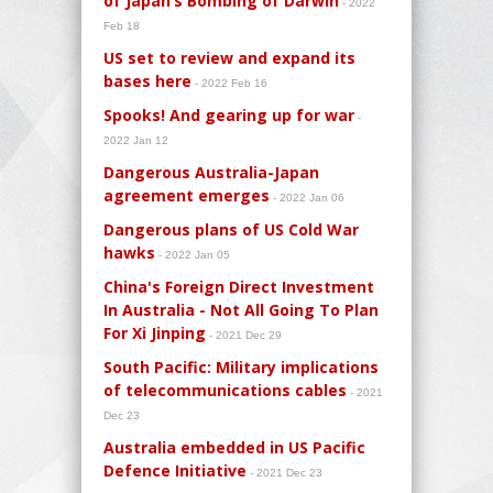
of Japan’s Bombing of Darwin
- 2022
Feb 18
US set to review and expand its
bases here
- 2022 Feb 16
Spooks! And gearing up for war
-
2022 Jan 12
Dangerous Australia-Japan
agreement emerges
- 2022 Jan 06
Dangerous plans of US Cold War
hawks
- 2022 Jan 05
China's Foreign Direct Investment
In Australia - Not All Going To Plan
For Xi Jinping
- 2021 Dec 29
South Pacific: Military implications
of telecommunications cables
- 2021
Dec 23
Australia embedded in US Pacific
Defence Initiative
- 2021 Dec 23