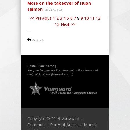
More on the takeover of Huon
salmon
- 2021 Aug 18
<< Previous
1
2
3
4
5
6
7
8
9
10
11
12
13
Next >>
-----
Go back
Home
Back to top
|
|
Vanguard expresses the viewpoint of the Communist
Party of Australia (Marxist-Leninist)
Copyright © 2019
Vanguard -
Communist Party of Australia Marxist