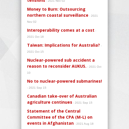
tensions
- 2021 Nov 02
Money to Burn: Outsourcing
northern coastal surveillance
- 2021
Nov 02
Interoperability comes at a cost
-
2021 Oct 18
Taiwan: Implications for Australia?
-
2021 Oct 15
Nuclear-powered sub accident a
reason to reconsider AUKUS.
- 2021 Oct
10
No to nuclear-powered submarines!
- 2021 Sep 15
Canadian take-over of Australian
agriculture continues
- 2021 Sep 15
Statement of the Central
Committee of the CPA (M-L) on
events in Afghanistan
- 2021 Aug 18