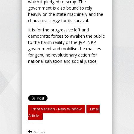
which it pledged to scrap. The
government is also bound to rely
heavily on the state machinery and the
chauvinist clergy for its survival.
It is for the progressive left and
democratic forces to awaken the public
to the harsh reality of the JVP‒NPP
government and mobilise the masses
for genuine revolutionary action for
national salvation and social justice.
Print Version - New Window
Email
Article
-----
Go back