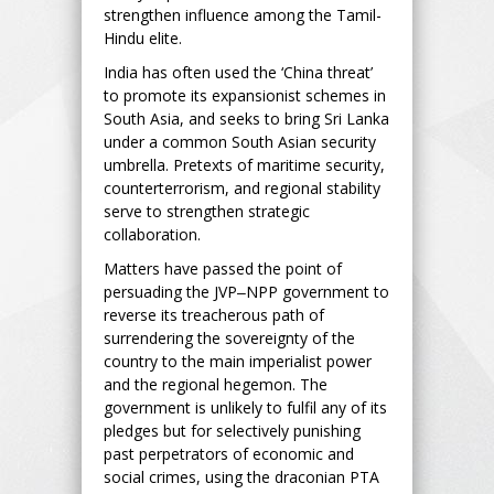
strengthen influence among the Tamil-
Hindu elite.
India has often used the ‘China threat’
to promote its expansionist schemes in
South Asia, and seeks to bring Sri Lanka
under a common South Asian security
umbrella. Pretexts of maritime security,
counterterrorism, and regional stability
serve to strengthen strategic
collaboration.
Matters have passed the point of
persuading the JVP‒NPP government to
reverse its treacherous path of
surrendering the sovereignty of the
country to the main imperialist power
and the regional hegemon. The
government is unlikely to fulfil any of its
pledges but for selectively punishing
past perpetrators of economic and
social crimes, using the draconian PTA