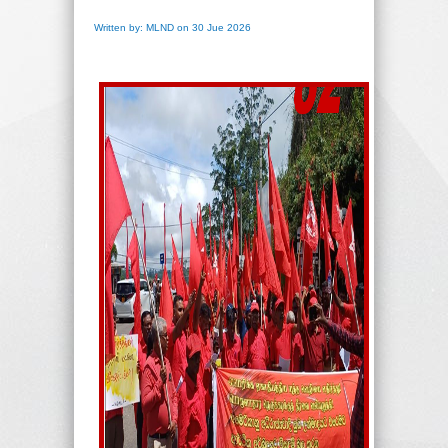
Written by: MLND on 30 Jue 2026