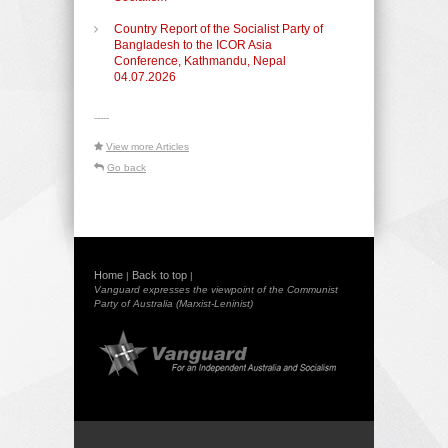
Country Report of the Socialist Party of
Bangladesh to the ICOR Asia
Conference, Kathmandu, Nepal
04.07.2026
-----
View more Articles
Go back
Home
Back to top
|
|
Vanguard expresses the viewpoint of the Communist
Party of Australia (Marxist-Leninist)