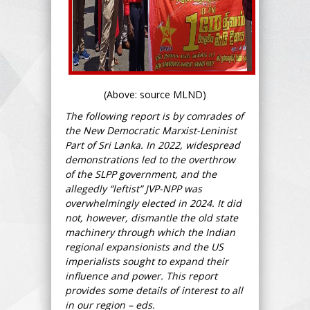
(Above: source MLND)
The following report is by comrades of
the New Democratic Marxist-Leninist
Part of Sri Lanka. In 2022, widespread
demonstrations led to the overthrow
of the SLPP government, and the
allegedly “leftist” JVP-NPP was
overwhelmingly elected in 2024. It did
not, however, dismantle the old state
machinery through which the Indian
regional expansionists and the US
imperialists sought to expand their
influence and power. This report
provides some details of interest to all
in our region – eds.