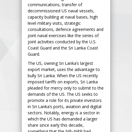
communications, transfer of
decommissioned US naval vessels,
capacity building at naval bases, high
level military visits, strategic
consultations, defence agreements and
joint naval exercises like the series of
joint activities conducted by the U.S.
Coast Guard and the Sri Lanka Coast
Guard.
The US, owning Sri Lanka’s largest
export market, uses the advantage to
bully Sri Lanka. When the US recently
imposed tariffs on exports, Sri Lanka
pleaded for mercy only to submit to the
demands of the US. The US seeks to
promote a role for its private investors
in Sri Lanka’s ports, aviation and digital
sectors. Notably, energy is a sector in
which the US has demanded a larger
share since early this decade,
something that the JVP‒NPP had