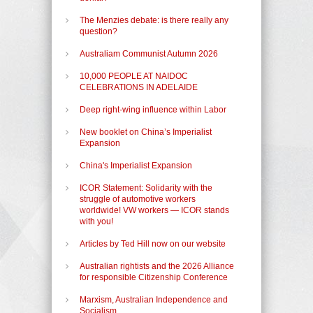
The Menzies debate: is there really any
question?
Australiam Communist Autumn 2026
10,000 PEOPLE AT NAIDOC
CELEBRATIONS IN ADELAIDE
Deep right-wing influence within Labor
New booklet on China’s Imperialist
Expansion
China's Imperialist Expansion
ICOR Statement: Solidarity with the
struggle of automotive workers
worldwide! VW workers — ICOR stands
with you!
Articles by Ted Hill now on our website
Australian rightists and the 2026 Alliance
for responsible Citizenship Conference
Marxism, Australian Independence and
Socialism