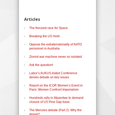
Articles
The frenzied race for Space
Breaking the US Hold
Oppose the extraterratoriality of NATO
personnel in Australia.
Zionist war machine never so isolated
Ask the question!
Labor’s AUKUS-trated Conference
denies debate on key issues
Report on the ICOR Women’s Event in
Paris: Women Confront Imperialism
Hundreds rally in Mparntwe to demand
closure of US Pine Gap base.
The Menzies debate (Part 2): Why the
denial?