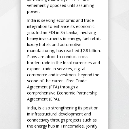
vehemently opposed until assuming
power.
India is seeking economic and trade
integration to enhance its economic
grip. Indian FDI in Sri Lanka, involving
heavy investments in energy, fuel retail,
luxury hotels and automotive
manufacturing, has reached $2.8 billion.
Plans are afoot to conduct cross-
border trade in the local currencies and
expand trade in services, digital
commerce and investment beyond the
scope of the current Free Trade
Agreement (FTA) through a
comprehensive Economic Partnership
Agreement (EPA).
India, is also strengthening its position
in infrastructural development and
connectivity through projects such as
the energy hub in Trincomalee, jointly