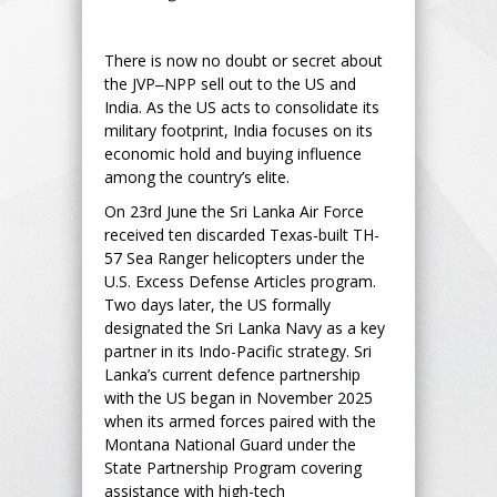
There is now no doubt or secret about
the JVP‒NPP sell out to the US and
India. As the US acts to consolidate its
military footprint, India focuses on its
economic hold and buying influence
among the country’s elite.
On 23rd June the Sri Lanka Air Force
received ten discarded Texas-built TH-
57 Sea Ranger helicopters under the
U.S. Excess Defense Articles program.
Two days later, the US formally
designated the Sri Lanka Navy as a key
partner in its Indo-Pacific strategy. Sri
Lanka’s current defence partnership
with the US began in November 2025
when its armed forces paired with the
Montana National Guard under the
State Partnership Program covering
assistance with high-tech