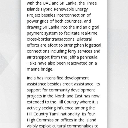
with the UAE and Sri Lanka, the Three
Islands Hybrid Renewable Energy
Project besides interconnection of
power grids of both countries, and
drawing Sri Lanka into the Indian digital
payment system to facilitate real-time
cross-border transactions. Bilateral
efforts are afoot to strengthen logistical
connections including ferry services and
air transport from the Jaffna peninsula.
Talks have also been reactivated on a
marine bridge.
India has intensified development
assistance besides credit assistance. Its
support for community development
projects in the North and East has now
extended to the Hill Country where it is
actively seeking influence among the
Hill Country Tamil nationality. Its four
High Commission offices in the island
visibly exploit cultural commonalties to