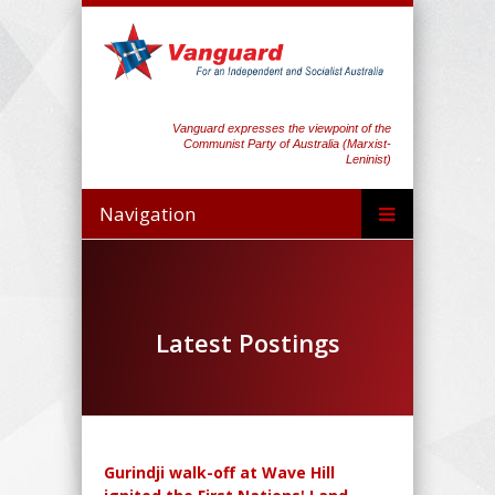
Vanguard expresses the viewpoint of the
Communist Party of Australia (Marxist-
Leninist)
Navigation
Latest Postings
Gurindji walk-off at Wave Hill