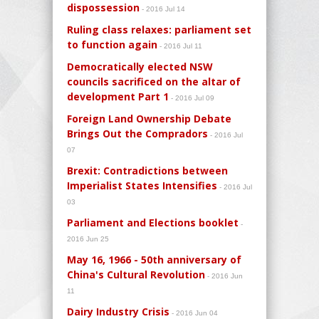
dispossession
- 2016 Jul 14
Ruling class relaxes: parliament set
to function again
- 2016 Jul 11
Democratically elected NSW
councils sacrificed on the altar of
development Part 1
- 2016 Jul 09
Foreign Land Ownership Debate
Brings Out the Compradors
- 2016 Jul
07
Brexit: Contradictions between
Imperialist States Intensifies
- 2016 Jul
03
Parliament and Elections booklet
-
2016 Jun 25
May 16, 1966 - 50th anniversary of
China's Cultural Revolution
- 2016 Jun
11
Dairy Industry Crisis
- 2016 Jun 04