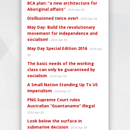
BCA plan: “a new architecture for
Aboriginal affairs”
- 2016 Apr 29
Disillusioned twice over!
- 2016 Apr 29
May Day: Build the revolutionary
movement for independence and
socialism!
- 2016 Apr 29
May Day Special Edition 2016
- 2016 Apr
29
The basic needs of the working
class can only be guaranteed by
socialism
- 2016 Apr 29
A Small Nation Standing Up To US
Imperialism
- 2016 Apr 27
PNG Supreme Court rules
Australian “Guantanamo” illegal
-
2016 Apr 26
Look below the surface in
submarine decision
- 2016 Apr 26