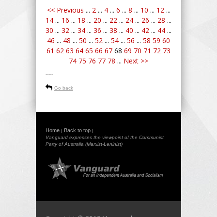
<< Previous
...
2
...
4
...
6
...
8
...
10
...
12
...
14
...
16
...
18
...
20
...
22
...
24
...
26
...
28
...
30
...
32
...
34
...
36
...
38
...
40
...
42
...
44
...
46
...
48
...
50
...
52
...
54
...
56
...
58
59
60
61
62
63
64
65
66
67
68
69
70
71
72
73
74
75
76
77
78
...
Next >>
-----
Go back
Home
Back to top
|
|
Vanguard expresses the viewpoint of the Communist
Party of Australia (Marxist-Leninist)