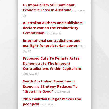
US Imperialism Still Dominant
Economic Force In Australia
- 2016 May
28
Australian authors and publishers
declare war on the Productivity
Commission
- 2016 May 27
International contradictions and
our fight for proletarian power
- 2016
May 25
Proposed Cuts To Penalty Rates
Demonstrate The Inherent
Contradictions Within Capitalism
-
2016 May 16
South Australian Government
Economic Strategy Reduces To
"Growth Is Good"
- 2016 May 16
2016 Coalition Budget makes the
poor pay!
- 2016 May 11