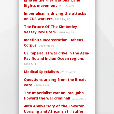
ignited the First Nations' Land
Rights movement
- 2016 Aug 20
Imperialism is driving the attacks
on CUB workers
- 2016 Aug 05
The Future Of The Kimberley -
Vestey Revisited?
- 2016 Aug 03
Indefinite Incarceration: Habeus
Corpus
- 2016 Aug 02
US imperialist war drive in the Asia-
Pacific and Indian Ocean regions
-
2016 Jul 21
Medical Specialists
- 2016 Jul 19
Questions arising from the Brexit
vote.
- 2016 Jul 19
The Imperialist war on Iraq: John
Howard the war criminal!
- 2016 Jul 19
40th Anniversary of the Sowetan
Uprising and Africans still suffer