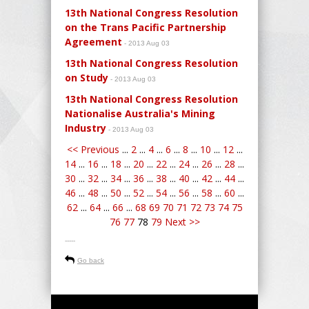
13th National Congress Resolution
on the Trans Pacific Partnership
Agreement
- 2013 Aug 03
13th National Congress Resolution
on Study
- 2013 Aug 03
13th National Congress Resolution
Nationalise Australia's Mining
Industry
- 2013 Aug 03
<< Previous
...
2
...
4
...
6
...
8
...
10
...
12
...
14
...
16
...
18
...
20
...
22
...
24
...
26
...
28
...
30
...
32
...
34
...
36
...
38
...
40
...
42
...
44
...
46
...
48
...
50
...
52
...
54
...
56
...
58
...
60
...
62
...
64
...
66
...
68
69
70
71
72
73
74
75
76
77
78
79
Next >>
-----
Go back