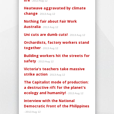
life
- 2013 Aug 12
Heatwave aggravated by climate
change
- 2013 Aug 12
Nothing fair about Fair Work
Australia
- 2013 Aug 12
Uni cuts are dumb cuts!
- 2013 Aug 12
Orchardists, factory workers stand
together
- 2013 Aug 12
Building workers hit the streets for
safety
- 2013 Aug 12
Victoria's teachers take massive
strike action
- 2013 Aug 12
The Capitalist mode of production:
a destructive rift for the planet's
ecology and humanity!
- 2013 Aug 12
Interview with the National
Democratic Front of the Philippines
- 2013 Aug 12