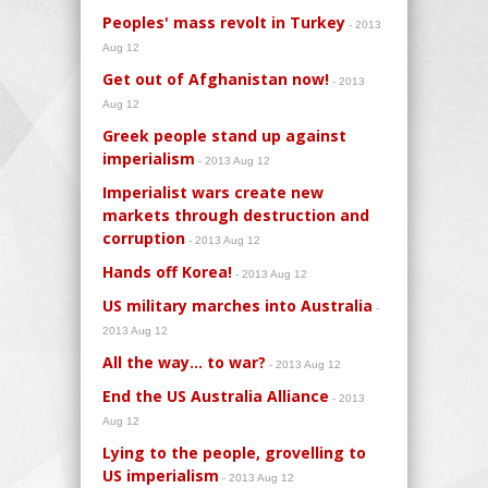
Peoples' mass revolt in Turkey
- 2013
Aug 12
Get out of Afghanistan now!
- 2013
Aug 12
Greek people stand up against
imperialism
- 2013 Aug 12
Imperialist wars create new
markets through destruction and
corruption
- 2013 Aug 12
Hands off Korea!
- 2013 Aug 12
US military marches into Australia
-
2013 Aug 12
All the way... to war?
- 2013 Aug 12
End the US Australia Alliance
- 2013
Aug 12
Lying to the people, grovelling to
US imperialism
- 2013 Aug 12