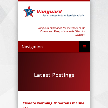
Vanguard expresses the viewpoint of the
Communist Party of Australia (Marxist-
Leninist)
Navigation
Latest Postings
Climate warming threatens marine