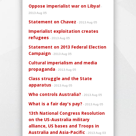
Oppose imperialist war on Libya!
-
2013 Aug 05
Statement on Chavez
- 2013 Aug 05
Imperialist exploitation creates
refugees
- 2013 Aug 05
Statement on 2013 Federal Election
Campaign
- 2013 Aug 05
Cultural imperialism and media
propaganda
- 2013 Aug 05
Class struggle and the State
apparatus
- 2013 Aug 05
Who controls Australia?
- 2013 Aug 05
What is a fair day's pay?
- 2013 Aug 05
13th National Congress Resolution
on the US-Australia military
alliance, US bases and Troops in
Australia and Asia-Pacific
- 2013 Aug 03