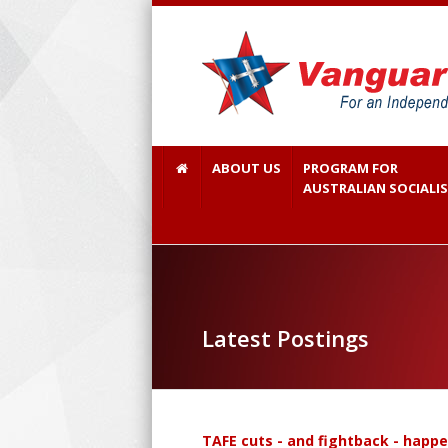
ABOUT US
PROGRAM FOR
AUSTRALIAN SOCIALI
Latest Postings
TAFE cuts - and fightback - happ