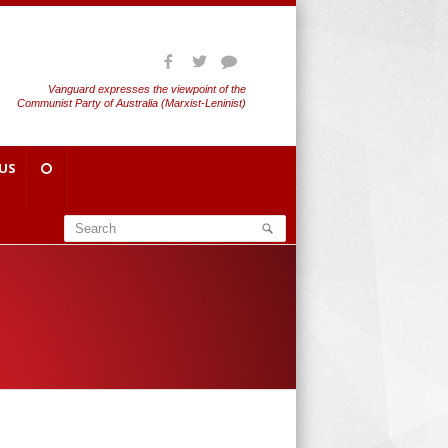
Vanguard expresses the viewpoint of the
Communist Party of Australia (Marxist-Leninist)
US