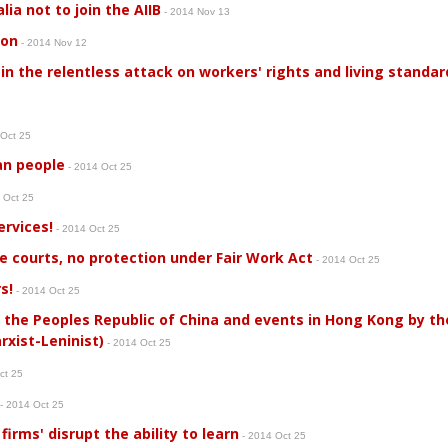
ia not to join the AIIB
- 2014 Nov 13
 on
- 2014 Nov 12
in the relentless attack on workers' rights and living standar
 Oct 25
an people
- 2014 Oct 25
 Oct 25
ervices!
- 2014 Oct 25
e courts, no protection under Fair Work Act
- 2014 Oct 25
s!
- 2014 Oct 25
 the Peoples Republic of China and events in Hong Kong by t
xist-Leninist)
- 2014 Oct 25
ct 25
- 2014 Oct 25
firms' disrupt the ability to learn
- 2014 Oct 25