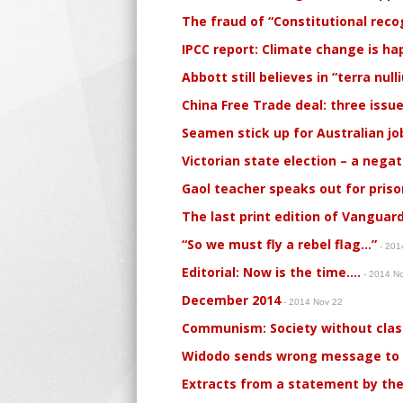
The fraud of “Constitutional reco
IPCC report: Climate change is ha
Abbott still believes in “terra null
China Free Trade deal: three issu
Seamen stick up for Australian jo
Victorian state election – a negati
Gaol teacher speaks out for pris
The last print edition of Vanguar
“So we must fly a rebel flag…”
- 201
Editorial: Now is the time….
- 2014 N
December 2014
- 2014 Nov 22
Communism: Society without clas
Widodo sends wrong message to
Extracts from a statement by the 