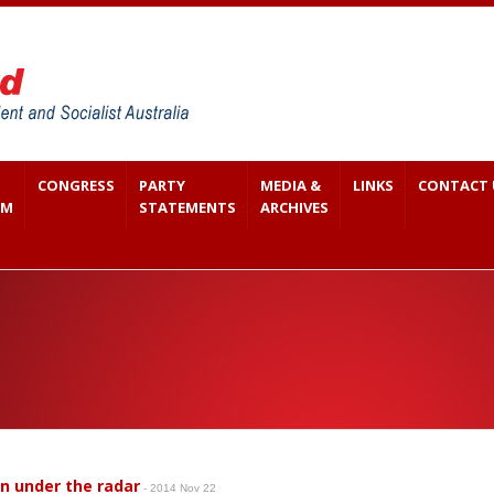
CONGRESS
PARTY
MEDIA &
LINKS
CONTACT 
SM
STATEMENTS
ARCHIVES
en under the radar
- 2014 Nov 22