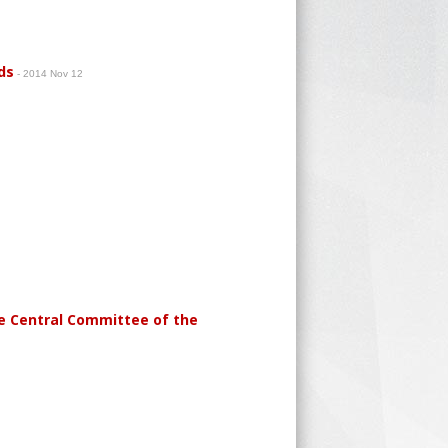
ds
- 2014 Nov 12
he Central Committee of the