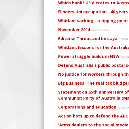
Which bank? US dictates to Austral
Flinders Uni occupation - 40 years
Whitlam sacking - a tipping point 
November 2014
- 2014 Oct 27
Editorial:Threat and betrayal
- 2014
Whitlam: lessons for the Australi
Power struggle builds in NSW
- 2014
Defend Australia’s public postal s
No justice for workers through th
Big Business: The real tax bludger
Statement on 65th anniversary of
Communist Party of Australia (Mar
Corporations and education
- 2014 O
Action hots up to defend the ABC
'Arms dealers to the social media 