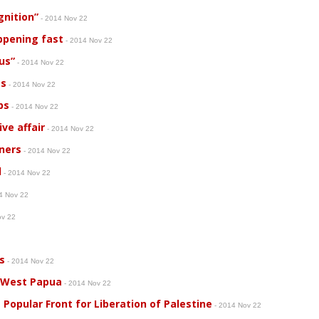
gnition”
- 2014 Nov 22
ppening fast
- 2014 Nov 22
ius”
- 2014 Nov 22
es
- 2014 Nov 22
bs
- 2014 Nov 22
ve affair
- 2014 Nov 22
oners
- 2014 Nov 22
d
- 2014 Nov 22
4 Nov 22
ov 22
s
- 2014 Nov 22
 West Papua
- 2014 Nov 22
Popular Front for Liberation of Palestine
- 2014 Nov 22