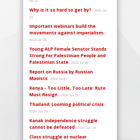
Jul 10
Why is it so hard to get by?
- 2024 Jul
10
Important webinars build the
movements against imperialism.
-
2024 Jul 09
Young ALP Female Senator Stands
Strong For Palestinian People and
Palestinian State
- 2024 Jul 08
Report on Russia by Russian
Maoists
- 2024 Jul 07
Kenya - Too Little, Too Late: Ruto
Must Resign
- 2024 Jun 29
Thailand: Looming political crisis
-
2024 Jun 29
Kanak independence struggle
cannot be defeated
- 2024 Jun 28
Class struggle at nuclear