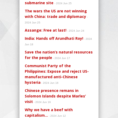
submarine site
- 2024 Jun 25
The wars the US are not winning
with China: trade and diplomacy
-
2024 Jun 25
Assange: Free at last!
- 2024 Jun 24
India: Hands off Arundhati Roy!
- 2024
Jun 18
Save the nation’s natural resources
for the people
- 2024 Jun 17
Communist Party of the
Philippines: Expose and reject US-
manufactured anti-Chinese
hysteria
- 2024 Jun 16
Chinese presence remans in
Solomon Islands despite Marles’
visit
- 2024 Jun 16
Why we have a beef with
capitalism…
- 2024 Jun 12