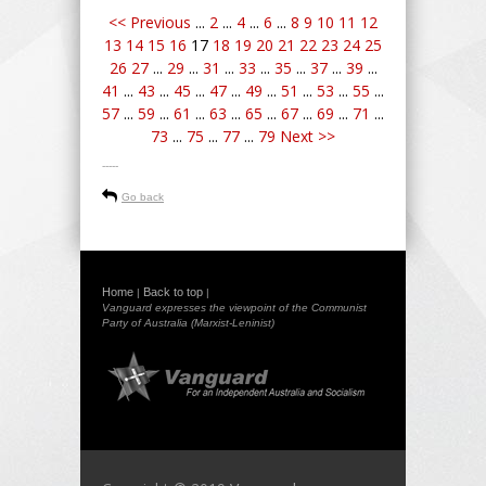
<< Previous
...
2
...
4
...
6
...
8
9
10
11
12
13
14
15
16
17
18
19
20
21
22
23
24
25
26
27
...
29
...
31
...
33
...
35
...
37
...
39
...
41
...
43
...
45
...
47
...
49
...
51
...
53
...
55
...
57
...
59
...
61
...
63
...
65
...
67
...
69
...
71
...
73
...
75
...
77
...
79
Next >>
-----
Go back
Home
Back to top
|
|
Vanguard expresses the viewpoint of the Communist
Party of Australia (Marxist-Leninist)