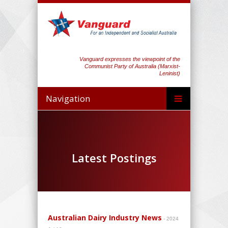
Vanguard expresses the viewpoint of the
Communist Party of Australia (Marxist-
Leninist)
Navigation
Latest Postings
Australian Dairy Industry News
- 2024