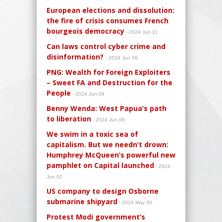
European elections and dissolution:
the fire of crisis consumes French
bourgeois democracy
- 2024 Jun 11
Can laws control cyber crime and
disinformation?
- 2024 Jun 09
PNG: Wealth for Foreign Exploiters
– Sweet FA and Destruction for the
People
- 2024 Jun 09
Benny Wenda: West Papua’s path
to liberation
- 2024 Jun 06
We swim in a toxic sea of
capitalism. But we needn’t drown:
Humphrey McQueen’s powerful new
pamphlet on Capital launched
- 2024
Jun 02
US company to design Osborne
submarine shipyard
- 2024 May 30
Protest Modi government’s