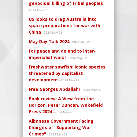
genocidal killing of tribal peoples
-
2024 May 30
US looks to drag Australia into
space preparations for war with
China
- 2024 May 28
May Day Talk 2024
- 2024 May 27
For peace and an end to inter-
imperialist wars!
- 2024 May 26
Freshwater sawfish: Iconic species
threatened by capitalist
development
- 2024 May 22
Free Georges Abdallah!
- 2024 May 20
Book review: A View from the
Horizon, Peter Duncan, Wakefield
Press 2024
- 2024 May 20
Albanese Government Facing
Charges of "Supporting War
Crimes"
- 2024 May 18