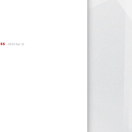
ass
- 2024 Apr 11