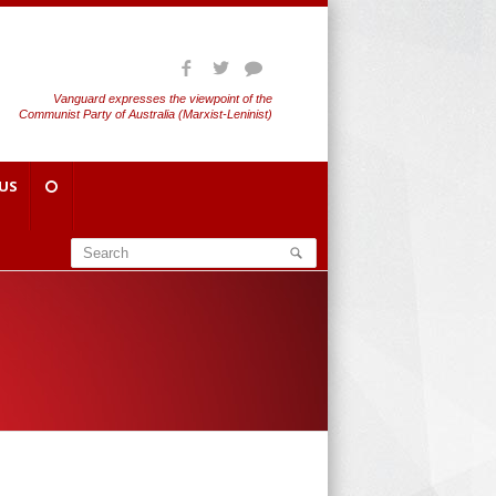
Vanguard expresses the viewpoint of the
Communist Party of Australia (Marxist-Leninist)
US