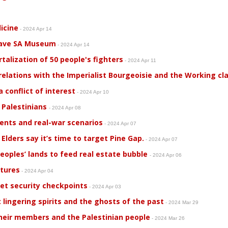
icine
- 2024 Apr 14
save SA Museum
- 2024 Apr 14
alization of 50 people's fighters
- 2024 Apr 11
relations with the Imperialist Bourgeoisie and the Working cl
conflict of interest
- 2024 Apr 10
 Palestinians
- 2024 Apr 08
ents and real-war scenarios
- 2024 Apr 07
 Elders say it’s time to target Pine Gap.
- 2024 Apr 07
Peoples’ lands to feed real estate bubble
- 2024 Apr 06
etures
- 2024 Apr 04
et security checkpoints
- 2024 Apr 03
 lingering spirits and the ghosts of the past
- 2024 Mar 29
heir members and the Palestinian people
- 2024 Mar 26