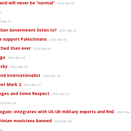
and will never be “normal”
- 2024 Mar 24
24
4 Mar 21
alian Government listen to?
- 2024 Mar 20
 support Palestinians
- 2024 Mar 20
nched than ever
- 2024 Mar 18
nga
- 2024 Mar 18
 sky
- 2024 Mar 18
nd internationalist
- 2024 Mar 18
pet Mark 2
- 2024 Mar 15
ages and Some Respect
- 2024 Mar 15
2024 Mar 14
again: integrates with US-UK military exports and RnD
- 2024 Mar
tinian musicians banned
- 2024 Mar 08
 08