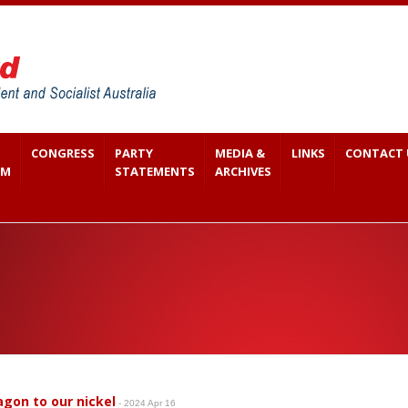
CONGRESS
PARTY
MEDIA &
LINKS
CONTACT 
SM
STATEMENTS
ARCHIVES
agon to our nickel
- 2024 Apr 16