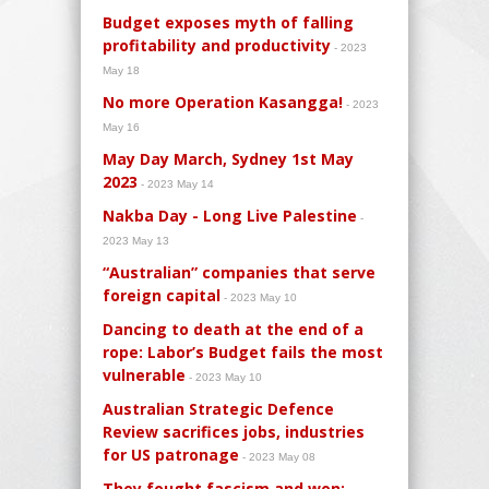
Budget exposes myth of falling
profitability and productivity
- 2023
May 18
No more Operation Kasangga!
- 2023
May 16
May Day March, Sydney 1st May
2023
- 2023 May 14
Nakba Day - Long Live Palestine
-
2023 May 13
“Australian” companies that serve
foreign capital
- 2023 May 10
Dancing to death at the end of a
rope: Labor’s Budget fails the most
vulnerable
- 2023 May 10
Australian Strategic Defence
Review sacrifices jobs, industries
for US patronage
- 2023 May 08
They fought fascism and won: