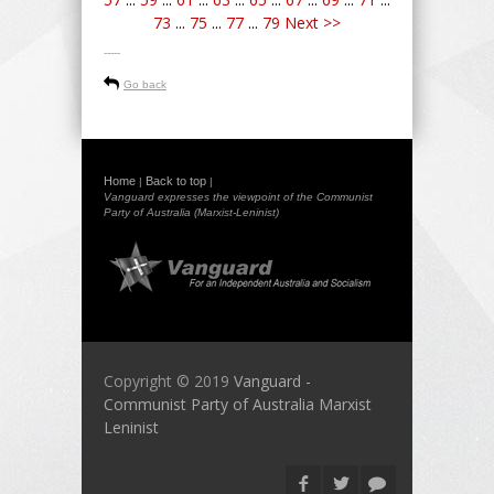
73
...
75
...
77
...
79
Next >>
-----
Go back
Home
Back to top
|
|
Vanguard expresses the viewpoint of the Communist
Party of Australia (Marxist-Leninist)
Copyright © 2019
Vanguard -
Communist Party of Australia Marxist
Leninist