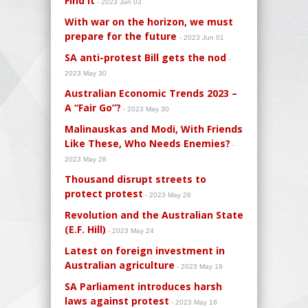
Find It
- 2023 Jun 03
With war on the horizon, we must
prepare for the future
- 2023 Jun 01
SA anti-protest Bill gets the nod
-
2023 May 30
Australian Economic Trends 2023 –
A “Fair Go”?
- 2023 May 30
Malinauskas and Modi, With Friends
Like These, Who Needs Enemies?
-
2023 May 28
Thousand disrupt streets to
protect protest
- 2023 May 26
Revolution and the Australian State
(E.F. Hill)
- 2023 May 24
Latest on foreign investment in
Australian agriculture
- 2023 May 19
SA Parliament introduces harsh
laws against protest
- 2023 May 18