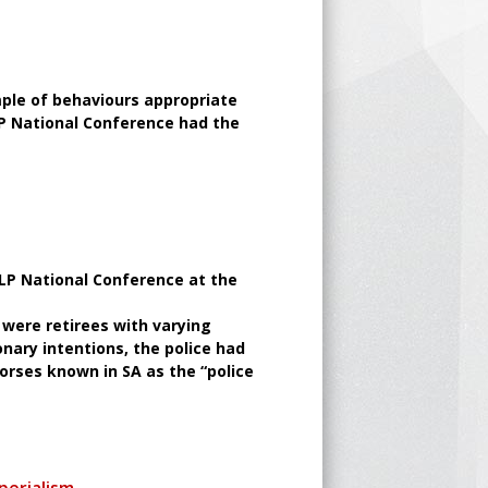
mple of behaviours appropriate
LP National Conference had the
ALP National Conference at the
 were retirees with varying
onary intentions, the police had
orses known in SA as the “police