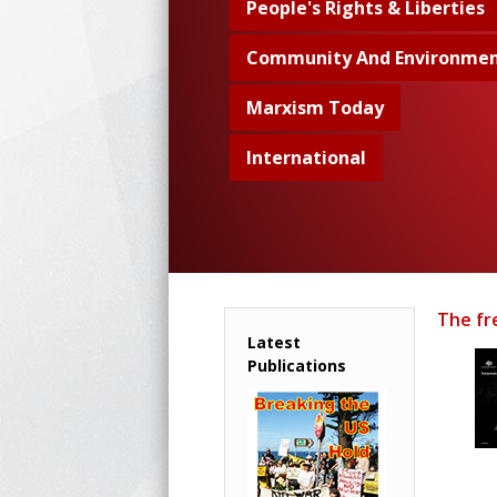
People's Rights & Liberties
Community And Environme
Marxism Today
International
The fr
Latest
Publications