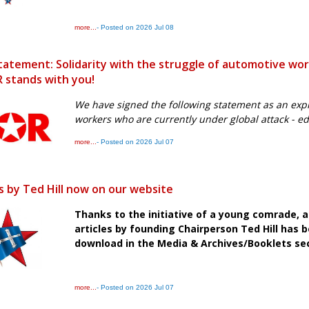
more...
- Posted on 2026 Jul 08
tatement: Solidarity with the struggle of automotive wo
 stands with you!
We have signed the following statement as an expre
workers who are currently under global attack - e
more...
- Posted on 2026 Jul 07
es by Ted Hill now on our website
Thanks to the initiative of a young comrade, 
articles by founding Chairperson Ted Hill has b
download in the Media & Archives/Booklets sec
more...
- Posted on 2026 Jul 07