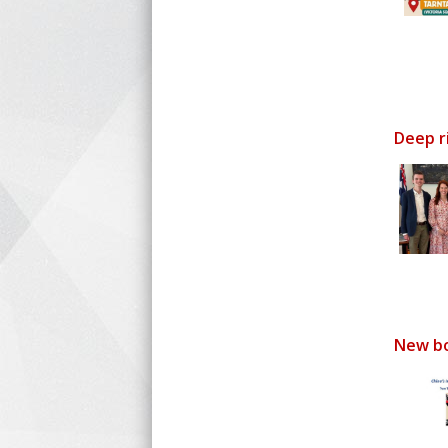
Deep r
New bo