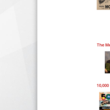
The Me
10,000