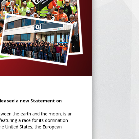
eleased a new Statement on
etween the earth and the moon, is an
eaturing a race for its domination
the United States, the European