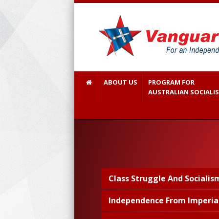
ABOUT US
PROGRAM FOR
AUSTRALIAN SOCIALI
Class Struggle And Socialis
Independence From Imperia