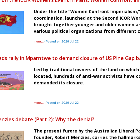
 on the ICOR Women’s Event in Paris: Women Confront Im
Under the title “Women Confront Imperialism,” 
coordination, launched at the Second ICOR Wo
brought together younger and older women as 
various political organizations from different 
more...
- Posted on 2026 Jul 22
ds rally in Mparntwe to demand closure of US Pine Gap b
Led by traditional owners of the land on which 
located, hundreds of anti-war activists have 
demanded its closure.
more...
- Posted on 2026 Jul 22
nzies debate (Part 2): Why the denial?
The present furore by the Australian Liberal Pa
founder, Robert Menzies, carries the hallmark