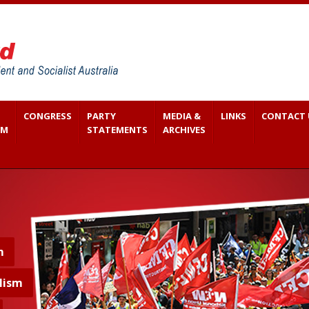
CONGRESS
PARTY
MEDIA &
LINKS
CONTACT 
SM
STATEMENTS
ARCHIVES
m
lism