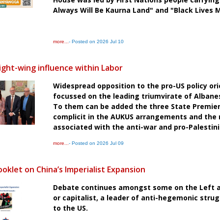
Always Will Be Kaurna Land" and "Black Lives 
more...
- Posted on 2026 Jul 10
ight-wing influence within Labor
Widespread opposition to the pro-US policy ori
focussed on the leading triumvirate of Alban
To them can be added the three State Premie
complicit in the AUKUS arrangements and the res
associated with the anti-war and pro-Palest
more...
- Posted on 2026 Jul 09
oklet on China’s Imperialist Expansion
Debate continues amongst some on the Left as
or capitalist, a leader of anti-hegemonic strugg
to the US.