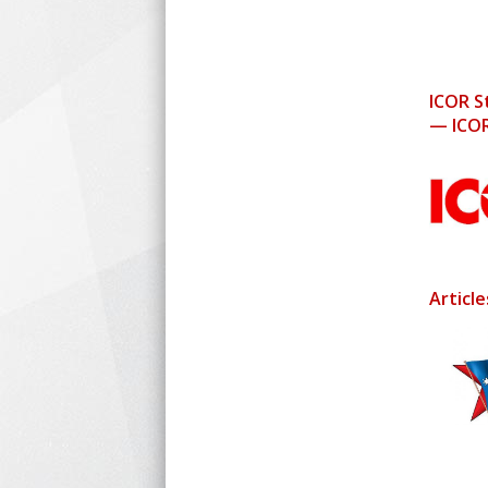
ICOR S
— ICOR
Articl