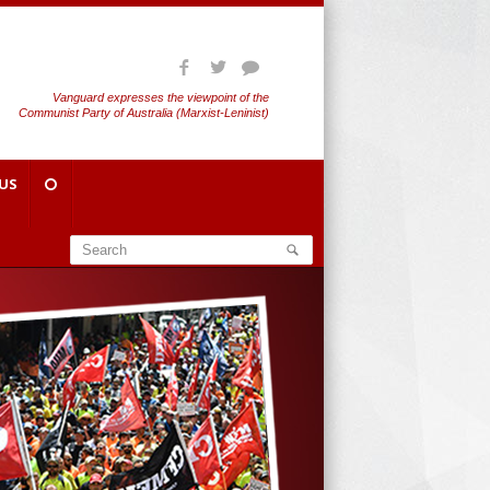
Vanguard expresses the viewpoint of the
Communist Party of Australia (Marxist-Leninist)
US