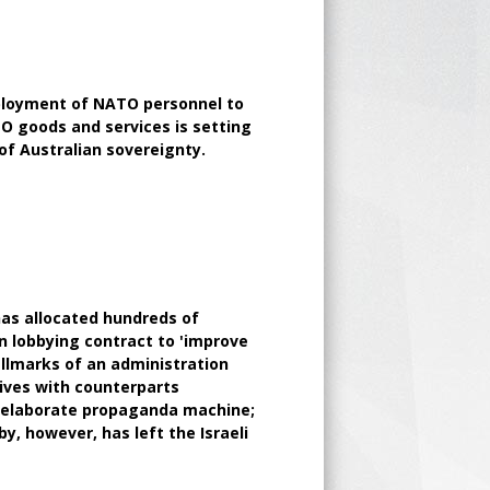
loyment of NATO personnel to
TO goods and services is setting
f Australian sovereignty.
as allocated hundreds of
on lobbying contract to 'improve
allmarks of an administration
tives with counterparts
an elaborate propaganda machine;
y, however, has left the Israeli