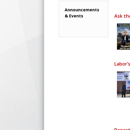
Announcements
Ask th
& Events
Labor’