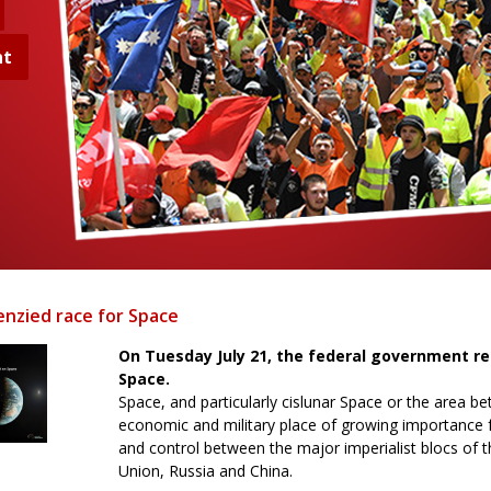
nt
enzied race for Space
On Tuesday July 21, the federal government r
Space.
Space, and particularly cislunar Space or the area b
economic and military place of growing importance f
and control between the major imperialist blocs of 
Union, Russia and China.