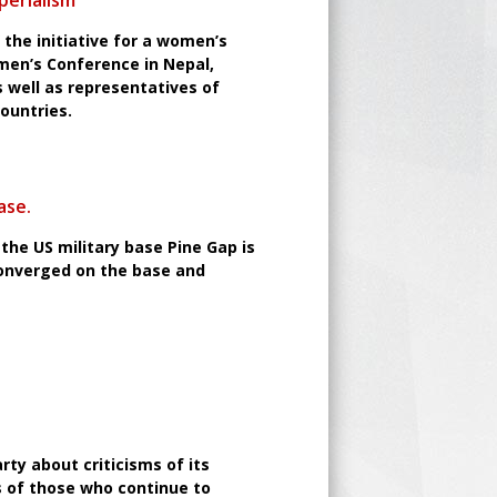
perialism
the initiative for a women’s
men’s Conference in Nepal,
well as representatives of
countries.
ase.
the US military base Pine Gap is
converged on the base and
rty about criticisms of its
s of those who continue to