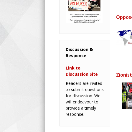
Oppose
Discussion &
Response
Link to
Discussion Site
Zionis
Readers are invited
to submit questions
for discussion. We
will endeavour to
provide a timely
response.