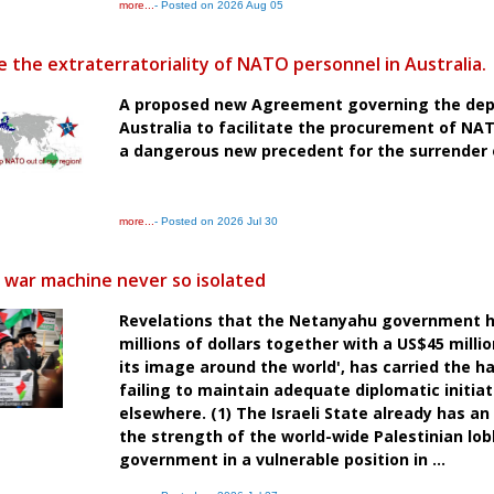
more...
- Posted on 2026 Aug 05
 the extraterratoriality of NATO personnel in Australia.
A proposed new Agreement governing the dep
Australia to facilitate the procurement of NA
a dangerous new precedent for the surrender o
more...
- Posted on 2026 Jul 30
t war machine never so isolated
Revelations that the Netanyahu government h
millions of dollars together with a US$45 milli
its image around the world', has carried the h
failing to maintain adequate diplomatic initia
elsewhere. (1) The Israeli State already has 
the strength of the world-wide Palestinian lobb
government in a vulnerable position in ...