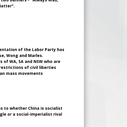
Matter".
entation of the Labor Party has
ese, Wong and Marles.
rs of WA, SA and NSW who are
trictions of civil liberties
inian mass movements
 to whether China is socialist
le or a social-imperialist rival