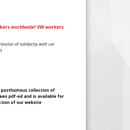
rkers worldwide! VW workers
ssion of solidarity with car
ds
a posthumous collection of
een pdf-ed and is available for
tion of our website