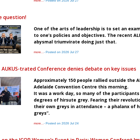
more...
- Posted on 2026 Jul 27
e question!
One of the arts of leadership is to set an exa
to one’s policies and objectives. The recent A
abysmal triumvirate doing just that.
more...
- Posted on 2026 Jul 27
s AUKUS-trated Conference denies debate on key issues
Approximately 150 people rallied outside the 
Adelaide Convention Centre this morning.
It was a work day, so many of the participants
degrees of hirsute grey. Fearing their revoluti
their own greys in attendance – a phalanx of h
greys”.
more...
- Posted on 2026 Jul 24