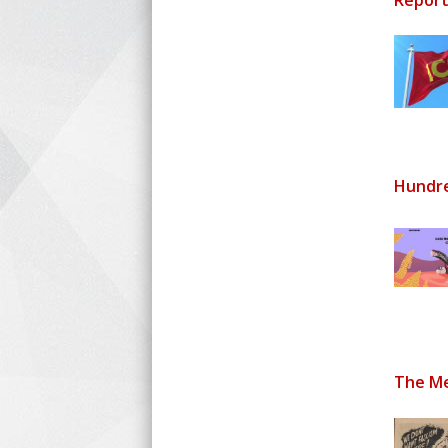
Report
Hundre
The Me