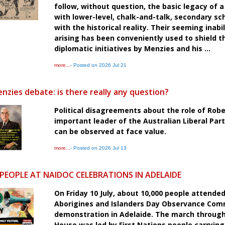
follow, without question, the basic legacy of a
with lower-level, chalk-and-talk, secondary sc
with the historical reality. Their seeming ina
arising has been conveniently used to shield 
diplomatic initiatives by Menzies and his ...
more...
- Posted on 2026 Jul 21
nzies debate: is there really any question?
Political disagreements about the role of Ro
important leader of the Australian Liberal Par
can be observed at face value.
more...
- Posted on 2026 Jul 13
 PEOPLE AT NAIDOC CELEBRATIONS IN ADELAIDE
On Friday 10 July, about 10,000 people attende
Aborigines and Islanders Day Observance Comm
demonstration in Adelaide. The march through 
House was led by First Nations people carryin