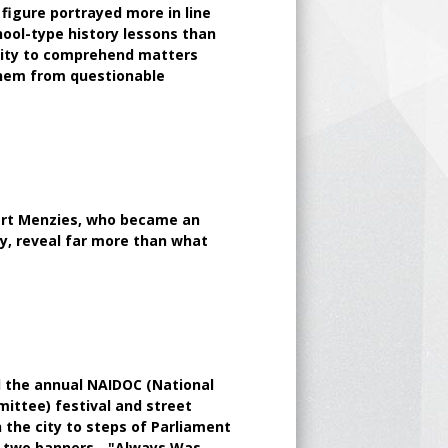
 figure portrayed more in line
hool-type history lessons than
bility to comprehend matters
them from questionable
bert Menzies, who became an
ty, reveal far more than what
d the annual NAIDOC (National
ittee) festival and street
the city to steps of Parliament
g two banners - "Always Was,