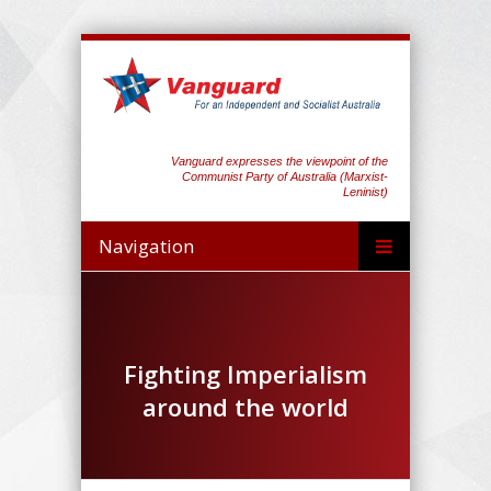
Vanguard expresses the viewpoint of the
Communist Party of Australia (Marxist-
Leninist)
Navigation
Fighting Imperialism
around the world