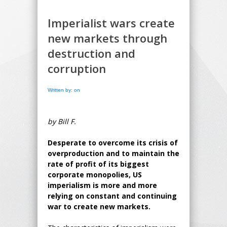
Imperialist wars create
new markets through
destruction and
corruption
Written by: on
by Bill F.
Desperate to overcome its crisis of
overproduction and to maintain the
rate of profit of its biggest
corporate monopolies, US
imperialism is more and more
relying on constant and continuing
war to create new markets.