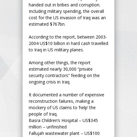
handed out in bribes and corruption.
Including military spending, the overall
cost for the US invasion of Iraq was an
estimated $767bn.
According to the report, between 2003-
2004 US$10 billion in hard cash travelled
to Iraq in US military planes.
Among other things, the report
estimated nearly 30,000 “private
security contractors” feeding on the
ongoing crisis in Iraq.
It documented a number of expensive
reconstruction failures, making a
mockery of US claims to ‘help’ the
people of Iraq.
Basra Children’s Hospital – US$345
million – unfinished
Fallujah wastewater plant – US$100