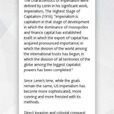
The characteristics of imperialism were
defined by Lenin in his significant work,
Imperialism, The Highest Stage of
Capitalism (1916). “Imperialism is
capitalism in that stage of development
in which the dominance of monopolies
and finance capital has established
itself; in which the export of capital has
acquired pronounced importance; in
which the division of the world among
the international trusts has begun; in
which the division of all territories of the
globe among the biggest capitalist
powers has been completed.”
Since Lenin’s time, while the goals
remain the same, US imperialism has
become more sophisticated, more
cunning and more frenzied with its
methods.
Direct invasion and colonial conquest