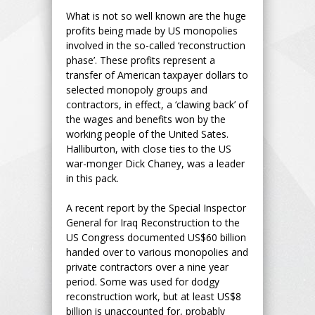
What is not so well known are the huge
profits being made by US monopolies
involved in the so-called ‘reconstruction
phase’. These profits represent a
transfer of American taxpayer dollars to
selected monopoly groups and
contractors, in effect, a ‘clawing back’ of
the wages and benefits won by the
working people of the United Sates.
Halliburton, with close ties to the US
war-monger Dick Chaney, was a leader
in this pack.
A recent report by the Special Inspector
General for Iraq Reconstruction to the
US Congress documented US$60 billion
handed over to various monopolies and
private contractors over a nine year
period. Some was used for dodgy
reconstruction work, but at least US$8
billion is unaccounted for, probably