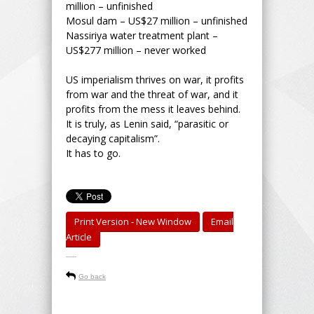
million – unfinished
Mosul dam – US$27 million – unfinished
Nassiriya water treatment plant –
US$277 million – never worked
US imperialism thrives on war, it profits
from war and the threat of war, and it
profits from the mess it leaves behind.
It is truly, as Lenin said, “parasitic or
decaying capitalism”.
It has to go.
Print Version - New Window
Email
Article
-----
Go back