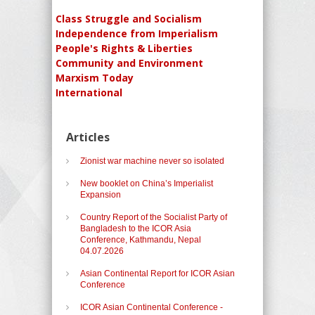
Class Struggle and Socialism
Independence from Imperialism
People's Rights & Liberties
Community and Environment
Marxism Today
International
Articles
Zionist war machine never so isolated
New booklet on China’s Imperialist
Expansion
Country Report of the Socialist Party of
Bangladesh to the ICOR Asia
Conference, Kathmandu, Nepal
04.07.2026
Asian Continental Report for ICOR Asian
Conference
ICOR Asian Continental Conference -