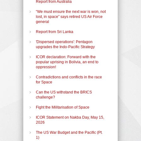
Report from Australia
“We must ensure the next war is won, not
lost, in space” says retired US Air Force
general
Report from Sri Lanka
'Dispersed operations': Pentagon
upgrades the Indo-Pacific Strategy
ICOR declaration: Forward with the
popular uprising in Bolivia, an end to
oppression!
Contradictions and conflicts in the race
for Space
Can the US withstand the BRICS
challenge?
Fight the Militarisation of Space
ICOR Statement on Nakba Day, May 15,
2026
The US War Budget and the Pacific (Pt.
1)