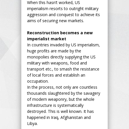
When this hasn’t worked, US
imperialism resorts to outright military
aggression and conquest to achieve its
aims of securing new markets.
Reconstruction becomes a new
imperialist market
In countries invaded by US imperialism,
huge profits are made by the
monopolies directly supplying the US
military with weapons, food and
transport etc., to smash the resistance
of local forces and establish an
occupation.
In the process, not only are countless
thousands slaughtered by the savagery
of modern weaponry, but the whole
infrastructure is systematically
destroyed. This is well known. It has
happened in Iraq, Afghanistan and
Libya.