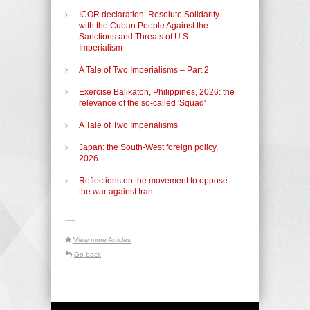
ICOR declaration: Resolute Solidarity
with the Cuban People Against the
Sanctions and Threats of U.S.
Imperialism
A Tale of Two Imperialisms – Part 2
Exercise Balikaton, Philippines, 2026: the
relevance of the so-called 'Squad'
A Tale of Two Imperialisms
Japan: the South-West foreign policy,
2026
Reflections on the movement to oppose
the war against Iran
-----
View more Articles
Go back