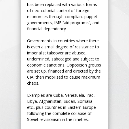
has been replaced with various forms
of neo-colonial control of foreign
economies through compliant puppet
governments, IMF “aid programs”, and
financial dependency.
Governments in countries where there
is even a small degree of resistance to
imperialist takeover are abused,
undermined, sabotaged and subject to
economic sanctions. Opposition groups
are set up, financed and directed by the
CIA, then mobilised to cause maximum
chaos.
Examples are Cuba, Venezuela, Iraq,
Libya, Afghanistan, Sudan, Somalia,
etc., plus countries in Eastern Europe
following the complete collapse of
Soviet revisionism in the nineties.