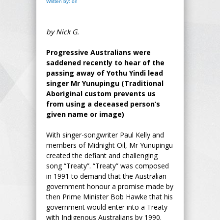
Written by: on
by Nick G.
Progressive Australians were
saddened recently to hear of the
passing away of Yothu Yindi lead
singer Mr Yunupingu (Traditional
Aboriginal custom prevents us
from using a deceased person’s
given name or image)
With singer-songwriter Paul Kelly and
members of Midnight Oil, Mr Yunupingu
created the defiant and challenging
song “Treaty”. “Treaty” was composed
in 1991 to demand that the Australian
government honour a promise made by
then Prime Minister Bob Hawke that his
government would enter into a Treaty
with Indigenous Australians by 1990.