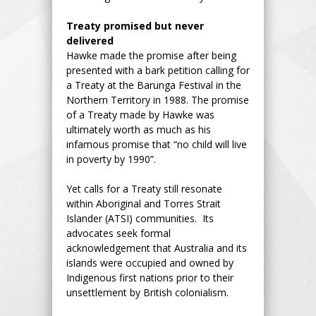
Treaty promised but never
delivered
Hawke made the promise after being
presented with a bark petition calling for
a Treaty at the Barunga Festival in the
Northern Territory in 1988. The promise
of a Treaty made by Hawke was
ultimately worth as much as his
infamous promise that “no child will live
in poverty by 1990”.
Yet calls for a Treaty still resonate
within Aboriginal and Torres Strait
Islander (ATSI) communities. Its
advocates seek formal
acknowledgement that Australia and its
islands were occupied and owned by
Indigenous first nations prior to their
unsettlement by British colonialism.