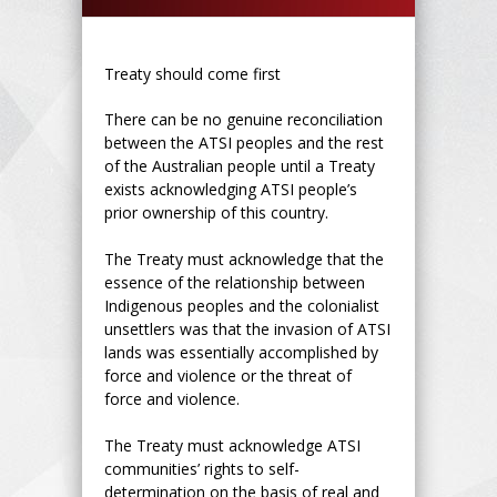
Treaty should come first
There can be no genuine reconciliation
between the ATSI peoples and the rest
of the Australian people until a Treaty
exists acknowledging ATSI people’s
prior ownership of this country.
The Treaty must acknowledge that the
essence of the relationship between
Indigenous peoples and the colonialist
unsettlers was that the invasion of ATSI
lands was essentially accomplished by
force and violence or the threat of
force and violence.
The Treaty must acknowledge ATSI
communities’ rights to self-
determination on the basis of real and