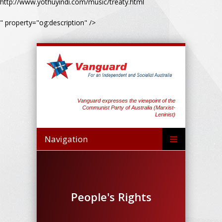
http://www.yothuyindi.com/music/treaty.html
" property="og:description" />
Vanguard expresses the viewpoint of the
Communist Party of Australia (Marxist-
Leninist)
Navigation
People's Rights