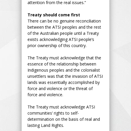
attention from the real issues.”
Treaty should come first
There can be no genuine reconciliation
between the ATSI peoples and the rest
of the Australian people until a Treaty
exists acknowledging ATSI people’s
prior ownership of this country.
The Treaty must acknowledge that the
essence of the relationship between
Indigenous peoples and the colonialist
unsettlers was that the invasion of ATSI
lands was essentially accomplished by
force and violence or the threat of
force and violence.
The Treaty must acknowledge ATSI
communities’ rights to self-
determination on the basis of real and
lasting Land Rights.