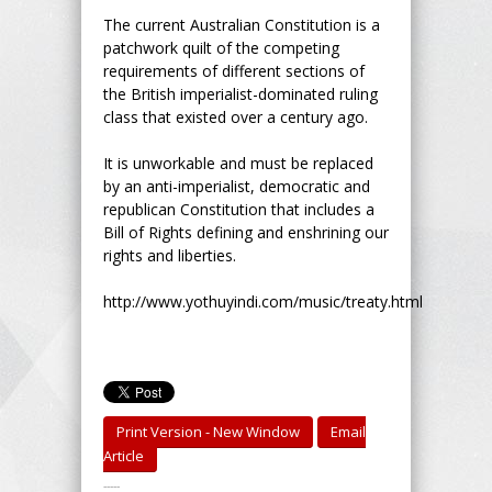
The current Australian Constitution is a
patchwork quilt of the competing
requirements of different sections of
the British imperialist-dominated ruling
class that existed over a century ago.
It is unworkable and must be replaced
by an anti-imperialist, democratic and
republican Constitution that includes a
Bill of Rights defining and enshrining our
rights and liberties.
http://www.yothuyindi.com/music/treaty.html
Print Version - New Window
Email
Article
-----