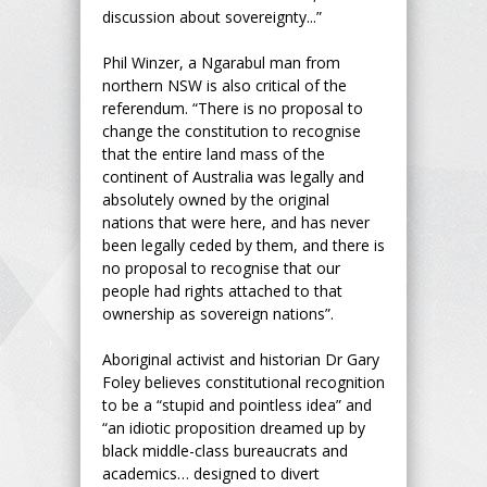
discussion about sovereignty...”
Phil Winzer, a Ngarabul man from
northern NSW is also critical of the
referendum. “There is no proposal to
change the constitution to recognise
that the entire land mass of the
continent of Australia was legally and
absolutely owned by the original
nations that were here, and has never
been legally ceded by them, and there is
no proposal to recognise that our
people had rights attached to that
ownership as sovereign nations”.
Aboriginal activist and historian Dr Gary
Foley believes constitutional recognition
to be a “stupid and pointless idea” and
“an idiotic proposition dreamed up by
black middle-class bureaucrats and
academics… designed to divert