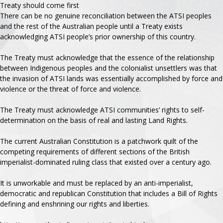
Treaty should come first
There can be no genuine reconciliation between the ATSI peoples
and the rest of the Australian people until a Treaty exists
acknowledging ATSI people’s prior ownership of this country.
The Treaty must acknowledge that the essence of the relationship
between Indigenous peoples and the colonialist unsettlers was that
the invasion of ATSI lands was essentially accomplished by force and
violence or the threat of force and violence.
The Treaty must acknowledge ATSI communities’ rights to self-
determination on the basis of real and lasting Land Rights.
The current Australian Constitution is a patchwork quilt of the
competing requirements of different sections of the British
imperialist-dominated ruling class that existed over a century ago.
It is unworkable and must be replaced by an anti-imperialist,
democratic and republican Constitution that includes a Bill of Rights
defining and enshrining our rights and liberties.