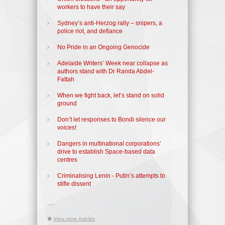
workers to have their say
Sydney’s anti-Herzog rally – snipers, a
police riot, and defiance
No Pride in an Ongoing Genocide
Adelaide Writers’ Week near collapse as
authors stand with Dr Randa Abdel-
Fattah
When we fight back, let’s stand on solid
ground
Don’t let responses to Bondi silence our
voices!
Dangers in multinational corporations’
drive to establish Space-based data
centres
Criminalising Lenin - Putin’s attempts to
stifle dissent
-----
View more Articles