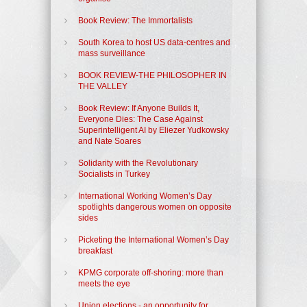
Book Review: The Immortalists
South Korea to host US data-centres and
mass surveillance
BOOK REVIEW-THE PHILOSOPHER IN
THE VALLEY
Book Review: If Anyone Builds It,
Everyone Dies: The Case Against
Superintelligent AI by Eliezer Yudkowsky
and Nate Soares
Solidarity with the Revolutionary
Socialists in Turkey
International Working Women’s Day
spotlights dangerous women on opposite
sides
Picketing the International Women’s Day
breakfast
KPMG corporate off-shoring: more than
meets the eye
Union elections - an opportunity for