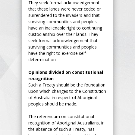
They seek formal acknowledgement
that these lands were never ceded or
surrendered to the invaders and that
surviving communities and peoples
have an inalienable right to continuing
custodianship over their lands. They
seek formal acknowledgement that
surviving communities and peoples
have the right to exercise self-
determination.
Opinions divided on constitutional
recognition
Such a Treaty should be the foundation
upon which changes to the Constitution
of Australia in respect of Aboriginal
peoples should be made.
The referendum on constitutional
recognition of Aboriginal Australians, in
the absence of such a Treaty, has