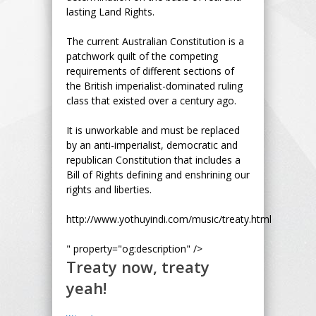
lasting Land Rights.
The current Australian Constitution is a
patchwork quilt of the competing
requirements of different sections of
the British imperialist-dominated ruling
class that existed over a century ago.
It is unworkable and must be replaced
by an anti-imperialist, democratic and
republican Constitution that includes a
Bill of Rights defining and enshrining our
rights and liberties.
http://www.yothuyindi.com/music/treaty.html
" property="og:description" />
Treaty now, treaty
yeah!