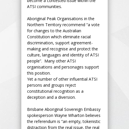
become a contested issue within the
ATSI communities.
Aboriginal Peak Organisations in the
Northern Territory recommend “a vote
for changes to the Australian
Constitution which eliminate racial
discrimination, support agreement-
making and recognise and protect the
culture, languages and identity of ATSI
people”. Many other ATSI
organisations and personages support
this position.
Yet a number of other influential ATSI
persons and groups reject
constitutional recognition as a
deception and a diversion.
Brisbane Aboriginal Sovereign Embassy
spokesperson Wayne Wharton believes
the referendum is “an empty, tokenistic
distraction from the real issue, the real