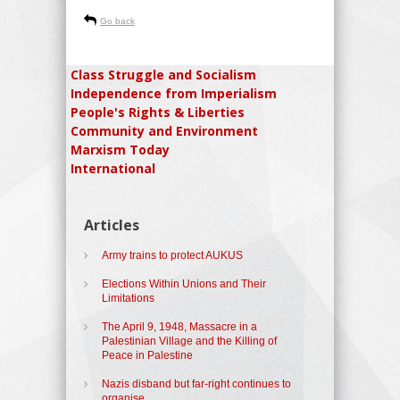
Go back
Class Struggle and Socialism
Independence from Imperialism
People's Rights & Liberties
Community and Environment
Marxism Today
International
Articles
Army trains to protect AUKUS
Elections Within Unions and Their
Limitations
The April 9, 1948, Massacre in a
Palestinian Village and the Killing of
Peace in Palestine
Nazis disband but far-right continues to
organise