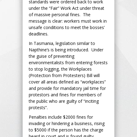
standards were ordered back to work
under the “Fair” Work Act under threat
of massive personal fines. The
message is clear: workers must work in
unsafe conditions to meet the bosses’
deadlines.
In Tasmania, legislation similar to
Napthine’s is being introduced. Under
the guise of preventing
environmentalists from entering forests
to stop logging, the Workplaces
(Protection from Protesters) Bill will
cover all areas defined as “workplaces”
and provide for mandatory jail time for
protestors and fines for members of
the public who are guilty of “inciting
protests”.
Penalties include $2000 fines for
invading or hindering a business, rising
to $5000 if the person has the charge
heard in court and is found guilty.