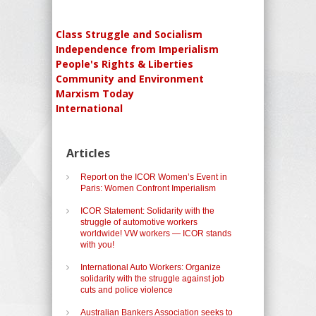
Class Struggle and Socialism
Independence from Imperialism
People's Rights & Liberties
Community and Environment
Marxism Today
International
Articles
Report on the ICOR Women’s Event in
Paris: Women Confront Imperialism
ICOR Statement: Solidarity with the
struggle of automotive workers
worldwide! VW workers — ICOR stands
with you!
International Auto Workers: Organize
solidarity with the struggle against job
cuts and police violence
Australian Bankers Association seeks to