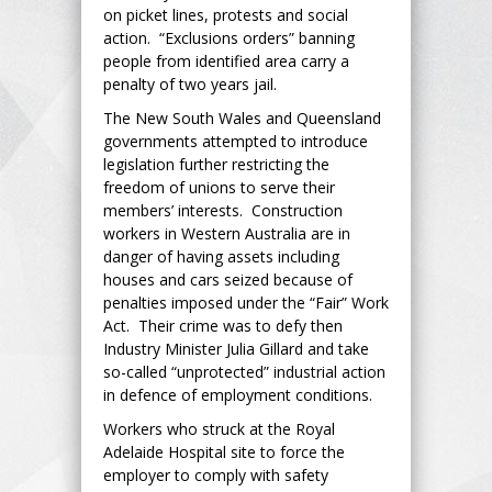
on picket lines, protests and social
action. “Exclusions orders” banning
people from identified area carry a
penalty of two years jail.
The New South Wales and Queensland
governments attempted to introduce
legislation further restricting the
freedom of unions to serve their
members’ interests. Construction
workers in Western Australia are in
danger of having assets including
houses and cars seized because of
penalties imposed under the “Fair” Work
Act. Their crime was to defy then
Industry Minister Julia Gillard and take
so-called “unprotected” industrial action
in defence of employment conditions.
Workers who struck at the Royal
Adelaide Hospital site to force the
employer to comply with safety