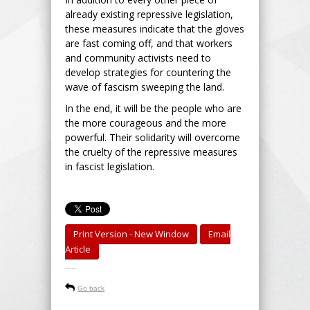
already existing repressive legislation,
these measures indicate that the gloves
are fast coming off, and that workers
and community activists need to
develop strategies for countering the
wave of fascism sweeping the land.
In the end, it will be the people who are
the more courageous and the more
powerful. Their solidarity will overcome
the cruelty of the repressive measures
in fascist legislation.
Print Version - New Window
Email
Article
-----
Go back