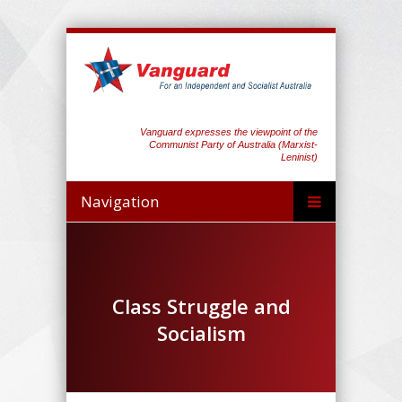
Vanguard expresses the viewpoint of the
Communist Party of Australia (Marxist-
Leninist)
Navigation
Class Struggle and
Socialism