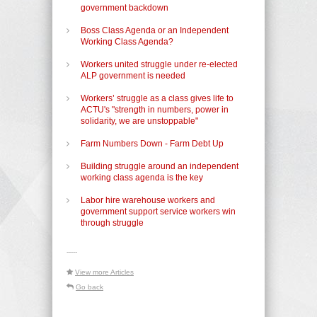
government backdown
Boss Class Agenda or an Independent
Working Class Agenda?
Workers united struggle under re-elected
ALP government is needed
Workers’ struggle as a class gives life to
ACTU's "strength in numbers, power in
solidarity, we are unstoppable"
Farm Numbers Down - Farm Debt Up
Building struggle around an independent
working class agenda is the key
Labor hire warehouse workers and
government support service workers win
through struggle
-----
View more Articles
Go back