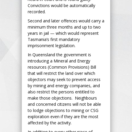
Convictions would be automatically
recorded.
Second and later offences would carry a
minimum three months and up to two
years in jail — which would represent
Tasmania’s first mandatory
imprisonment legislation.
In Queensland the government is
introducing a Mineral and Energy
resources (Common Provisions) Bill
that will restrict the land over which
objectors may seek to prevent access
by mining and energy companies, and
also restrict the persons entitled to
make those objections. Neighbours
and concerned citizens will not be able
to lodge objections to mining or CSG
exploration even if they are the most
affected by the activity.
In addition to every other piece of