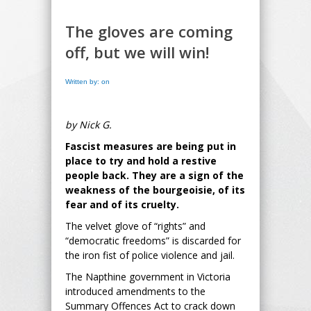
The gloves are coming
off, but we will win!
Written by: on
by Nick G.
Fascist measures are being put in
place to try and hold a restive
people back. They are a sign of the
weakness of the bourgeoisie, of its
fear and of its cruelty.
The velvet glove of “rights” and
“democratic freedoms” is discarded for
the iron fist of police violence and jail.
The Napthine government in Victoria
introduced amendments to the
Summary Offences Act to crack down