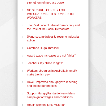
strengthen ruling class power
NO SECURE JOURNEY FOR
IMMIGRATION DETENTION CENTRE
WORKERS
The Real Face of Liberal Democracy and
the Role of the Social Democrats
SA nurses, midwives to resume industrial
action
Comrade Hugo Throssell
Award wage increases are not "trivial"
Teachers say “Time to fight!”
Workers' struggles in Australia intensify -
make the rich pay
Have I improved enough yet? Teaching
and the labour process.
Support HungryPanda delivery riders’
campaign for wages and conditions.
Health workers force Victorian