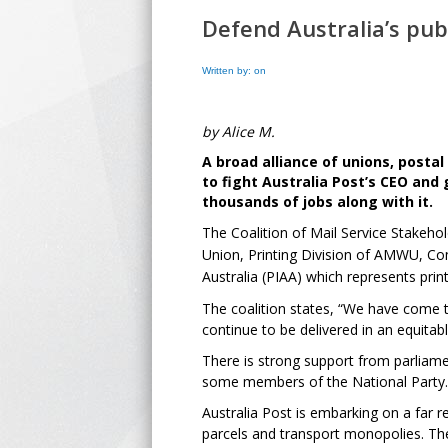
Defend Australia’s publ
Written by: on
by Alice M.
A broad alliance of unions, post
to fight Australia Post’s CEO and
thousands of jobs along with it.
The Coalition of Mail Service Stakeho
Union, Printing Division of AMWU, Com
Australia (PIAA) which represents prin
The coalition states, “We have come to
continue to be delivered in an equita
There is strong support from parliam
some members of the National Party.
Australia Post is embarking on a far re
parcels and transport monopolies. The