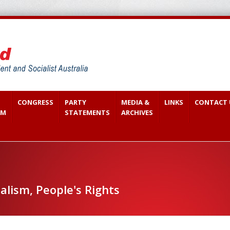
CONGRESS
PARTY
MEDIA &
LINKS
CONTACT 
SM
STATEMENTS
ARCHIVES
alism, People's Rights