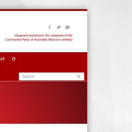
Vanguard expresses the viewpoint of the
Communist Party of Australia (Marxist-Leninist)
US