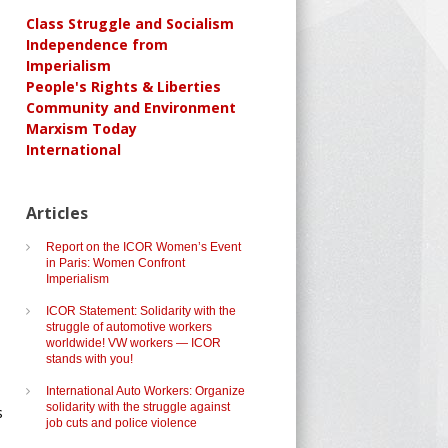
Class Struggle and Socialism
Independence from
Imperialism
People's Rights & Liberties
Community and Environment
Marxism Today
International
Articles
Report on the ICOR Women’s Event
in Paris: Women Confront
Imperialism
ICOR Statement: Solidarity with the
struggle of automotive workers
worldwide! VW workers — ICOR
stands with you!
International Auto Workers: Organize
solidarity with the struggle against
s
job cuts and police violence