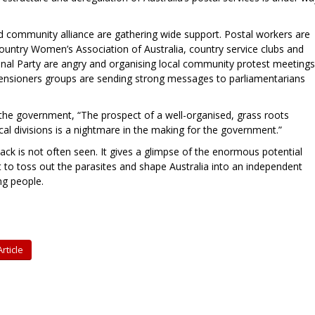
d community alliance are gathering wide support. Postal workers are
Country Women’s Association of Australia, country service clubs and
al Party are angry and organising local community protest meetings
pensioners groups are sending strong messages to parliamentarians
he government, “The prospect of a well-organised, grass roots
tical divisions is a nightmare in the making for the government.”
ack is not often seen. It gives a glimpse of the enormous potential
to toss out the parasites and shape Australia into an independent
ng people.
rticle