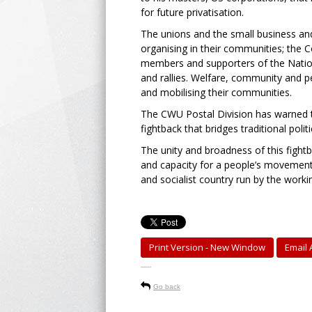
for future privatisation.
The unions and the small business an
organising in their communities; the 
members and supporters of the Nation
and rallies. Welfare, community and 
and mobilising their communities.
The CWU Postal Division has warned t
fightback that bridges traditional poli
The unity and broadness of this fightb
and capacity for a people’s movement 
and socialist country run by the worki
Print Version - New Window
Email A
-----
Go back