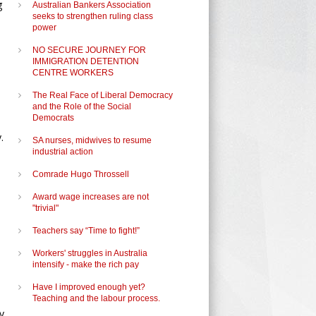
g
Australian Bankers Association
seeks to strengthen ruling class
power
NO SECURE JOURNEY FOR
IMMIGRATION DETENTION
CENTRE WORKERS
The Real Face of Liberal Democracy
and the Role of the Social
Democrats
.
SA nurses, midwives to resume
industrial action
Comrade Hugo Throssell
Award wage increases are not
"trivial"
Teachers say “Time to fight!”
Workers' struggles in Australia
intensify - make the rich pay
Have I improved enough yet?
Teaching and the labour process.
y