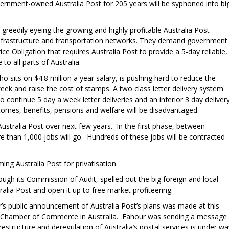
vernment-owned Australia Post for 205 years will be syphoned into bi
 greedily eyeing the growing and highly profitable Australia Post
 infrastructure and transportation networks. They demand government
ce Obligation that requires Australia Post to provide a 5-day reliable,
 to all parts of Australia.
 sits on $4.8 million a year salary, is pushing hard to reduce the
 week and raise the cost of stamps. A two class letter delivery system
to continue 5 day a week letter deliveries and an inferior 3 day delivery
omes, benefits, pensions and welfare will be disadvantaged.
ustralia Post over next few years. In the first phase, between
han 1,000 jobs will go. Hundreds of these jobs will be contracted
ng Australia Post for privatisation.
ough its Commission of Audit, spelled out the big foreign and local
ralia Post and open it up to free market profiteering.
’s public announcement of Australia Post’s plans was made at this
n Chamber of Commerce in Australia. Fahour was sending a message
restructure and deregulation of Australia’s postal services is under wa