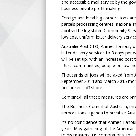
and accessible mail service by the go
business private profit making.
Foreign and local big corporations are
parcels processing centres, national
abolish the legislated Community Servi
low cost uniform letter delivery service
Australia Post CEO, Ahmed Fahour, who
letter delivery services to 3 days per
will be set up, with an increased cost 
Rural communities, people on low inc
Thousands of jobs will be axed from A
September 2014 and March 2015 more t
out or sent off shore.
Combined, all these measures are primi
The Business Council of Australia, thr
corporations’ agenda to privatise Aust
It’s no coincidence that Ahmed Fahour
year’s May gathering of the America
to his masters, US corporations, that 