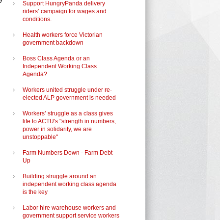
Support HungryPanda delivery
riders’ campaign for wages and
conditions.
Health workers force Victorian
government backdown
Boss Class Agenda or an
Independent Working Class
Agenda?
Workers united struggle under re-
elected ALP government is needed
Workers’ struggle as a class gives
life to ACTU's "strength in numbers,
power in solidarity, we are
unstoppable"
Farm Numbers Down - Farm Debt
Up
Building struggle around an
independent working class agenda
is the key
Labor hire warehouse workers and
government support service workers