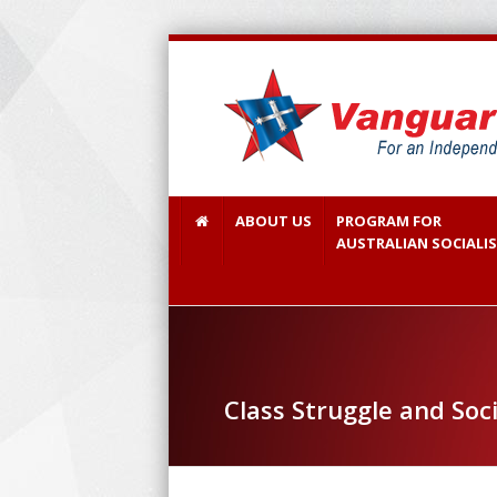
ABOUT US
PROGRAM FOR
AUSTRALIAN SOCIALI
Class Struggle and Soci