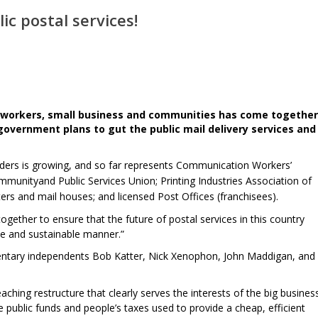
ic postal services!
al workers, small business and communities has come together
 government plans to gut the public mail delivery services and
lders is growing, and so far represents Communication Workers’
munityand Public Services Union; Printing Industries Association of
ters and mail houses; and licensed Post Offices (franchisees).
gether to ensure that the future of postal services in this country
ble and sustainable manner.”
entary independents Bob Katter, Nick Xenophon, John Maddigan, and
aching restructure that clearly serves the interests of the big busines
 public funds and people’s taxes used to provide a cheap, efficient