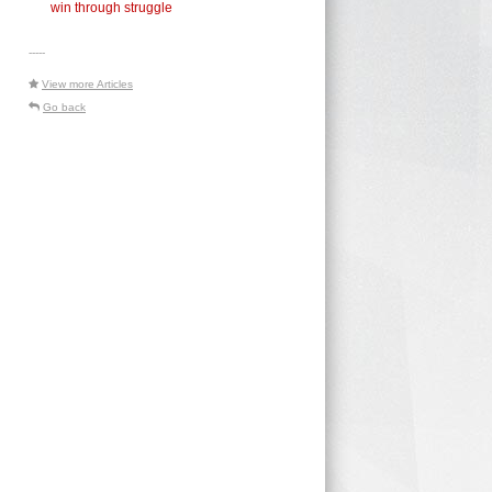
win through struggle
-----
View more Articles
Go back