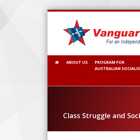
ABOUT US
PROGRAM FOR
AUSTRALIAN SOCIALI
Class Struggle and Soci