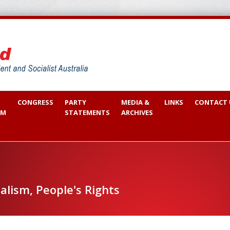
CONGRESS
PARTY
MEDIA &
LINKS
CONTACT 
SM
STATEMENTS
ARCHIVES
alism, People's Rights