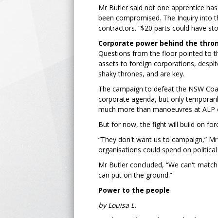
Mr Butler said not one apprentice has b
been compromised. The Inquiry into the
contractors. “$20 parts could have sto
Corporate power behind the thro
Questions from the floor pointed to t
assets to foreign corporations, despit
shaky thrones, and are key.
The campaign to defeat the NSW Coaliti
corporate agenda, but only temporarily.
much more than manoeuvres at ALP 
But for now, the fight will build on fo
“They don't want us to campaign,” Mr 
organisations could spend on politica
Mr Butler concluded, “We can't match 
can put on the ground.”
Power to the people
by Louisa L.