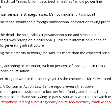
 Electrical Trades Union, described himself as “an old power line
r.
ial service, a strategic asset. It's not important; it's critical!”
ear 'lease' would see a foreign multinational corporation taking profit
 be dead,” he said, calling it privatisation pure and simple. He
 it was relying on a delusional $5 billion in interest on a price of
it-generating infrastructure.
g the electricity network,” he said. It's more than the expected price!
', according to Mr Butler, with 80 per cent of jobs (8,000 in total)
orian privatisation.
tricity network in the country, yet it's the cheapest,” Mr Kelly stated
ars. A Consumer Action Law Centre report reveals that power
ome desperate customers to borrow from family and friends to pay
 with a sick husband struggling to pay $1500 who was told to switch of
//stoptheselloff.org.au/chilling-reality-privatised-electricity-made-clear-