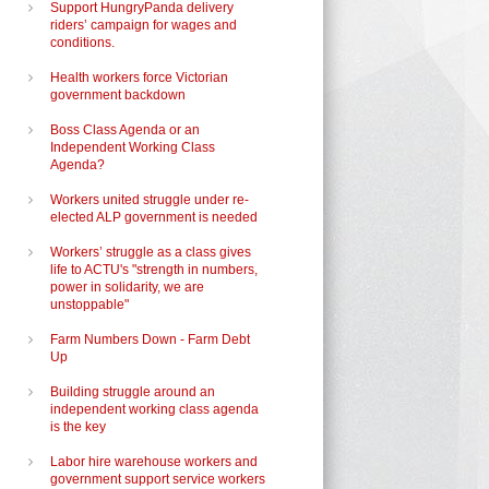
Support HungryPanda delivery
riders’ campaign for wages and
conditions.
Health workers force Victorian
government backdown
Boss Class Agenda or an
Independent Working Class
Agenda?
Workers united struggle under re-
elected ALP government is needed
Workers’ struggle as a class gives
life to ACTU's "strength in numbers,
power in solidarity, we are
unstoppable"
Farm Numbers Down - Farm Debt
Up
Building struggle around an
independent working class agenda
is the key
Labor hire warehouse workers and
government support service workers