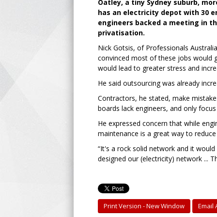
Oatley, a tiny Sydney suburb, mor
has an electricity depot with 30 
engineers backed a meeting in th
privatisation.
Nick Gotsis, of Professionals Australi
convinced most of these jobs would go
would lead to greater stress and incre
He said outsourcing was already incre
Contractors, he stated, make mistake
boards lack engineers, and only focus 
He expressed concern that while engine
maintenance is a great way to reduce 
“It's a rock solid network and it woul
designed our (electricity) network ..
Print Version - New Window
Email A