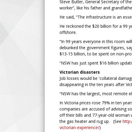
Steve Butler, General Secretary of the
worker”, like his father and grandfathe
He said, “The infrastructure is an essent
He reckoned the $20 billion for a 99 y
offshore.
“In 99 years everyone in this room will
debunked the government figures, saying
$13-15 billion, to be spent on non-prof
“NSW has just spent $16 billion updatin
Victorian disasters
Job losses would be 'collateral damage
disappearing in the ten years after Vict
“NSW has the largest, most remote elec
In Victoria prices rose 79% in ten ye
companies are accused of advising s
off their bills and 77-year-old woman
the gas heater and rug up. (See
http:
victorian-experience/
)