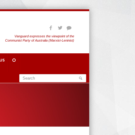
Vanguard expresses the viewpoint of the
Communist Party of Australia (Marxist-Leninist)
US