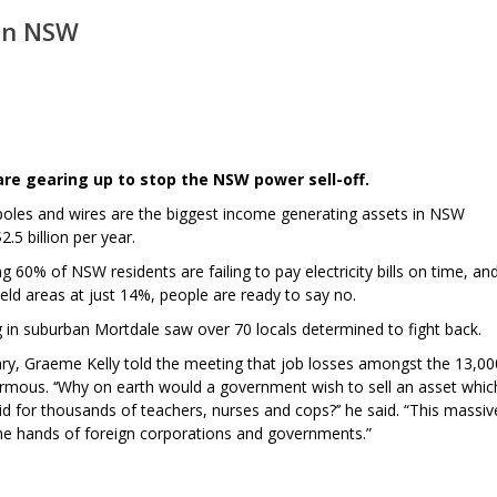
 in NSW
re gearing up to stop the NSW power sell-off.
 poles and wires are the biggest income generating assets in NSW
.5 billion per year.
60% of NSW residents are failing to pay electricity bills on time, an
held areas at just 14%, people are ready to say no.
in suburban Mortdale saw over 70 locals determined to fight back.
ary, Graeme Kelly told the meeting that job losses amongst the 13,00
rmous. ‘‘Why on earth would a government wish to sell an asset whic
aid for thousands of teachers, nurses and cops?’’ he said. “This massiv
 the hands of foreign corporations and governments.”