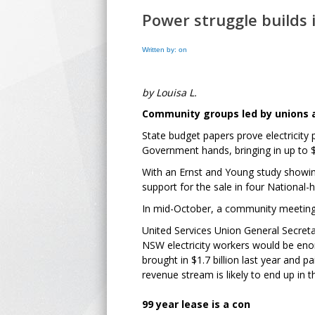
Power struggle builds
Written by: on
by Louisa L.
Community groups led by unions a
State budget papers prove electricity
Government hands, bringing in up to $2
With an Ernst and Young study showing 
support for the sale in four National-
In mid-October, a community meeting 
United Services Union General Secret
NSW electricity workers would be eno
brought in $1.7 billion last year and p
revenue stream is likely to end up in
99 year lease is a con