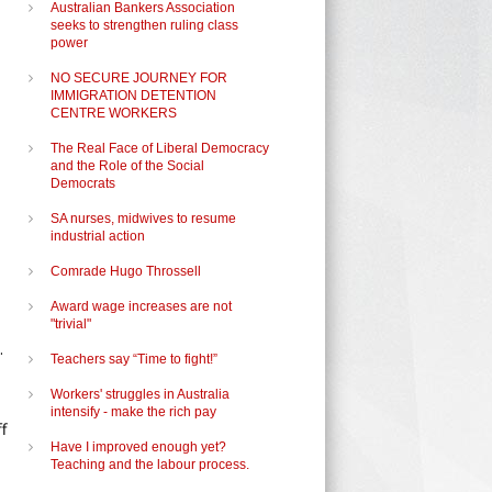
Australian Bankers Association
seeks to strengthen ruling class
power
NO SECURE JOURNEY FOR
IMMIGRATION DETENTION
CENTRE WORKERS
The Real Face of Liberal Democracy
and the Role of the Social
Democrats
SA nurses, midwives to resume
industrial action
Comrade Hugo Throssell
Award wage increases are not
"trivial"
.
Teachers say “Time to fight!”
Workers' struggles in Australia
intensify - make the rich pay
f
Have I improved enough yet?
Teaching and the labour process.