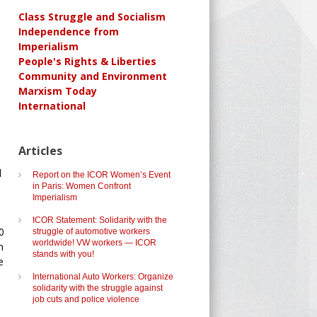
Class Struggle and Socialism
Independence from
Imperialism
People's Rights & Liberties
Community and Environment
Marxism Today
International
Articles
d
Report on the ICOR Women’s Event
in Paris: Women Confront
Imperialism
ICOR Statement: Solidarity with the
0
struggle of automotive workers
worldwide! VW workers — ICOR
h
stands with you!
e
International Auto Workers: Organize
solidarity with the struggle against
job cuts and police violence