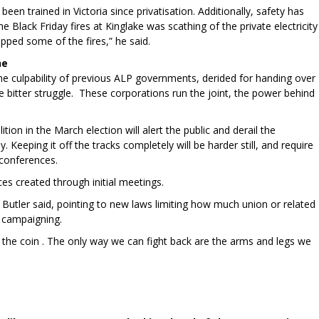
een trained in Victoria since privatisation. Additionally, safety has
 Black Friday fires at Kinglake was scathing of the private electricity
pped some of the fires,” he said.
ne
he culpability of previous ALP governments, derided for handing over
e bitter struggle. These corporations run the joint, the power behind
on in the March election will alert the public and derail the
 Keeping it off the tracks completely will be harder still, and require
conferences.
rces created through initial meetings.
Butler said, pointing to new laws limiting how much union or related
l campaigning.
the coin . The only way we can fight back are the arms and legs we