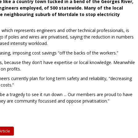
e like a country town tucked in a bend of the Georges River,
engineers employed, of 500 statewide. Many of the local
e neighbouring suburb of Mortdale to stop electricity
a which represents engineers and other technical professionals, is
 if poles and wires are privatised, saying the reduction in numbers
ased intensity workload.
asing, imposing cost savings “off the backs of the workers.”
s, because they don't have expertise or local knowledge. Meanwhile
on profits.
ers currently plan for long term safety and reliability, “decreasing
costs.”
d be a tragedy to see it run down ... Our members are proud to have
. They are community focussed and oppose privatisation.”
rticle