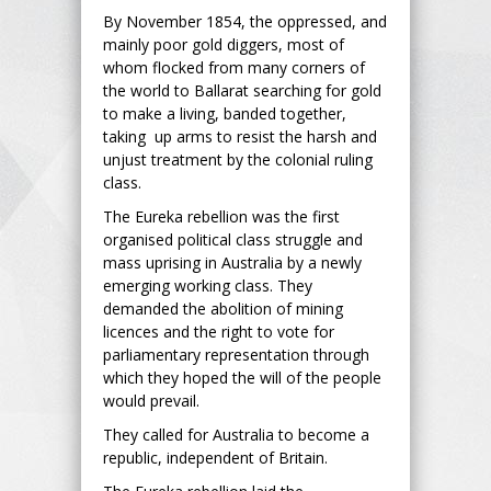
By November 1854, the oppressed, and
mainly poor gold diggers, most of
whom flocked from many corners of
the world to Ballarat searching for gold
to make a living, banded together,
taking up arms to resist the harsh and
unjust treatment by the colonial ruling
class.
The Eureka rebellion was the first
organised political class struggle and
mass uprising in Australia by a newly
emerging working class. They
demanded the abolition of mining
licences and the right to vote for
parliamentary representation through
which they hoped the will of the people
would prevail.
They called for Australia to become a
republic, independent of Britain.