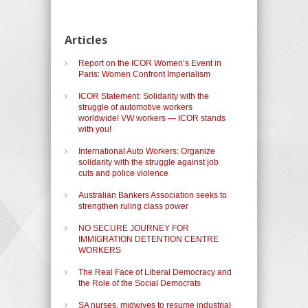
Articles
Report on the ICOR Women’s Event in
Paris: Women Confront Imperialism
ICOR Statement: Solidarity with the
struggle of automotive workers
worldwide! VW workers — ICOR stands
with you!
International Auto Workers: Organize
solidarity with the struggle against job
cuts and police violence
Australian Bankers Association seeks to
strengthen ruling class power
NO SECURE JOURNEY FOR
IMMIGRATION DETENTION CENTRE
WORKERS
The Real Face of Liberal Democracy and
the Role of the Social Democrats
SA nurses, midwives to resume industrial