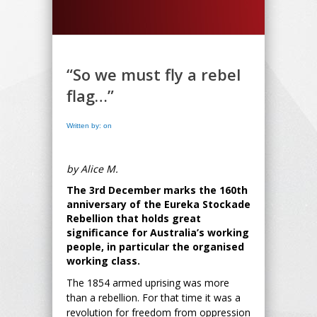
“So we must fly a rebel
flag…”
Written by: on
by Alice M.
The 3rd December marks the 160th
anniversary of the Eureka Stockade
Rebellion that holds great
significance for Australia’s working
people, in particular the organised
working class.
The 1854 armed uprising was more
than a rebellion. For that time it was a
revolution for freedom from oppression