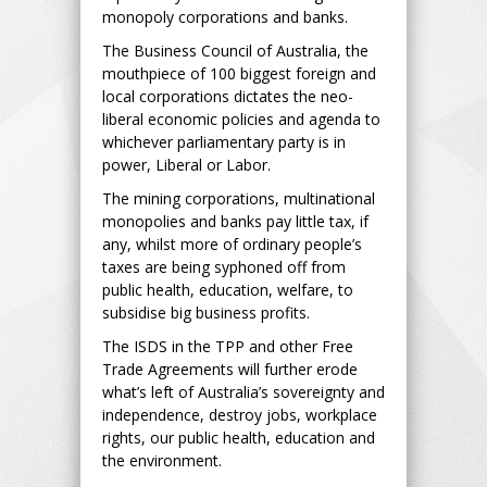
monopoly corporations and banks.
The Business Council of Australia, the
mouthpiece of 100 biggest foreign and
local corporations dictates the neo-
liberal economic policies and agenda to
whichever parliamentary party is in
power, Liberal or Labor.
The mining corporations, multinational
monopolies and banks pay little tax, if
any, whilst more of ordinary people’s
taxes are being syphoned off from
public health, education, welfare, to
subsidise big business profits.
The ISDS in the TPP and other Free
Trade Agreements will further erode
what’s left of Australia’s sovereignty and
independence, destroy jobs, workplace
rights, our public health, education and
the environment.