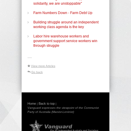
solidarity, we are unstoppable"
Farm Numbers Down - Farm Debt Up
Building struggle around an independent
working class agenda is the key
Labor hire warehouse workers and
government support service workers win
through struggle
-----
View more Articles
Go back
Home
Back to top
|
|
Vanguard expresses the viewpoint of the Communist
Party of Australia (Marxist-Leninist)