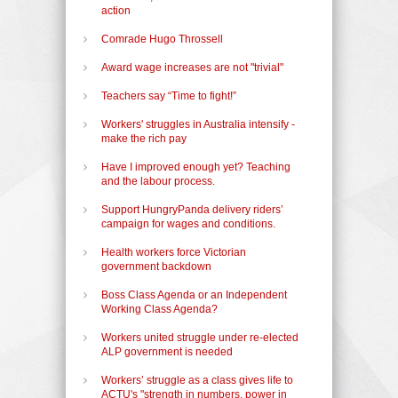
action
Comrade Hugo Throssell
Award wage increases are not "trivial"
Teachers say “Time to fight!”
Workers' struggles in Australia intensify -
make the rich pay
Have I improved enough yet? Teaching
and the labour process.
Support HungryPanda delivery riders’
campaign for wages and conditions.
Health workers force Victorian
government backdown
Boss Class Agenda or an Independent
Working Class Agenda?
Workers united struggle under re-elected
ALP government is needed
Workers’ struggle as a class gives life to
ACTU's "strength in numbers, power in