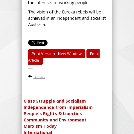
the interests of working people.
The vision of the Eureka rebels will be
achieved in an independent and socialist
Australia.
Print Version - New Window
Email
Article
-----
Go back
Class Struggle and Socialism
Independence from Imperialism
People's Rights & Liberties
Community and Environment
Marxism Today
International