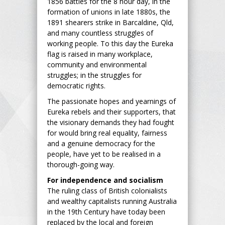
1856 battles for the 8 hour day, in the
formation of unions in late 1880s, the
1891 shearers strike in Barcaldine, Qld,
and many countless struggles of
working people. To this day the Eureka
flag is raised in many workplace,
community and environmental
struggles; in the struggles for
democratic rights.
The passionate hopes and yearnings of
Eureka rebels and their supporters, that
the visionary demands they had fought
for would bring real equality, fairness
and a genuine democracy for the
people, have yet to be realised in a
thorough-going way.
For independence and socialism
The ruling class of British colonialists
and wealthy capitalists running Australia
in the 19th Century have today been
replaced by the local and foreign