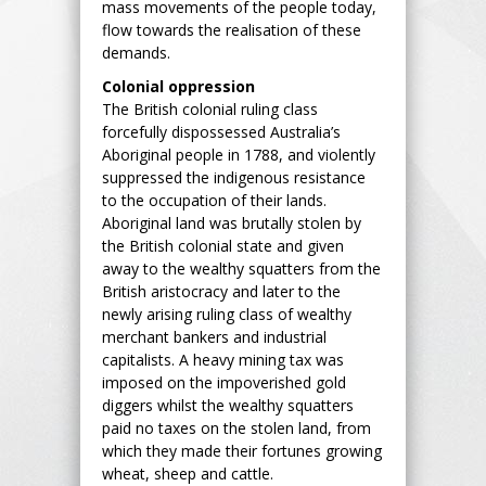
mass movements of the people today,
flow towards the realisation of these
demands.
Colonial oppression
The British colonial ruling class
forcefully dispossessed Australia’s
Aboriginal people in 1788, and violently
suppressed the indigenous resistance
to the occupation of their lands.
Aboriginal land was brutally stolen by
the British colonial state and given
away to the wealthy squatters from the
British aristocracy and later to the
newly arising ruling class of wealthy
merchant bankers and industrial
capitalists. A heavy mining tax was
imposed on the impoverished gold
diggers whilst the wealthy squatters
paid no taxes on the stolen land, from
which they made their fortunes growing
wheat, sheep and cattle.