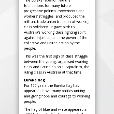
The Eureka rebellion laid the
foundations for many future
progressive political movements and
workers’ struggles, and produced the
militant trade union tradition of working
class solidarity. It gave birth to
Australia’s working class fighting spirit
against injustice, and the power of the
collective and united action by the
people.
This was the first sign of class struggle
between the young, organised working
class and British colonial capitalism, the
ruling class in Australia at that time.
Eureka flag
For 160 years the Eureka flag has
appeared above many battles uniting
and giving hope and courage to working
people.
The flag of blue and white appeared in