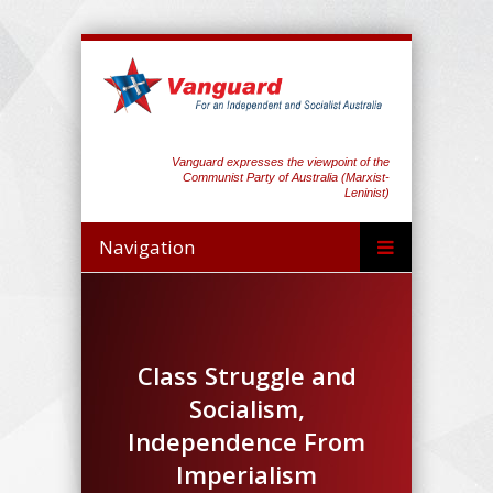
Vanguard expresses the viewpoint of the
Communist Party of Australia (Marxist-
Leninist)
Navigation
Class Struggle and
Socialism,
Independence From
Imperialism