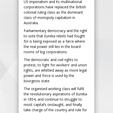
US imperialism and its multinational
corporations have replaced the British
colonial ruling class as the dominant
class of monopoly capitalism in
Australia.
Parliamentary democracy and the right
to vote that Eureka rebels had fought
for is being exposed as a farce where
the real power still lies in the board
rooms of big corporations.
The democratic and civil rights to
protest, to fight for workers’ and union
rights, are whittled away as more legal
power and force is used by the
bourgeois state.
The organised working class will fulfil
the revolutionary aspirations of Eureka
in 1854, and continue to struggle to
resist capital’s onslaught, and finally
take charge of the country and rule for