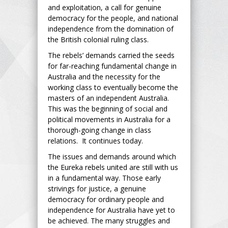
and exploitation, a call for genuine
democracy for the people, and national
independence from the domination of
the British colonial ruling class.
The rebels’ demands carried the seeds
for far-reaching fundamental change in
Australia and the necessity for the
working class to eventually become the
masters of an independent Australia.
This was the beginning of social and
political movements in Australia for a
thorough-going change in class
relations. It continues today.
The issues and demands around which
the Eureka rebels united are still with us
in a fundamental way. Those early
strivings for justice, a genuine
democracy for ordinary people and
independence for Australia have yet to
be achieved. The many struggles and