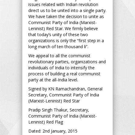
issues related with Indian revolution
direct us to be united into a single party.
We have taken the decision to unite as
Communist Party of India (Marxist-
Leninist) Red Star. We firmly believe
that today’s unity of these two
organizations is only the “first step in a
long march of ten thousand li”.
We appeal to all the communist
revolutionary parties, organizations and
individuals of India to intensify the
process of building a real communist
party at the all-India level.
Signed by KN Ramachandran, General
Secretary, Communist Party of India
(Marxist-Leninist) Red Star
Pradip Singh Thakur, Secretary,
Communist Party of India (Marxist-
Leninist) Red Flag
Dated: 2nd January, 2015