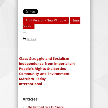
Print Version - New Window
Email
Article
-----
Go back
Class Struggle and Socialism
Independence from Imperialism
People's Rights & Liberties
Community and Environment
Marxism Today
International
Articles
The frenzied race for Space