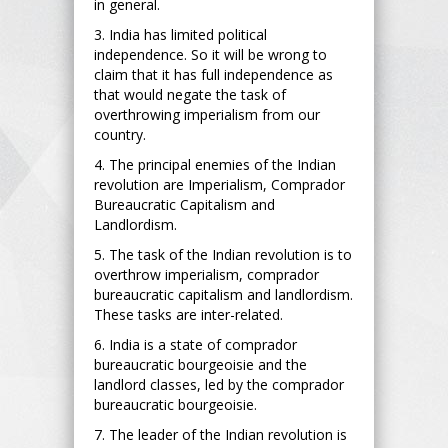
in general.
3. India has limited political
independence. So it will be wrong to
claim that it has full independence as
that would negate the task of
overthrowing imperialism from our
country.
4. The principal enemies of the Indian
revolution are Imperialism, Comprador
Bureaucratic Capitalism and
Landlordism.
5. The task of the Indian revolution is to
overthrow imperialism, comprador
bureaucratic capitalism and landlordism.
These tasks are inter-related.
6. India is a state of comprador
bureaucratic bourgeoisie and the
landlord classes, led by the comprador
bureaucratic bourgeoisie.
7. The leader of the Indian revolution is