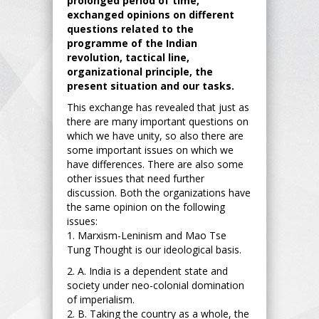
prolonged period of time,
exchanged opinions on different
questions related to the
programme of the Indian
revolution, tactical line,
organizational principle, the
present situation and our tasks.
This exchange has revealed that just as
there are many important questions on
which we have unity, so also there are
some important issues on which we
have differences. There are also some
other issues that need further
discussion. Both the organizations have
the same opinion on the following
issues:
1. Marxism-Leninism and Mao Tse
Tung Thought is our ideological basis.
2. A. India is a dependent state and
society under neo-colonial domination
of imperialism.
2. B. Taking the country as a whole, the