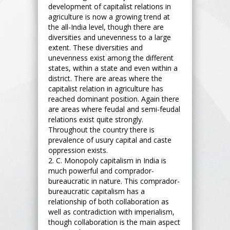
development of capitalist relations in
agriculture is now a growing trend at
the all-India level, though there are
diversities and unevenness to a large
extent. These diversities and
unevenness exist among the different
states, within a state and even within a
district. There are areas where the
capitalist relation in agriculture has
reached dominant position. Again there
are areas where feudal and semi-feudal
relations exist quite strongly.
Throughout the country there is
prevalence of usury capital and caste
oppression exists.
2. C. Monopoly capitalism in India is
much powerful and comprador-
bureaucratic in nature. This comprador-
bureaucratic capitalism has a
relationship of both collaboration as
well as contradiction with imperialism,
though collaboration is the main aspect