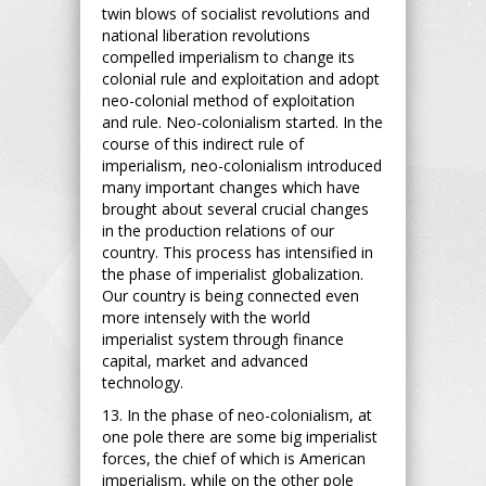
twin blows of socialist revolutions and
national liberation revolutions
compelled imperialism to change its
colonial rule and exploitation and adopt
neo-colonial method of exploitation
and rule. Neo-colonialism started. In the
course of this indirect rule of
imperialism, neo-colonialism introduced
many important changes which have
brought about several crucial changes
in the production relations of our
country. This process has intensified in
the phase of imperialist globalization.
Our country is being connected even
more intensely with the world
imperialist system through finance
capital, market and advanced
technology.
13. In the phase of neo-colonialism, at
one pole there are some big imperialist
forces, the chief of which is American
imperialism, while on the other pole