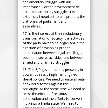
parliamentary struggle with due
importance. For the development of
extra-parliamentary struggles it is
extremely important to use properly the
platforms of parliament and
assemblies.
17. In the interest of the revolutionary
transformation of society, the activities
of the party have to be organized in the
direction of developing proper
combination between legal and illegal,
open and secret activities and between
armed and unarmed struggles.
18. The BJP government is presently in
power ruthlessly implementing neo-
liberal policies. We need to unite all anti-
neo-liberal forces against this
onslaught. At the same time we need to
resist the efforts of religious
polarization and the efforts to convert
India into a Hindu state. We need to