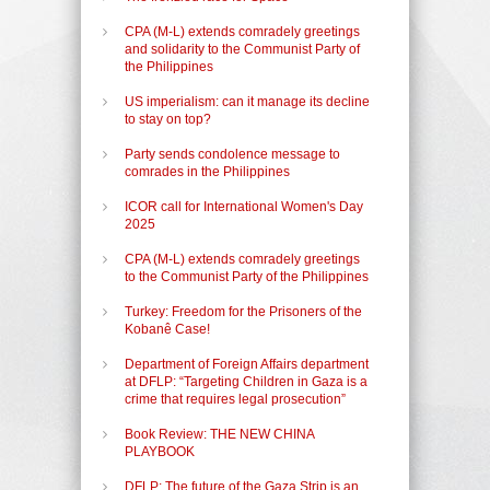
CPA (M-L) extends comradely greetings
and solidarity to the Communist Party of
the Philippines
US imperialism: can it manage its decline
to stay on top?
Party sends condolence message to
comrades in the Philippines
ICOR call for International Women's Day
2025
CPA (M-L) extends comradely greetings
to the Communist Party of the Philippines
Turkey: Freedom for the Prisoners of the
Kobanê Case!
Department of Foreign Affairs department
at DFLP: “Targeting Children in Gaza is a
crime that requires legal prosecution”
Book Review: THE NEW CHINA
PLAYBOOK
DFLP: The future of the Gaza Strip is an