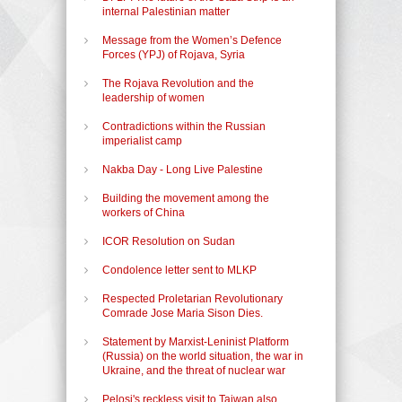
internal Palestinian matter
Message from the Women’s Defence
Forces (YPJ) of Rojava, Syria
The Rojava Revolution and the
leadership of women
Contradictions within the Russian
imperialist camp
Nakba Day - Long Live Palestine
Building the movement among the
workers of China
ICOR Resolution on Sudan
Condolence letter sent to MLKP
Respected Proletarian Revolutionary
Comrade Jose Maria Sison Dies.
Statement by Marxist-Leninist Platform
(Russia) on the world situation, the war in
Ukraine, and the threat of nuclear war
Pelosi's reckless visit to Taiwan also