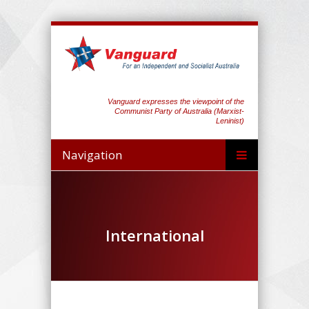
Vanguard expresses the viewpoint of the
Communist Party of Australia (Marxist-
Leninist)
Navigation
International