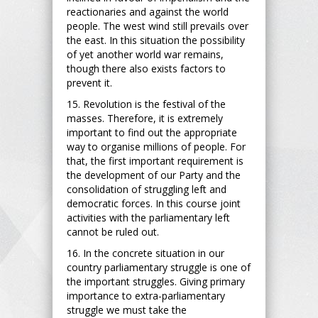
reactionaries and against the world
people. The west wind still prevails over
the east. In this situation the possibility
of yet another world war remains,
though there also exists factors to
prevent it.
15. Revolution is the festival of the
masses. Therefore, it is extremely
important to find out the appropriate
way to organise millions of people. For
that, the first important requirement is
the development of our Party and the
consolidation of struggling left and
democratic forces. In this course joint
activities with the parliamentary left
cannot be ruled out.
16. In the concrete situation in our
country parliamentary struggle is one of
the important struggles. Giving primary
importance to extra-parliamentary
struggle we must take the