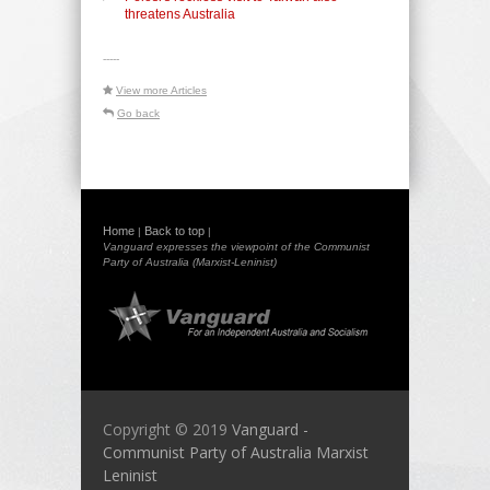
threatens Australia
-----
View more Articles
Go back
Home
Back to top
|
|
Vanguard expresses the viewpoint of the Communist
Party of Australia (Marxist-Leninist)
Copyright © 2019
Vanguard -
Communist Party of Australia Marxist
Leninist