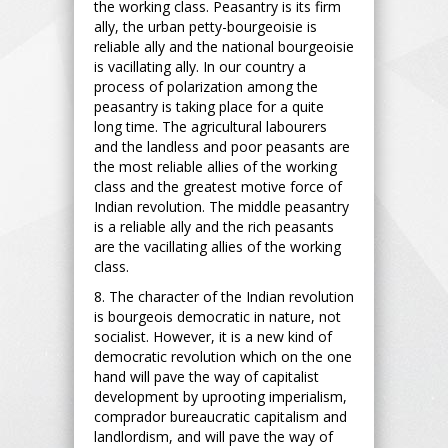
the working class. Peasantry is its firm
ally, the urban petty-bourgeoisie is
reliable ally and the national bourgeoisie
is vacillating ally. In our country a
process of polarization among the
peasantry is taking place for a quite
long time. The agricultural labourers
and the landless and poor peasants are
the most reliable allies of the working
class and the greatest motive force of
Indian revolution. The middle peasantry
is a reliable ally and the rich peasants
are the vacillating allies of the working
class.
8. The character of the Indian revolution
is bourgeois democratic in nature, not
socialist. However, it is a new kind of
democratic revolution which on the one
hand will pave the way of capitalist
development by uprooting imperialism,
comprador bureaucratic capitalism and
landlordism, and will pave the way of