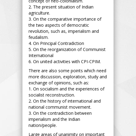
concept of neo-colonialism.
2. The present situation of Indian
agriculture.
3. On the comparative importance of
the two aspects of democratic
revolution, such as, imperialism and
feudalism.
4. On Principal Contradiction
5. On the reorganization of Communist
International
6. On united activities with CPI-CPIM.
There are also some points which need
more discussion, exploration, study and
exchange of opinions, such as:
1. On socialism and the experiences of
socialist reconstruction.
2. On the history of international and
national communist movement.
3. On the contradiction between
imperialism and the Indian
nation/people.
Large areas of unanimity on important