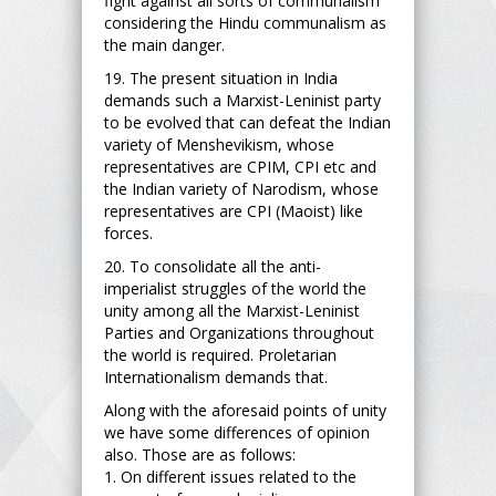
fight against all sorts of communalism
considering the Hindu communalism as
the main danger.
19. The present situation in India
demands such a Marxist-Leninist party
to be evolved that can defeat the Indian
variety of Menshevikism, whose
representatives are CPIM, CPI etc and
the Indian variety of Narodism, whose
representatives are CPI (Maoist) like
forces.
20. To consolidate all the anti-
imperialist struggles of the world the
unity among all the Marxist-Leninist
Parties and Organizations throughout
the world is required. Proletarian
Internationalism demands that.
Along with the aforesaid points of unity
we have some differences of opinion
also. Those are as follows:
1. On different issues related to the