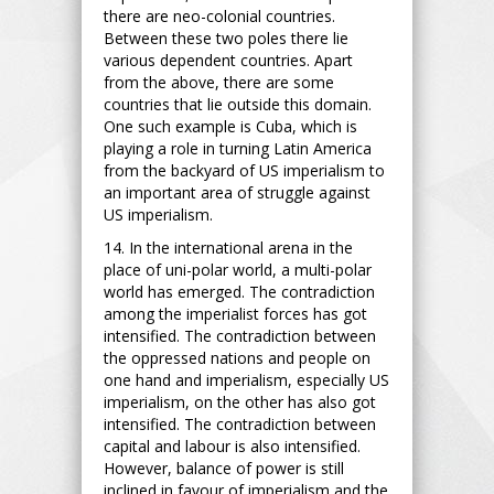
there are neo-colonial countries.
Between these two poles there lie
various dependent countries. Apart
from the above, there are some
countries that lie outside this domain.
One such example is Cuba, which is
playing a role in turning Latin America
from the backyard of US imperialism to
an important area of struggle against
US imperialism.
14. In the international arena in the
place of uni-polar world, a multi-polar
world has emerged. The contradiction
among the imperialist forces has got
intensified. The contradiction between
the oppressed nations and people on
one hand and imperialism, especially US
imperialism, on the other has also got
intensified. The contradiction between
capital and labour is also intensified.
However, balance of power is still
inclined in favour of imperialism and the