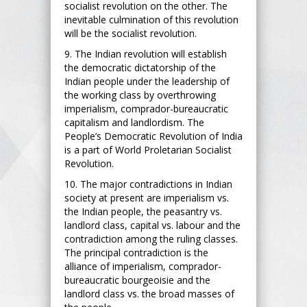
socialist revolution on the other. The
inevitable culmination of this revolution
will be the socialist revolution.
9. The Indian revolution will establish
the democratic dictatorship of the
Indian people under the leadership of
the working class by overthrowing
imperialism, comprador-bureaucratic
capitalism and landlordism. The
People’s Democratic Revolution of India
is a part of World Proletarian Socialist
Revolution.
10. The major contradictions in Indian
society at present are imperialism vs.
the Indian people, the peasantry vs.
landlord class, capital vs. labour and the
contradiction among the ruling classes.
The principal contradiction is the
alliance of imperialism, comprador-
bureaucratic bourgeoisie and the
landlord class vs. the broad masses of