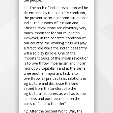
the people.
11. The path of Indian revolution will be
determined by the concrete condition,
the present socio-economic situation in
India. The lessons of Russian and
Chinese revolutions are obviously very
much important for our revolution.
However, in the concrete condition of
our country, the working class will play
a direct role while the Indian peasantry
will also play its role. One of the
important tasks of the Indian revolution
is to overthrow imperialism and Indian
monopoly capitalism and at the same
time another important task is to
overthrow all pre-capitalist relations in
agriculture and distribute the land
seized from the landlords to the
agricultural labourers as well as to the
landless and poor peasants on the
basis of “land to the tiller”.
12. After the Second World War, the