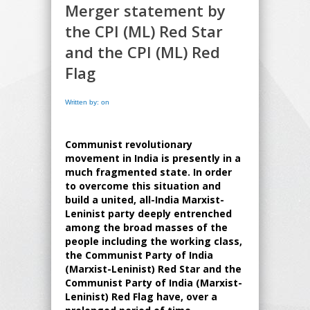
Merger statement by
the CPI (ML) Red Star
and the CPI (ML) Red
Flag
Written by: on
Communist revolutionary
movement in India is presently in a
much fragmented state. In order
to overcome this situation and
build a united, all-India Marxist-
Leninist party deeply entrenched
among the broad masses of the
people including the working class,
the Communist Party of India
(Marxist-Leninist) Red Star and the
Communist Party of India (Marxist-
Leninist) Red Flag have, over a