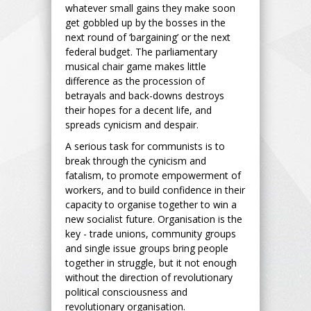
whatever small gains they make soon
get gobbled up by the bosses in the
next round of ‘bargaining’ or the next
federal budget. The parliamentary
musical chair game makes little
difference as the procession of
betrayals and back-downs destroys
their hopes for a decent life, and
spreads cynicism and despair.
A serious task for communists is to
break through the cynicism and
fatalism, to promote empowerment of
workers, and to build confidence in their
capacity to organise together to win a
new socialist future. Organisation is the
key - trade unions, community groups
and single issue groups bring people
together in struggle, but it not enough
without the direction of revolutionary
political consciousness and
revolutionary organisation.