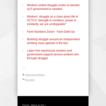
Workers united struggle under re-elected
ALP government is needed
Workers’ struggle as a class gives life to
ACTU's "strength in numbers, power in
solidarity, we are unstoppable"
Farm Numbers Down - Farm Debt Up
Building struggle around an independent
working class agenda is the key
Labor hire warehouse workers and
government support service workers win
through struggle
-----
View more Articles
Go back
Home
Back to top
|
|