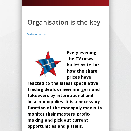
Organisation is the key
Written by: on
Every evening
the TV news
bulletins tell us
how the share
prices have
reacted to the latest speculative
trading deals or new mergers and
takeovers by international and
local monopolies. It is a necessary
function of the monopoly media to
monitor their masters’ profit-
making and pick out current
opportunities and pitfalls.