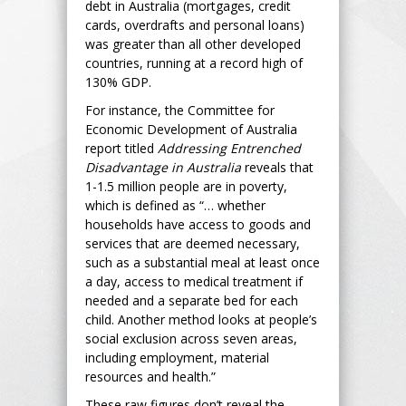
debt in Australia (mortgages, credit
cards, overdrafts and personal loans)
was greater than all other developed
countries, running at a record high of
130% GDP.
For instance, the Committee for
Economic Development of Australia
report titled
Addressing Entrenched
Disadvantage in Australia
reveals that
1-1.5 million people are in poverty,
which is defined as “… whether
households have access to goods and
services that are deemed necessary,
such as a substantial meal at least once
a day, access to medical treatment if
needed and a separate bed for each
child. Another method looks at people’s
social exclusion across seven areas,
including employment, material
resources and health.”
These raw figures don’t reveal the