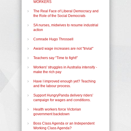
WORKERS
The Real Face of Liberal Democracy and
the Role of the Social Democrats
SA nurses, midwives to resume industrial
action
Comrade Hugo Throssell
Award wage increases are not "trivial"
Teachers say “Time to fight!”
Workers' struggles in Australia intensify -
make the rich pay
Have I improved enough yet? Teaching
and the labour process.
Support HungryPanda delivery riders’
campaign for wages and conditions.
Health workers force Victorian
government backdown
Boss Class Agenda or an Independent
Working Class Agenda?