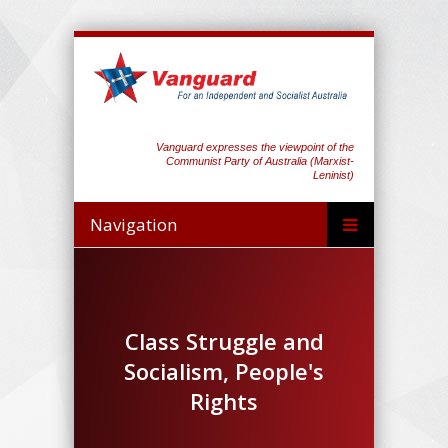
Vanguard expresses the viewpoint of the
Communist Party of Australia (Marxist-
Leninist)
Navigation
Class Struggle and
Socialism, People's
Rights