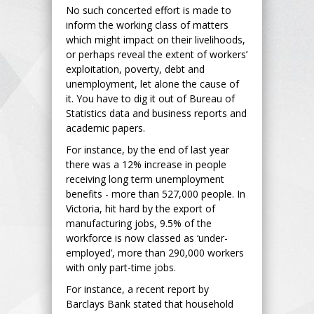
No such concerted effort is made to
inform the working class of matters
which might impact on their livelihoods,
or perhaps reveal the extent of workers’
exploitation, poverty, debt and
unemployment, let alone the cause of
it. You have to dig it out of Bureau of
Statistics data and business reports and
academic papers.
For instance, by the end of last year
there was a 12% increase in people
receiving long term unemployment
benefits - more than 527,000 people. In
Victoria, hit hard by the export of
manufacturing jobs, 9.5% of the
workforce is now classed as ‘under-
employed’, more than 290,000 workers
with only part-time jobs.
For instance, a recent report by
Barclays Bank stated that household