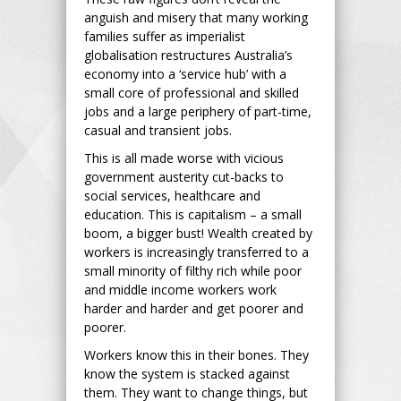
anguish and misery that many working
families suffer as imperialist
globalisation restructures Australia’s
economy into a ‘service hub’ with a
small core of professional and skilled
jobs and a large periphery of part-time,
casual and transient jobs.
This is all made worse with vicious
government austerity cut-backs to
social services, healthcare and
education. This is capitalism – a small
boom, a bigger bust! Wealth created by
workers is increasingly transferred to a
small minority of filthy rich while poor
and middle income workers work
harder and harder and get poorer and
poorer.
Workers know this in their bones. They
know the system is stacked against
them. They want to change things, but