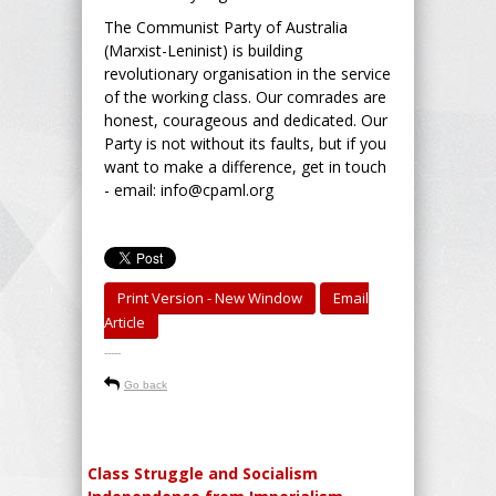
The Communist Party of Australia
(Marxist-Leninist) is building
revolutionary organisation in the service
of the working class. Our comrades are
honest, courageous and dedicated. Our
Party is not without its faults, but if you
want to make a difference, get in touch
- email: info@cpaml.org
Print Version - New Window
Email
Article
-----
Go back
Class Struggle and Socialism