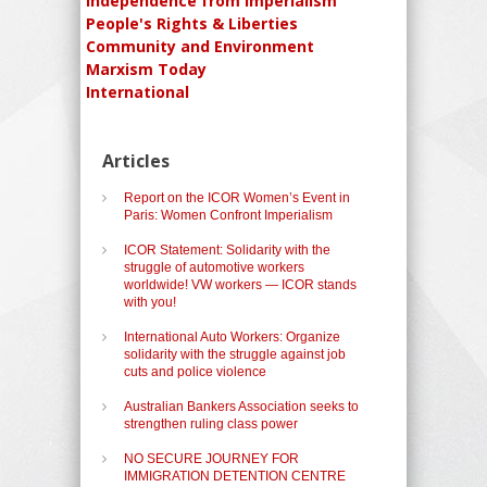
Independence from Imperialism
People's Rights & Liberties
Community and Environment
Marxism Today
International
Articles
Report on the ICOR Women’s Event in
Paris: Women Confront Imperialism
ICOR Statement: Solidarity with the
struggle of automotive workers
worldwide! VW workers — ICOR stands
with you!
International Auto Workers: Organize
solidarity with the struggle against job
cuts and police violence
Australian Bankers Association seeks to
strengthen ruling class power
NO SECURE JOURNEY FOR
IMMIGRATION DETENTION CENTRE