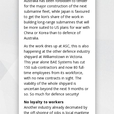
Australia has been forbidden to tender
for the major construction of the next
submarine fleet, while Japan is favoured
to get the lion’s share of the work in
building long-range submarines that will
be more suited to US plans for war with
China or Korea than to defence of
Australia.
As the work dries up at ASC, this is also
happening at the other defence industry
shipyard at Williamstown in Victoria.
This year alone BAE Systems has cut
150 sub-contractors and now 80 full-
time employees from its workforce,
with no new contracts in sight. The
viability of the whole shipyard is
uncertain beyond the next 9 months or
so. So much for defence security!
No loyalty to workers
Another industry already decimated by
the off-shoring of jobs is local maritime