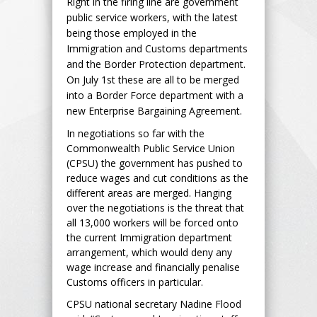
Right in the firing line are government
public service workers, with the latest
being those employed in the
Immigration and Customs departments
and the Border Protection department.
On July 1st these are all to be merged
into a Border Force department with a
new Enterprise Bargaining Agreement.
In negotiations so far with the
Commonwealth Public Service Union
(CPSU) the government has pushed to
reduce wages and cut conditions as the
different areas are merged. Hanging
over the negotiations is the threat that
all 13,000 workers will be forced onto
the current Immigration department
arrangement, which would deny any
wage increase and financially penalise
Customs officers in particular.
CPSU national secretary Nadine Flood