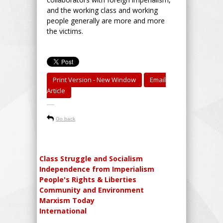
and the working class and working
people generally are more and more
the victims.
Print Version - New Window
Email
Article
-----
Go back
Class Struggle and Socialism
Independence from Imperialism
People's Rights & Liberties
Community and Environment
Marxism Today
International