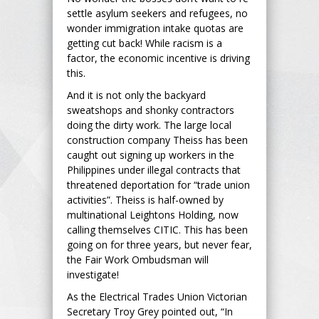
settle asylum seekers and refugees, no
wonder immigration intake quotas are
getting cut back! While racism is a
factor, the economic incentive is driving
this.
And it is not only the backyard
sweatshops and shonky contractors
doing the dirty work. The large local
construction company Theiss has been
caught out signing up workers in the
Philippines under illegal contracts that
threatened deportation for “trade union
activities”. Theiss is half-owned by
multinational Leightons Holding, now
calling themselves CITIC. This has been
going on for three years, but never fear,
the Fair Work Ombudsman will
investigate!
As the Electrical Trades Union Victorian
Secretary Troy Grey pointed out, “In