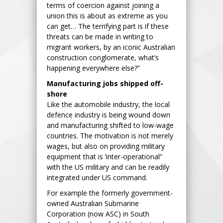
terms of coercion against joining a
union this is about as extreme as you
can get… The terrifying part is if these
threats can be made in writing to
migrant workers, by an iconic Australian
construction conglomerate, what’s
happening everywhere else?”
Manufacturing jobs shipped off-
shore
Like the automobile industry, the local
defence industry is being wound down
and manufacturing shifted to low-wage
countries. The motivation is not merely
wages, but also on providing military
equipment that is ‘inter-operational”
with the US military and can be readily
integrated under US command.
For example the formerly government-
owned Australian Submarine
Corporation (now ASC) in South