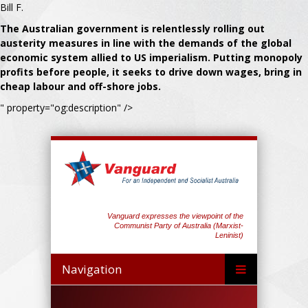
Bill F.
The Australian government is relentlessly rolling out
austerity measures in line with the demands of the global
economic system allied to US imperialism. Putting monopoly
profits before people, it seeks to drive down wages, bring in
cheap labour and off-shore jobs.
" property="og:description" />
Vanguard expresses the viewpoint of the
Communist Party of Australia (Marxist-
Leninist)
Navigation