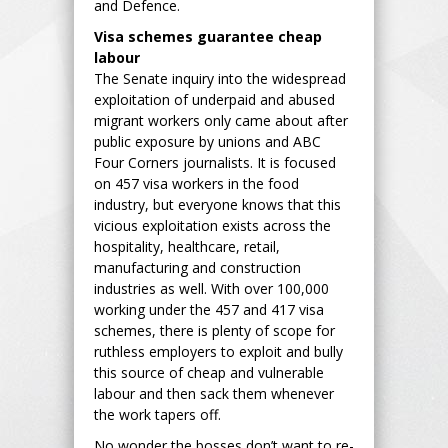
and Defence.
Visa schemes guarantee cheap
labour
The Senate inquiry into the widespread
exploitation of underpaid and abused
migrant workers only came about after
public exposure by unions and ABC
Four Corners journalists. It is focused
on 457 visa workers in the food
industry, but everyone knows that this
vicious exploitation exists across the
hospitality, healthcare, retail,
manufacturing and construction
industries as well. With over 100,000
working under the 457 and 417 visa
schemes, there is plenty of scope for
ruthless employers to exploit and bully
this source of cheap and vulnerable
labour and then sack them whenever
the work tapers off.
No wonder the bosses don’t want to re-