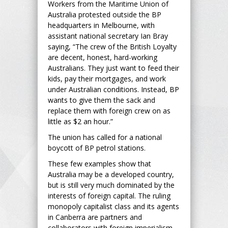
Workers from the Maritime Union of
Australia protested outside the BP
headquarters in Melbourne, with
assistant national secretary Ian Bray
saying, “The crew of the British Loyalty
are decent, honest, hard-working
Australians. They just want to feed their
kids, pay their mortgages, and work
under Australian conditions. Instead, BP
wants to give them the sack and
replace them with foreign crew on as
little as $2 an hour.”
The union has called for a national
boycott of BP petrol stations.
These few examples show that
Australia may be a developed country,
but is still very much dominated by the
interests of foreign capital. The ruling
monopoly capitalist class and its agents
in Canberra are partners and
collaborators with foreign imperialism,