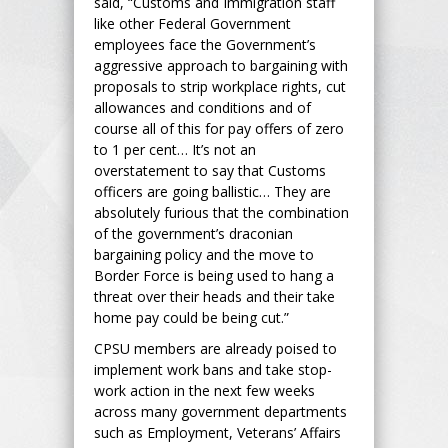
said, “Customs and Immigration staff
like other Federal Government
employees face the Government’s
aggressive approach to bargaining with
proposals to strip workplace rights, cut
allowances and conditions and of
course all of this for pay offers of zero
to 1 per cent… It’s not an
overstatement to say that Customs
officers are going ballistic… They are
absolutely furious that the combination
of the government’s draconian
bargaining policy and the move to
Border Force is being used to hang a
threat over their heads and their take
home pay could be being cut.”
CPSU members are already poised to
implement work bans and take stop-
work action in the next few weeks
across many government departments
such as Employment, Veterans’ Affairs