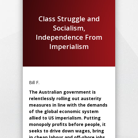
Class Struggle and
Socialism,
Independence From
Imperialism
Bill F.
The Australian government is
relentlessly rolling out austerity
measures in line with the demands
of the global economic system
allied to US imperialism. Putting
monopoly profits before people, it
seeks to drive down wages, bring
in cheap labour and off-shore jobs.