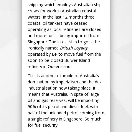
shipping which employs Australian ship
crews for work in Australian coastal
waters. In the last 12 months three
coastal oil tankers have ceased
operating as local refineries are closed
and more fuel is being imported from
Singapore. The latest ship to go is the
ironically named
British Loyalty
,
operated by BP to move fuel from the
soon-to-be-closed Bulwer Island
refinery in Queensland.
This is another example of Australia’s
domination by imperialism and the de-
industrialisation now taking place. It
means that Australia, in spite of large
oil and gas reserves, will be importing
90% of its petrol and diesel fuel, with
half of the unleaded petrol coming from
a single refinery in Singapore. So much
for fuel security!