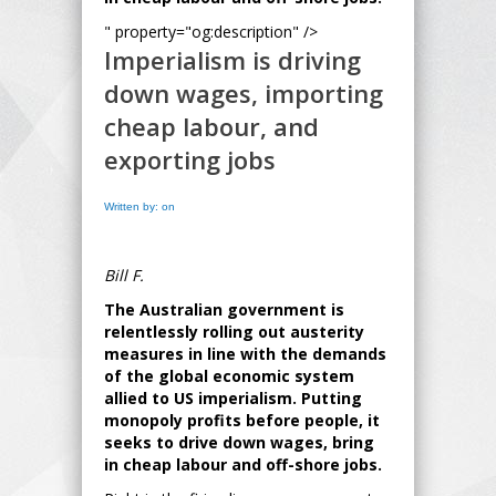
" property="og:description" />
Imperialism is driving
down wages, importing
cheap labour, and
exporting jobs
Written by: on
Bill F.
The Australian government is
relentlessly rolling out austerity
measures in line with the demands
of the global economic system
allied to US imperialism. Putting
monopoly profits before people, it
seeks to drive down wages, bring
in cheap labour and off-shore jobs.