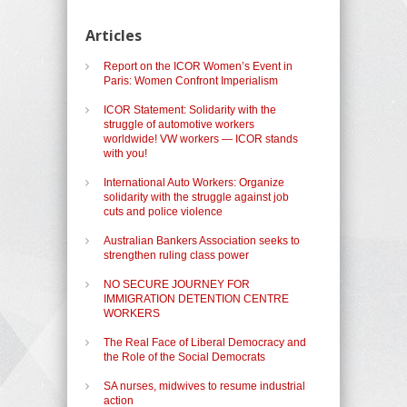
Articles
Report on the ICOR Women’s Event in
Paris: Women Confront Imperialism
ICOR Statement: Solidarity with the
struggle of automotive workers
worldwide! VW workers — ICOR stands
with you!
International Auto Workers: Organize
solidarity with the struggle against job
cuts and police violence
Australian Bankers Association seeks to
strengthen ruling class power
NO SECURE JOURNEY FOR
IMMIGRATION DETENTION CENTRE
WORKERS
The Real Face of Liberal Democracy and
the Role of the Social Democrats
SA nurses, midwives to resume industrial
action