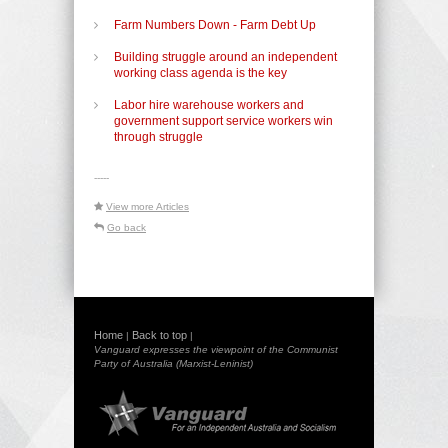
Farm Numbers Down - Farm Debt Up
Building struggle around an independent
working class agenda is the key
Labor hire warehouse workers and
government support service workers win
through struggle
-----
View more Articles
Go back
Home
Back to top
|
|
Vanguard expresses the viewpoint of the Communist
Party of Australia (Marxist-Leninist)