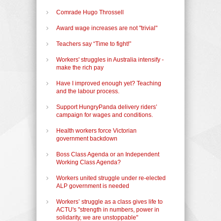
Comrade Hugo Throssell
Award wage increases are not "trivial"
Teachers say “Time to fight!”
Workers' struggles in Australia intensify -
make the rich pay
Have I improved enough yet? Teaching
and the labour process.
Support HungryPanda delivery riders’
campaign for wages and conditions.
Health workers force Victorian
government backdown
Boss Class Agenda or an Independent
Working Class Agenda?
Workers united struggle under re-elected
ALP government is needed
Workers’ struggle as a class gives life to
ACTU's "strength in numbers, power in
solidarity, we are unstoppable"